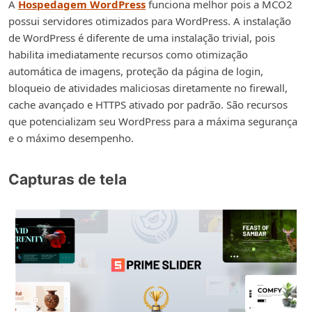
A
Hospedagem WordPress
funciona melhor pois a MCO2
possui servidores otimizados para WordPress. A instalação
de WordPress é diferente de uma instalação trivial, pois
habilita imediatamente recursos como otimização
automática de imagens, proteção da página de login,
bloqueio de atividades maliciosas diretamente no firewall,
cache avançado e HTTPS ativado por padrão. São recursos
que potencializam seu WordPress para a máxima segurança
e o máximo desempenho.
Capturas de tela