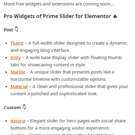
More free widgets and extensions are coming soon…
Pro Widgets of Prime Slider for Elementor 🔥
Post 👇
Fluent
– A full-width slider designed to create a dynamic
and engaging blog interface.
Knily
– A wide base display slider with floating thumb
tabs for showcasing content in style.
Marble
– A unique slider that presents posts like a
horizontal timeline with customizable options.
Material
– A clean and professional slider that gives your
content a polished and sophisticated look.
Custom 👇
Astoria
– Elegant slider for hero pages with social share
buttons for a more engaging visitor experience.