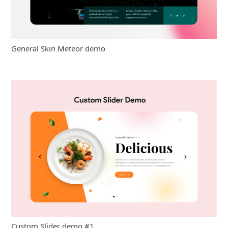
General Skin Meteor demo
Custom Slider demo #1