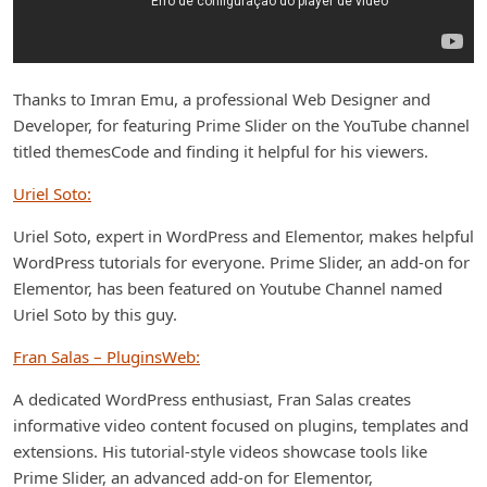
Thanks to Imran Emu, a professional Web Designer and
Developer, for featuring Prime Slider on the YouTube channel
titled themesCode and finding it helpful for his viewers.
Uriel Soto:
Uriel Soto, expert in WordPress and Elementor, makes helpful
WordPress tutorials for everyone. Prime Slider, an add-on for
Elementor, has been featured on Youtube Channel named
Uriel Soto by this guy.
Fran Salas – PluginsWeb:
A dedicated WordPress enthusiast, Fran Salas creates
informative video content focused on plugins, templates and
extensions. His tutorial-style videos showcase tools like
Prime Slider, an advanced add-on for Elementor,