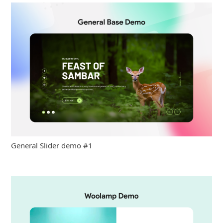
General Slider demo #1