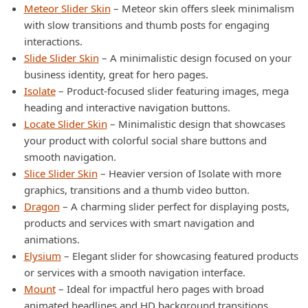
Meteor Slider Skin
– Meteor skin offers sleek minimalism
with slow transitions and thumb posts for engaging
interactions.
Slide Slider Skin
– A minimalistic design focused on your
business identity, great for hero pages.
Isolate
– Product-focused slider featuring images, mega
heading and interactive navigation buttons.
Locate Slider Skin
– Minimalistic design that showcases
your product with colorful social share buttons and
smooth navigation.
Slice Slider Skin
– Heavier version of Isolate with more
graphics, transitions and a thumb video button.
Dragon
– A charming slider perfect for displaying posts,
products and services with smart navigation and
animations.
Elysium
– Elegant slider for showcasing featured products
or services with a smooth navigation interface.
Mount
– Ideal for impactful hero pages with broad
animated headlines and HD background transitions.