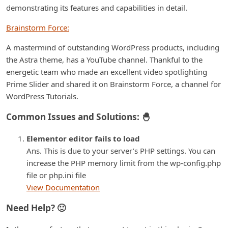
demonstrating its features and capabilities in detail.
Brainstorm Force:
A mastermind of outstanding WordPress products, including
the Astra theme, has a YouTube channel. Thankful to the
energetic team who made an excellent video spotlighting
Prime Slider and shared it on Brainstorm Force, a channel for
WordPress Tutorials.
Common Issues and Solutions: 🐣
Elementor editor fails to load
Ans. This is due to your server’s PHP settings. You can
increase the PHP memory limit from the wp-config.php
file or php.ini file
View Documentation
Need Help? 🙂