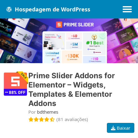
Hospedagem de WordPress
Populares
Melhores
Recentes
Prime Slider Addons for
Elementor – Widgets,
Templates & Elementor
Addons
Por
bdthemes
(81 avaliações)
Baixar