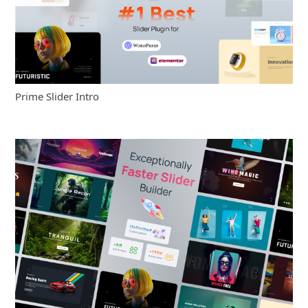
Prime Slider Intro