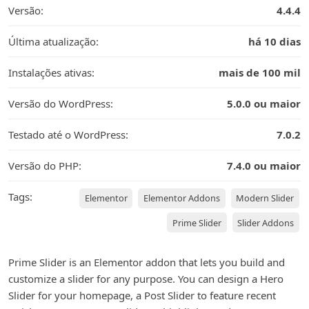
Versão:
4.4.4
Última atualização:
há 10 dias
Instalações ativas:
mais de 100 mil
Versão do WordPress:
5.0.0 ou maior
Testado até o WordPress:
7.0.2
Versão do PHP:
7.4.0 ou maior
Tags:
Elementor
Elementor Addons
Modern Slider
Prime Slider
Slider Addons
Prime Slider is an Elementor addon that lets you build and
customize a slider for any purpose. You can design a Hero
Slider for your homepage, a Post Slider to feature recent