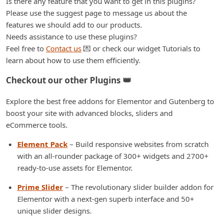
Is there any feature that you want to get in this plugins?
Please use the suggest page to message us about the
features we should add to our products.
Needs assistance to use these plugins?
Feel free to
Contact us
💌 or check our widget Tutorials to
learn about how to use them efficiently.
Checkout our other Plugins 👑
Explore the best free addons for Elementor and Gutenberg to
boost your site with advanced blocks, sliders and
eCommerce tools.
Element Pack
– Build responsive websites from scratch
with an all-rounder package of 300+ widgets and 2700+
ready-to-use assets for Elementor.
Prime Slider
– The revolutionary slider builder addon for
Elementor with a next-gen superb interface and 50+
unique slider designs.