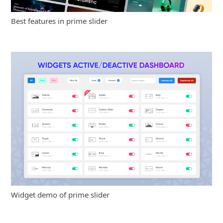
Best features in prime slider
Widget demo of prime slider