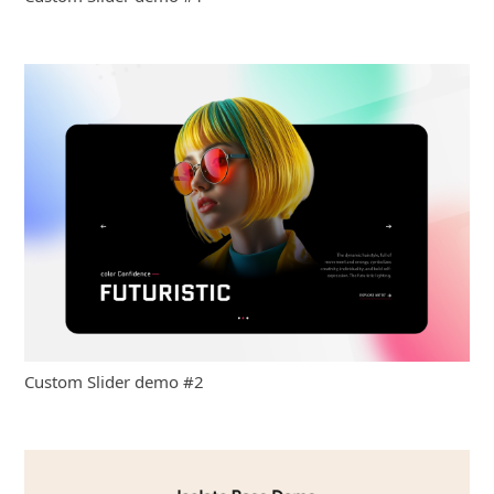
Custom Slider demo #2