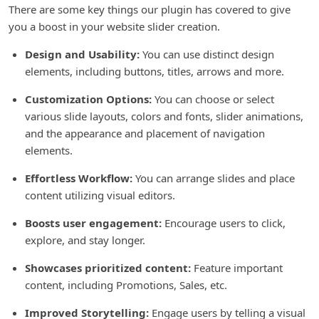
There are some key things our plugin has covered to give
you a boost in your website slider creation.
Design and Usability:
You can use distinct design
elements, including buttons, titles, arrows and more.
Customization Options:
You can choose or select
various slide layouts, colors and fonts, slider animations,
and the appearance and placement of navigation
elements.
Effortless Workflow:
You can arrange slides and place
content utilizing visual editors.
Boosts user engagement:
Encourage users to click,
explore, and stay longer.
Showcases prioritized content:
Feature important
content, including Promotions, Sales, etc.
Improved Storytelling:
Engage users by telling a visual