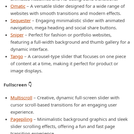
Omatic
– A versatile slider designed for a wide range of
websites with smooth transitions and modern effects.
Sequester
– Engaging minimalistic slider with animated
navigation, mega heading and social share buttons.
Sniper
– Perfect for fashion or portfolio websites,
featuring a full-width background and thumb gallery for a
dynamic interface.
Tango
– A carousel-type slider that focuses on one piece
of content at a time, making it perfect for product or
image displays.
Fullscreen 👇
Multiscroll
– Creative, dynamic full-screen slider with
cursor scroll-based transitions for an engaging user
experience.
Pagepiling
– Minimalistic background graphics and sleek
slider scrolling effects, offering a fun and fast page
transition experience.