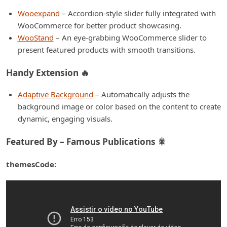
Wooexpand
– Accordion-style slider fully integrated with
WooCommerce for better product showcasing.
WooStand
– An eye-grabbing WooCommerce slider to
present featured products with smooth transitions.
Handy Extension 🔥
Adaptive Background
– Automatically adjusts the
background image or color based on the content to create
dynamic, engaging visuals.
Featured By – Famous Publications 🎇
themesCode: