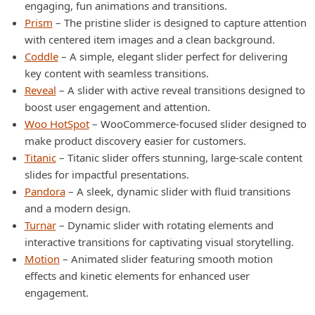
engaging, fun animations and transitions.
Prism
– The pristine slider is designed to capture attention
with centered item images and a clean background.
Coddle
– A simple, elegant slider perfect for delivering
key content with seamless transitions.
Reveal
– A slider with active reveal transitions designed to
boost user engagement and attention.
Woo HotSpot
– WooCommerce-focused slider designed to
make product discovery easier for customers.
Titanic
– Titanic slider offers stunning, large-scale content
slides for impactful presentations.
Pandora
– A sleek, dynamic slider with fluid transitions
and a modern design.
Turnar
– Dynamic slider with rotating elements and
interactive transitions for captivating visual storytelling.
Motion
– Animated slider featuring smooth motion
effects and kinetic elements for enhanced user
engagement.