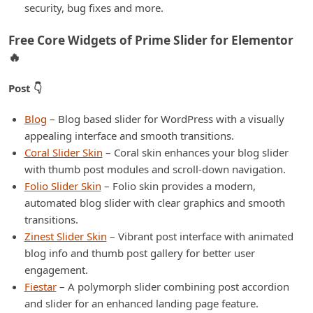
security, bug fixes and more.
Free Core Widgets of Prime Slider for Elementor
🔥
Post 👇
Blog
– Blog based slider for WordPress with a visually
appealing interface and smooth transitions.
Coral Slider Skin
– Coral skin enhances your blog slider
with thumb post modules and scroll-down navigation.
Folio Slider Skin
– Folio skin provides a modern,
automated blog slider with clear graphics and smooth
transitions.
Zinest Slider Skin
– Vibrant post interface with animated
blog info and thumb post gallery for better user
engagement.
Fiestar
– A polymorph slider combining post accordion
and slider for an enhanced landing page feature.