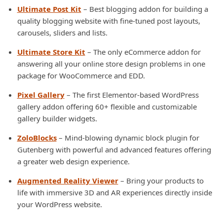
Ultimate Post Kit
– Best blogging addon for building a
quality blogging website with fine-tuned post layouts,
carousels, sliders and lists.
Ultimate Store Kit
– The only eCommerce addon for
answering all your online store design problems in one
package for WooCommerce and EDD.
Pixel Gallery
– The first Elementor-based WordPress
gallery addon offering 60+ flexible and customizable
gallery builder widgets.
ZoloBlocks
– Mind-blowing dynamic block plugin for
Gutenberg with powerful and advanced features offering
a greater web design experience.
Augmented Reality Viewer
– Bring your products to
life with immersive 3D and AR experiences directly inside
your WordPress website.