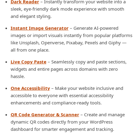
Dark Reader
– Instantly transform your website into a
sleek, eye-friendly dark mode experience with smooth
and elegant styling.
Instant Image Generator
– Generate AI-powered
images or import visuals instantly from popular platforms
like Unsplash, Openverse, Pixabay, Pexels and Giphy —
all from one place.
Live Copy Paste
– Seamlessly copy and paste sections,
widgets and entire pages across domains with zero
hassle.
One Accessibility
– Make your website inclusive and
accessible to everyone with essential accessibility
enhancements and compliance-ready tools.
QR Code Generator & Scanner
– Create and manage
dynamic QR codes directly from your WordPress
dashboard for smarter engagement and tracking.