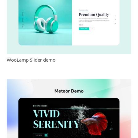
WooLamp Slider demo