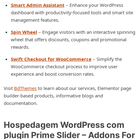
Smart Admin Assistant
– Enhance your WordPress
dashboard with productivity-focused tools and smart site
management features.
Spin Wheel
– Engage visitors with an interactive spinning
wheel that offers discounts, coupons and promotional
rewards.
Swift Checkout for WooCommerce
– Simplify the
WooCommerce checkout process to improve user
experience and boost conversion rates.
Visit
BdThemes
to learn about our services, Elementor page
builder-based products, informative blogs and
documentation.
Hospedagem WordPress com
plugin Prime Slider – Addons For