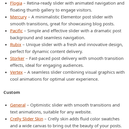
Flogia
– Retina-ready slider with animated navigation and
floating thumb gallery to engage visitors.
Mercury
– A minimalistic Elementor post slider with
smooth transitions, great for showcasing blog posts.
Pacific
– Simple and effective slider with a dramatic post
background and seamless navigation.
Rubix
– Unique slider with a fresh and innovative design,
perfect for dynamic content delivery.
Storker
– Fast-paced post delivery with smooth transition
effects, ideal for engaging audiences.
Vertex
– A seamless slider combining visual graphics with
cool animations for optimal user experience.
Custom
General
– Optimistic slider with smooth transitions and
text animations, suitable for any website.
Crelly Slider Skin
– Crelly skin adds fluid color swatches
and a wide canvas to bring out the beauty of your posts.