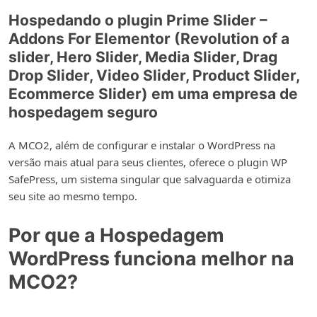
Hospedando o plugin Prime Slider –
Addons For Elementor (Revolution of a
slider, Hero Slider, Media Slider, Drag
Drop Slider, Video Slider, Product Slider,
Ecommerce Slider) em uma empresa de
hospedagem seguro
A MCO2, além de configurar e instalar o WordPress na
versão mais atual para seus clientes, oferece o plugin WP
SafePress, um sistema singular que salvaguarda e otimiza
seu site ao mesmo tempo.
Por que a Hospedagem
WordPress funciona melhor na
MCO2?