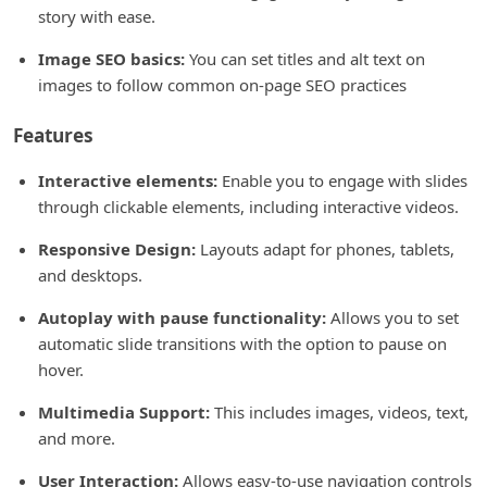
story with ease.
Image SEO basics:
You can set titles and alt text on
images to follow common on-page SEO practices
Features
Interactive elements:
Enable you to engage with slides
through clickable elements, including interactive videos.
Responsive Design:
Layouts adapt for phones, tablets,
and desktops.
Autoplay with pause functionality:
Allows you to set
automatic slide transitions with the option to pause on
hover.
Multimedia Support:
This includes images, videos, text,
and more.
User Interaction:
Allows easy-to-use navigation controls