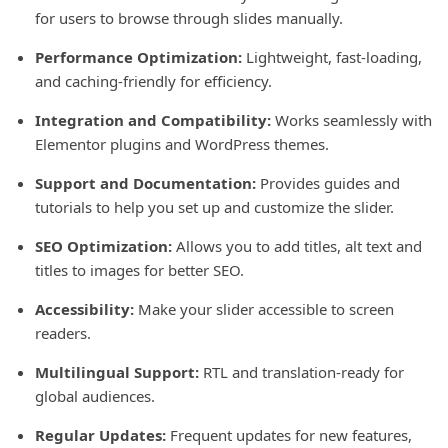
for users to browse through slides manually.
Performance Optimization:
Lightweight, fast-loading,
and caching-friendly for efficiency.
Integration and Compatibility:
Works seamlessly with
Elementor plugins and WordPress themes.
Support and Documentation:
Provides guides and
tutorials to help you set up and customize the slider.
SEO Optimization:
Allows you to add titles, alt text and
titles to images for better SEO.
Accessibility:
Make your slider accessible to screen
readers.
Multilingual Support:
RTL and translation-ready for
global audiences.
Regular Updates:
Frequent updates for new features,