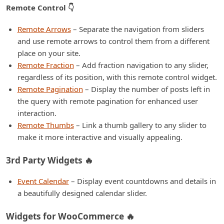
Remote Control 👇
Remote Arrows
– Separate the navigation from sliders
and use remote arrows to control them from a different
place on your site.
Remote Fraction
– Add fraction navigation to any slider,
regardless of its position, with this remote control widget.
Remote Pagination
– Display the number of posts left in
the query with remote pagination for enhanced user
interaction.
Remote Thumbs
– Link a thumb gallery to any slider to
make it more interactive and visually appealing.
3rd Party Widgets 🔥
Event Calendar
– Display event countdowns and details in
a beautifully designed calendar slider.
Widgets for WooCommerce 🔥