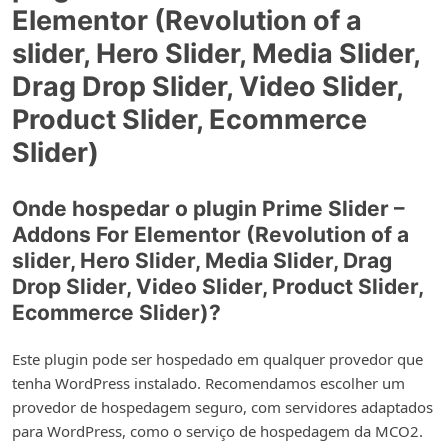
Elementor (Revolution of a
slider, Hero Slider, Media Slider,
Drag Drop Slider, Video Slider,
Product Slider, Ecommerce
Slider)
Onde hospedar o plugin Prime Slider –
Addons For Elementor (Revolution of a
slider, Hero Slider, Media Slider, Drag
Drop Slider, Video Slider, Product Slider,
Ecommerce Slider)?
Este plugin pode ser hospedado em qualquer provedor que
tenha WordPress instalado. Recomendamos escolher um
provedor de hospedagem seguro, com servidores adaptados
para WordPress, como o serviço de hospedagem da MCO2.