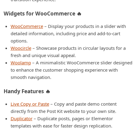
Widgets for WooCommerce 🔥
WooCommerce
– Display your products in a slider with
detailed information, including price and add-to-cart
options.
Woocircle
– Showcase products in circular layouts for a
fresh and unique visual appeal.
Woolamp
– A minimalistic WooCommerce slider designed
to enhance the customer shopping experience with
smooth navigation.
Handy Features 🔥
Live Copy or Paste
– Copy and paste demo content
directly from the Post Kit website to your own site.
Duplicator
– Duplicate posts, pages or Elementor
templates with ease for faster design replication.