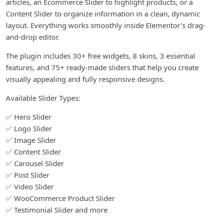
articles, an Ecommerce Slider to highlight products, or a
Content Slider to organize information in a clean, dynamic
layout. Everything works smoothly inside Elementor’s drag-
and-drop editor.
The plugin includes 30+ free widgets, 8 skins, 3 essential
features, and 75+ ready-made sliders that help you create
visually appealing and fully responsive designs.
Available Slider Types:
✅ Hero Slider
✅ Logo Slider
✅ Image Slider
✅ Content Slider
✅ Carousel Slider
✅ Post Slider
✅ Video Slider
✅ WooCommerce Product Slider
✅ Testimonial Slider and more