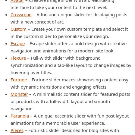
Avatar
– Creative image slider with a breathtaking
interface to take your content to the next level.
Crossroad
– A fun and unique slider for displaying posts
with a new concept of art.
Custom
– Create your own custom template and select it
in the custom slider to personalize your design.
Escape
– Escape slider offers a bold design with creative
navigation and animations for a modern site look.
Flexure
– Full-width slider with background
synchronization and a tab-like layout to change images by
hovering over titles.
Fortune
– Fortune slider makes showcasing content easy
with dynamic transitions and engaging effects.
Monster
– A minimalistic content slider for featured posts
or products with a full-width layout and smooth
navigation.
Paranoia
– A unique, eccentric slider with fun post layout
animations for a memorable user experience.
Pieces
– Futuristic slider designed for blog sites with