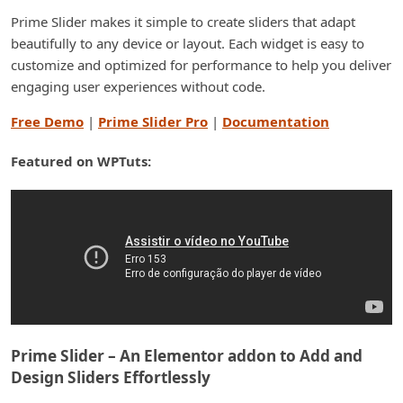
Prime Slider makes it simple to create sliders that adapt
beautifully to any device or layout. Each widget is easy to
customize and optimized for performance to help you deliver
engaging user experiences without code.
Free Demo
|
Prime Slider Pro
|
Documentation
Featured on WPTuts:
Prime Slider – An Elementor addon to Add and
Design Sliders Effortlessly