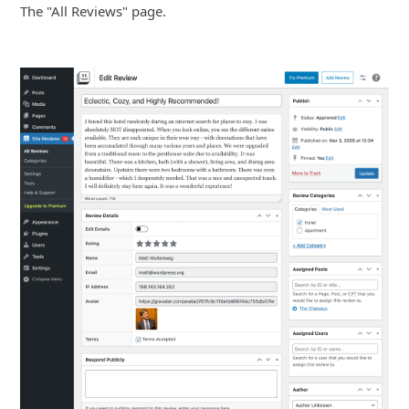
The "All Reviews" page.