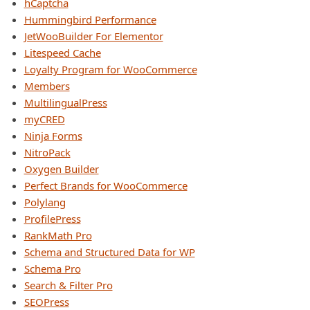
hCaptcha
Hummingbird Performance
JetWooBuilder For Elementor
Litespeed Cache
Loyalty Program for WooCommerce
Members
MultilingualPress
myCRED
Ninja Forms
NitroPack
Oxygen Builder
Perfect Brands for WooCommerce
Polylang
ProfilePress
RankMath Pro
Schema and Structured Data for WP
Schema Pro
Search & Filter Pro
SEOPress