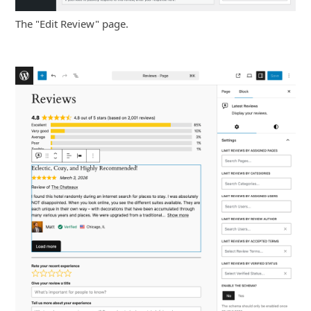
The "Edit Review" page.