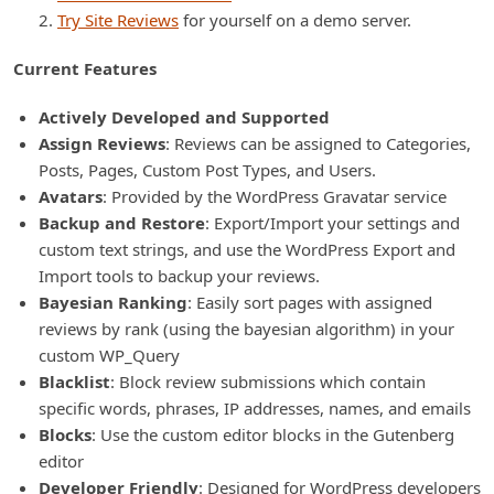
Try Site Reviews
for yourself on a demo server.
Current Features
Actively Developed and Supported
Assign Reviews
: Reviews can be assigned to Categories,
Posts, Pages, Custom Post Types, and Users.
Avatars
: Provided by the WordPress Gravatar service
Backup and Restore
: Export/Import your settings and
custom text strings, and use the WordPress Export and
Import tools to backup your reviews.
Bayesian Ranking
: Easily sort pages with assigned
reviews by rank (using the bayesian algorithm) in your
custom WP_Query
Blacklist
: Block review submissions which contain
specific words, phrases, IP addresses, names, and emails
Blocks
: Use the custom editor blocks in the Gutenberg
editor
Developer Friendly
: Designed for WordPress developers