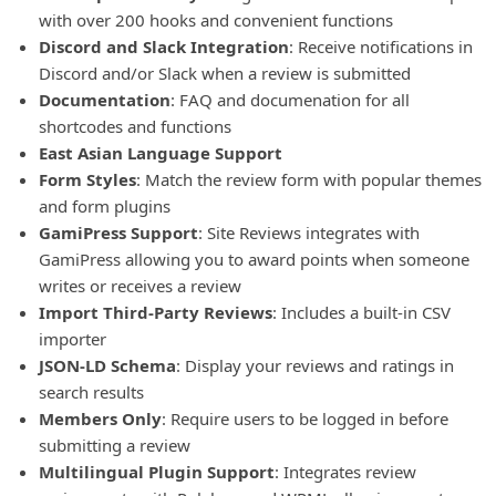
with over 200 hooks and convenient functions
Discord and Slack Integration
: Receive notifications in
Discord and/or Slack when a review is submitted
Documentation
: FAQ and documenation for all
shortcodes and functions
East Asian Language Support
Form Styles
: Match the review form with popular themes
and form plugins
GamiPress Support
: Site Reviews integrates with
GamiPress allowing you to award points when someone
writes or receives a review
Import Third-Party Reviews
: Includes a built-in CSV
importer
JSON-LD Schema
: Display your reviews and ratings in
search results
Members Only
: Require users to be logged in before
submitting a review
Multilingual Plugin Support
: Integrates review