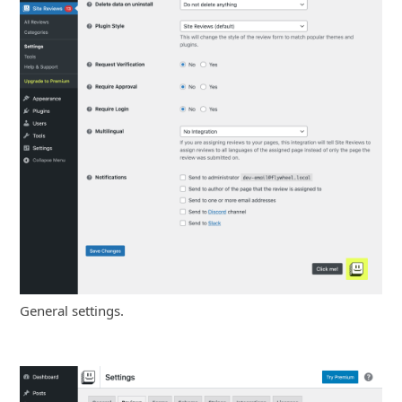
General settings.