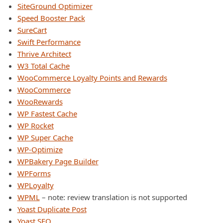
SiteGround Optimizer
Speed Booster Pack
SureCart
Swift Performance
Thrive Architect
W3 Total Cache
WooCommerce Loyalty Points and Rewards
WooCommerce
WooRewards
WP Fastest Cache
WP Rocket
WP Super Cache
WP-Optimize
WPBakery Page Builder
WPForms
WPLoyalty
WPML
– note: review translation is not supported
Yoast Duplicate Post
Yoast SEO