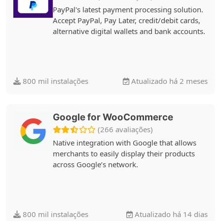
PayPal's latest payment processing solution.
Accept PayPal, Pay Later, credit/debit cards,
alternative digital wallets and bank accounts.
800 mil instalações
Atualizado há 2 meses
Google for WooCommerce
(266 avaliações)
Native integration with Google that allows
merchants to easily display their products
across Google’s network.
800 mil instalações
Atualizado há 14 dias