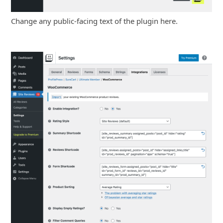
Change any public-facing text of the plugin here.