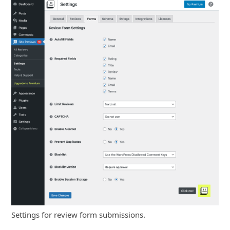
Settings for review form submissions.