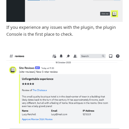
If you experience any issues with the plugin, the plugin
Console is the first place to check.