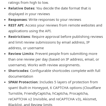
ratings from high to low.
Relative Dates
: You decide the date format that is
displayed in your reviews
Responses
: Write responses to your reviews
REST API
: Access your reviews from remote websites and
applications using the API.
Restrictions
: Require approval before publishing reviews
and limit review submissions by email address, IP
address, or username
Review Limits
: Prevent people from submitting more
than one review per day (based on IP address, email, or
username). Works with review assignments.
Shortcodes
: Configurable shortcodes complete with full
documentation
SPAM Protection
: Includes 5 layers of protection from
spam! Built-in Honeypot, 6 CAPTCHA options (Cloudflare
Turnstile, FriendlyCaptcha, hCaptcha, Procaptcha,
reCAPTCHA v2 Invisible, and reCAPTCHA v3), Akismet,
Blacklist, and Review limits