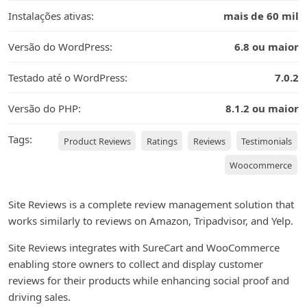
Instalações ativas:
mais de 60 mil
Versão do WordPress:
6.8 ou maior
Testado até o WordPress:
7.0.2
Versão do PHP:
8.1.2 ou maior
Tags:
Product Reviews
Ratings
Reviews
Testimonials
Woocommerce
Site Reviews is a complete review management solution that
works similarly to reviews on Amazon, Tripadvisor, and Yelp.
Site Reviews integrates with SureCart and WooCommerce
enabling store owners to collect and display customer
reviews for their products while enhancing social proof and
driving sales.