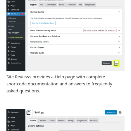
Site Reviews provides a Help page with complete
shortcode documentation and answers to frequently
asked questions.