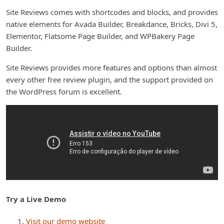
Site Reviews comes with shortcodes and blocks, and provides
native elements for Avada Builder, Breakdance, Bricks, Divi 5,
Elementor, Flatsome Page Builder, and WPBakery Page
Builder.
Site Reviews provides more features and options than almost
every other free review plugin, and the support provided on
the WordPress forum is excellent.
Try a Live Demo
Visit our demo website