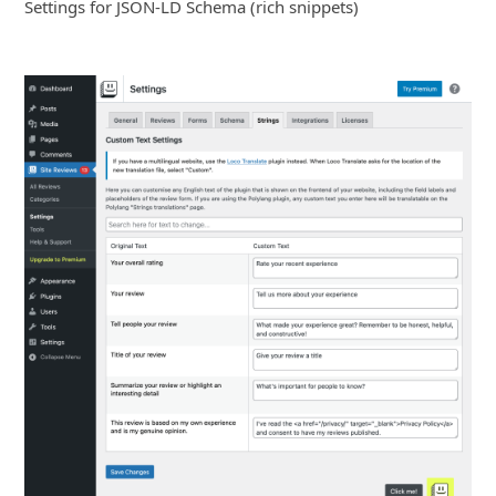
Settings for JSON-LD Schema (rich snippets)