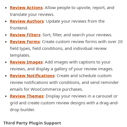
Review Actions
: Allow people to upvote, report, and
translate your reviews.
Review Authors
: Update your reviews from the
frontend.
Review Filters
: Sort, filter, and search your reviews.
Review Forms
: Create custom review forms with over 20
field types, field conditions, and individual review
templates.
Review Images
: Add images with captions to your
reviews, and display a gallery of your review images.
Review Notifications
: Create and schedule custom
review notifications with conditions, and send reminder
emails for WooCommerce purchases.
Review Themes
: Display your reviews in a carousel or
grid and create custom review designs with a drag-and-
drop builder.
Third Party Plugin Support