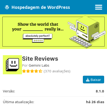
Hospedagem de WordPress
Populares
Melhores
Recentes
Site Reviews
Por
Gemini Labs
(370 avaliações)
Baixar
Versão:
8.1.0
Última atualização:
há 26 dias