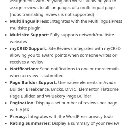
assignments with Polylang and WPML allowing you to
assign reviews to all languages of a multilingual page
(note: translating reviews is not supported)
MultilingualPress
: Integrates with the MultilingualPress
multisite plugin.
Multisite Support
: Fully supports network/multisite
websites
myCRED Support
: Site Reviews integrates with myCRED
allowing you to award points when someone writes or
receives a review
Notifications
: Send notifications to one or more emails
when a review is submitted
Page Builder Support
: Use native elements in Avada
Builder, Breakdance, Bricks, Divi 5, Elementor, Flatsome
Page Builder, and WPBakery Page Builder
Pagination
: Display a set number of reviews per-page
with AJAX
Privacy
: Integrates with the WordPress privacy tools
Rating Summaries
: Display a summary of your review