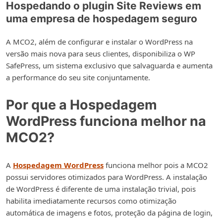
Hospedando o plugin Site Reviews em
uma empresa de hospedagem seguro
A MCO2, além de configurar e instalar o WordPress na
versão mais nova para seus clientes, disponibiliza o WP
SafePress, um sistema exclusivo que salvaguarda e aumenta
a performance do seu site conjuntamente.
Por que a Hospedagem
WordPress funciona melhor na
MCO2?
A
Hospedagem WordPress
funciona melhor pois a MCO2
possui servidores otimizados para WordPress. A instalação
de WordPress é diferente de uma instalação trivial, pois
habilita imediatamente recursos como otimização
automática de imagens e fotos, proteção da página de login,