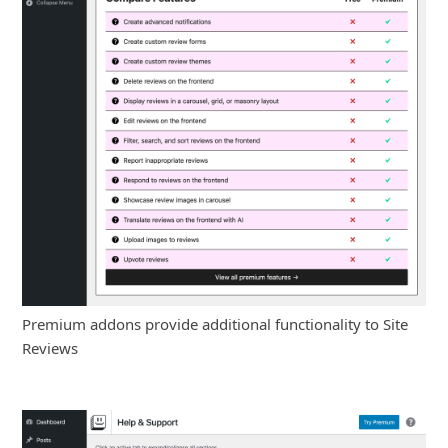
Premium addons provide additional functionality to Site
Reviews