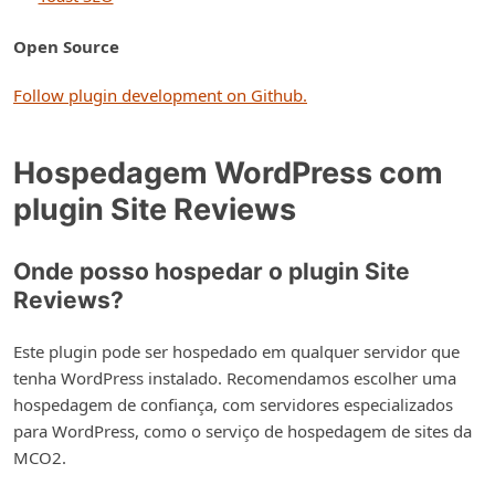
Open Source
Follow plugin development on Github.
Hospedagem WordPress com
plugin Site Reviews
Onde posso hospedar o plugin Site
Reviews?
Este plugin pode ser hospedado em qualquer servidor que
tenha WordPress instalado. Recomendamos escolher uma
hospedagem de confiança, com servidores especializados
para WordPress, como o serviço de hospedagem de sites da
MCO2.