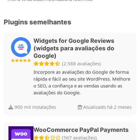
Plugins semelhantes
Widgets for Google Reviews
(widgets para avaliações do
Google)
(2.588 avaliações)
Incorpore as avaliações do Google de forma
rápida e fácil ao seu site WordPress. Melhore
o SEO, a confiança e as vendas usando as
avaliações do Google.
900 mil instalações
Atualizado há 2 meses
WooCommerce PayPal Payments
(567 avaliações)