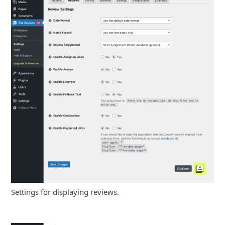
Settings for displaying reviews.