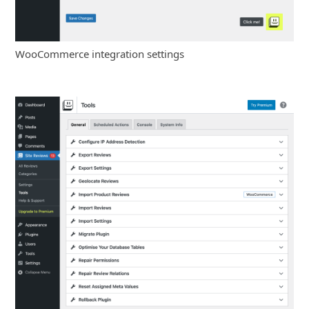
WooCommerce integration settings