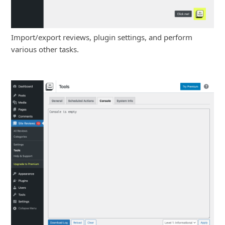
Import/export reviews, plugin settings, and perform
various other tasks.