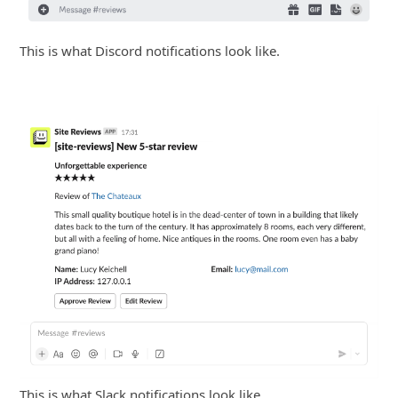
This is what Discord notifications look like.
This is what Slack notifications look like.