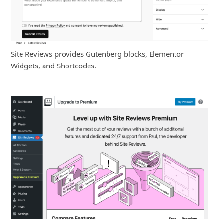
Site Reviews provides Gutenberg blocks, Elementor
Widgets, and Shortcodes.