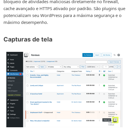
bloqueio de atividades maliciosas diretamente no firewall,
cache avançado e HTTPS ativado por padrão. São plugins que
potencializam seu WordPress para a máxima segurança e o
máximo desempenho.
Capturas de tela