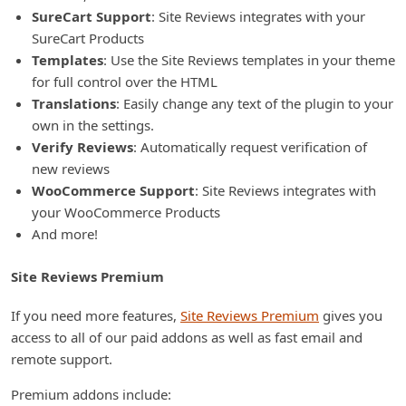
SureCart Support
: Site Reviews integrates with your
SureCart Products
Templates
: Use the Site Reviews templates in your theme
for full control over the HTML
Translations
: Easily change any text of the plugin to your
own in the settings.
Verify Reviews
: Automatically request verification of
new reviews
WooCommerce Support
: Site Reviews integrates with
your WooCommerce Products
And more!
Site Reviews Premium
If you need more features,
Site Reviews Premium
gives you
access to all of our paid addons as well as fast email and
remote support.
Premium addons include: