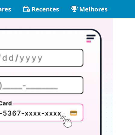
ares
Recentes
Melhores