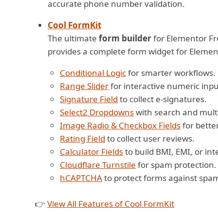
accurate phone number validation.
Cool FormKit
The ultimate
form builder
for Elementor Fre
provides a complete form widget for Element
Conditional Logic
for smarter workflows.
Range Slider
for interactive numeric inpu
Signature Field
to collect e-signatures.
Select2 Dropdowns
with search and multi
Image Radio & Checkbox Fields
for bette
Rating Field
to collect user reviews.
Calculator Fields
to build BMI, EMI, or int
Cloudflare Turnstile
for spam protection.
hCAPTCHA
to protect forms against spam
👉
View All Features of Cool FormKit