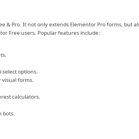
e & Pro. It not only extends Elementor Pro forms, but al
or Free users. Popular features include:
ts.
-select options.
r visual forms.
erest calculators.
 bots.