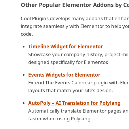
Other Popular Elementor Addons by Co
Cool Plugins develops many addons that enhan
integrate seamlessly with Elementor to help yo
code.
Timeline Widget for Elementor
Showcase your company history, project mile
designed specifically for Elementor.
Events Widgets for Elementor
Extend The Events Calendar plugin with Eleme
layouts that match your site’s design.
AutoPoly – AI Translation for Polylang
Automatically translate Elementor pages and
faster when using Polylang.