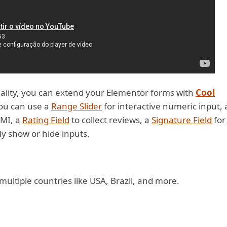
ality, you can extend your Elementor forms with
Cool
you can use a
Range Slider
for interactive numeric input, 
EMI, a
Rating Field
to collect reviews, a
Signature Field
for
y show or hide inputs.
ltiple countries like USA, Brazil, and more.