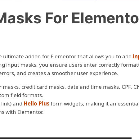
Masks For Elemento
e ultimate addon for Elementor that allows you to add
in
ing input masks, you ensure users enter correctly format
errors, and creates a smoother user experience.
 masks, credit card masks, date and time masks, CPF, C
tom field formats.
 link) and
Hello Plus
form widgets, making it an essentia
ms with Elementor.