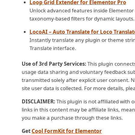
Loop Grid Extender for Elementor Pro
Unlock advanced features inside Elementor 
taxonomy-based filters for dynamic layouts.
LocoAI – Auto Translate for Loco Translat
Instantly translate any plugin or theme strin
Translate interface.
Use of 3rd Party Services:
This plugin connects
usage data sharing and voluntary feedback subm
transmitted solely after explicit user consent. 
site user data is collected. For more details, pl
DISCLAIMER:
This plugin is not affiliated with
links in this content may be affiliate links, me
you make a purchase through these links.
Get
Cool FormKit for Elementor