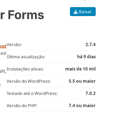
r Forms
Baixar
Versão:
2.7.4
put
ted
Última atualização:
há 9 dias
Instalações ativas:
mais de 10 mil
NPJ,
Versão do WordPress:
5.5 ou maior
l
Testado até o WordPress:
7.0.2
Versão do PHP:
7.4 ou maior