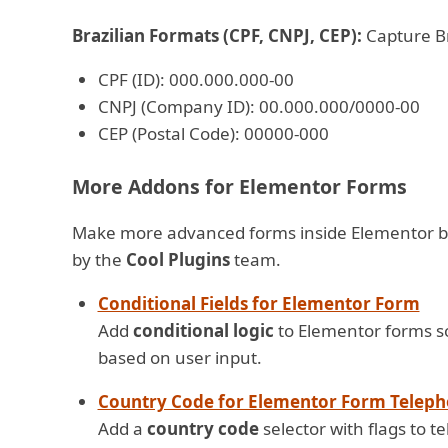
Brazilian Formats (CPF, CNPJ, CEP):
Capture Br
CPF (ID): 000.000.000-00
CNPJ (Company ID): 00.000.000/0000-00
CEP (Postal Code): 00000-000
More Addons for Elementor Forms
Make more advanced forms inside Elementor b
by the
Cool Plugins
team.
Conditional Fields for Elementor Form
Add
conditional logic
to Elementor forms so 
based on user input.
Country Code for Elementor Form Teleph
Add a
country code
selector with flags to 