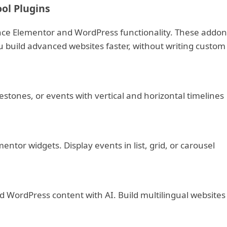
ol Plugins
ce Elementor and WordPress functionality. These addon
u build advanced websites faster, without writing custom
stones, or events with vertical and horizontal timelines
ntor widgets. Display events in list, grid, or carousel
 WordPress content with AI. Build multilingual websites