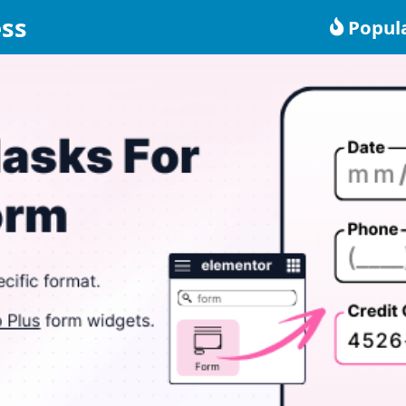
ss
Popul