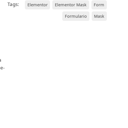
Tags:
Elementor
Elementor Mask
Form
Formulario
Mask
a
 e-