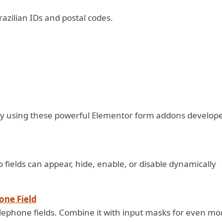
azilian IDs and postal codes.
y using these powerful Elementor form addons develop
fields can appear, hide, enable, or disable dynamically
one Field
telephone fields. Combine it with input masks for even mo