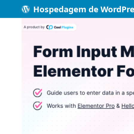
Hospedagem de WordPre