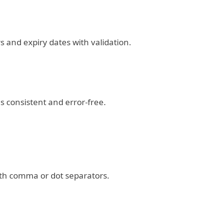
 and expiry dates with validation.
 consistent and error-free.
th comma or dot separators.