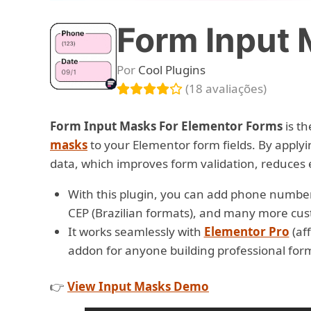
Form Input 
Por
Cool Plugins
(18 avaliações)
Form Input Masks For Elementor Forms
is th
masks
to your Elementor form fields. By apply
data, which improves form validation, reduces 
With this plugin, you can add phone number
CEP (Brazilian formats), and many more cus
It works seamlessly with
Elementor Pro
(aff
addon for anyone building professional for
👉
View Input Masks Demo