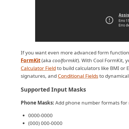
If you want even more advanced form function
FormKit
(aka
coolformkit
). With Cool FormKit, 
Calculator Field
to build calculators like BMI or 
signatures, and
Conditional Fields
to dynamicall
Supported Input Masks
Phone Masks:
Add phone number formats for mu
0000-0000
(000) 000-0000