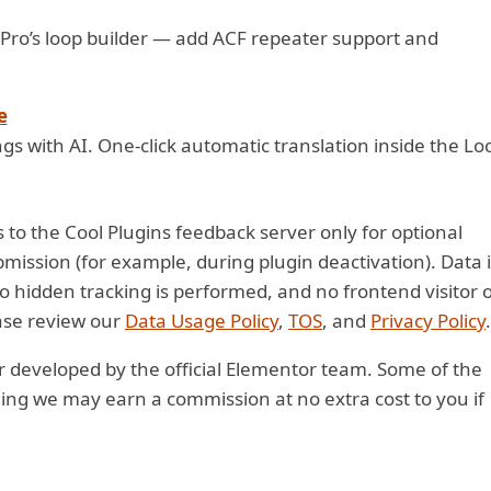
Pro’s loop builder — add ACF repeater support and
e
gs with AI. One-click automatic translation inside the Lo
 to the Cool Plugins feedback server only for optional
ission (for example, during plugin deactivation). Data i
No hidden tracking is performed, and no frontend visitor 
ease review our
Data Usage Policy
,
TOS
, and
Privacy Policy
.
 or developed by the official Elementor team. Some of the
aning we may earn a commission at no extra cost to you if