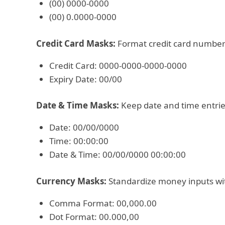
(00) 0000-0000
(00) 0.0000-0000
Credit Card Masks:
Format credit card numbers
Credit Card: 0000-0000-0000-0000
Expiry Date: 00/00
Date & Time Masks:
Keep date and time entries
Date: 00/00/0000
Time: 00:00:00
Date & Time: 00/00/0000 00:00:00
Currency Masks:
Standardize money inputs wi
Comma Format: 00,000.00
Dot Format: 00.000,00