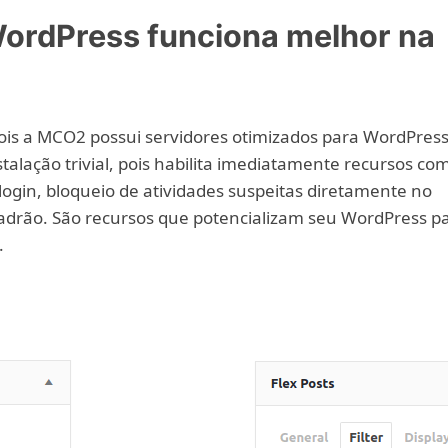
ordPress funciona melhor na
is a MCO2 possui servidores otimizados para WordPress
talação trivial, pois habilita imediatamente recursos co
ogin, bloqueio de atividades suspeitas diretamente no
padrão. São recursos que potencializam seu WordPress p
.