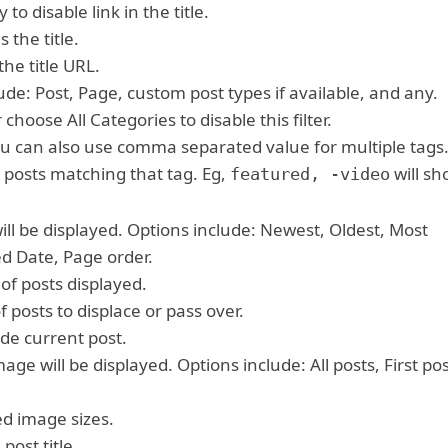
y to disable link in the title.
 the title.
he title URL.
lude: Post, Page, custom post types if available, and any.
 choose All Categories to disable this filter.
 You can also use comma separated value for multiple tags
 posts matching that tag. Eg,
will sh
featured, -video
will be displayed. Options include: Newest, Oldest, Most
 Date, Page order.
of posts displayed.
 posts to displace or pass over.
de current post.
mage will be displayed. Options include: All posts, First po
ed image sizes.
post title.