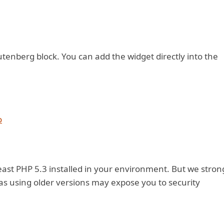
gutenberg block. You can add the widget directly into the
o
east PHP 5.3 installed in your environment. But we stron
s using older versions may expose you to security