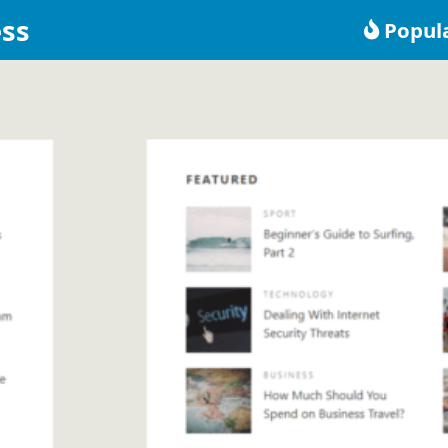
ss
Popul