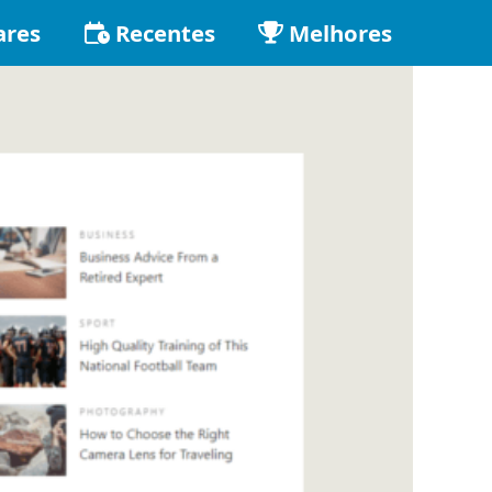
ares
Recentes
Melhores