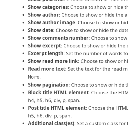
Show categories
: Choose to show or hide t
Show author
: Choose to show or hide the a
Show author image
: Choose to show or hi
Show date
: Choose to show or hide the dat
Show comments number
: Choose to show
Show excerpt
: Choose to show or hide the 
Excerpt length
: Set the number of words fo
Show read more link
: Choose to show or h
Read more text
: Set the text for the read 
.
More
Show pagination
: Choose to show or hide t
Block title HTML element
: Choose the HTML
h4, h5, h6, div, p, span.
Post title HTML element
: Choose the HTML e
h5, h6, div, p, span.
Additional class(es)
: Set a custom class for