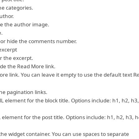
he categories.
uthor.
de the author image.
e.
 or hide the comments number.
excerpt
r the excerpt.
ide the Read More link.
more link. You can leave it empty to use the default text
R
he pagination links.
 element for the block title. Options include: h1, h2, h3,
lement for the post title. Options include: h1, h2, h3, h
 the widget container. You can use spaces to separate