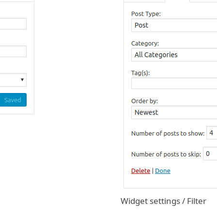
Widget settings / Filter