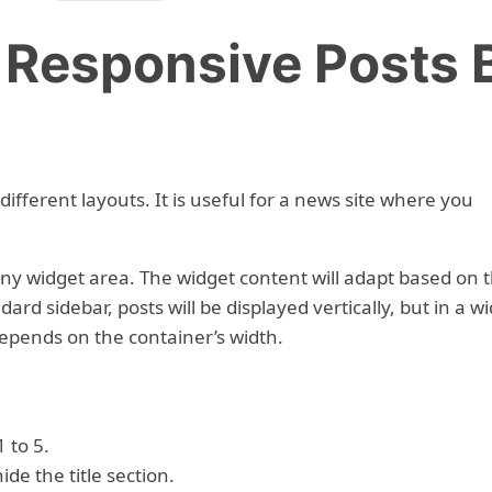
– Responsive Posts 
 different layouts. It is useful for a news site where you
 any widget area. The widget content will adapt based on 
dard sidebar, posts will be displayed vertically, but in a w
depends on the container’s width.
 to 5.
ide the title section.