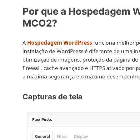
Por que a Hospedagem W
MCO2?
A
Hospedagem WordPress
funciona melhor po
instalação de WordPress é diferente de uma ins
otimização de imagens, proteção da página de l
firewall, cache avançado e HTTPS ativado por 
a máxima segurança e o máximo desempenho
Capturas de tela