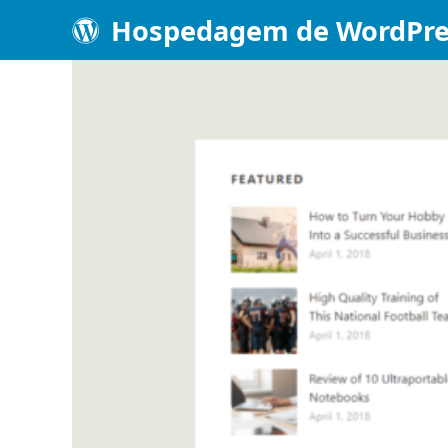
Hospedagem de WordPre