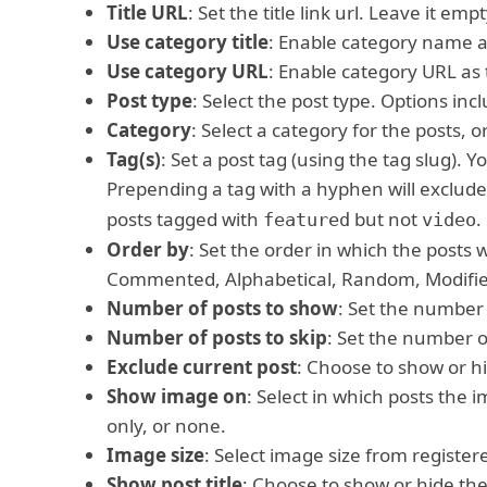
Title URL
: Set the title link url. Leave it empt
Use category title
: Enable category name as
Use category URL
: Enable category URL as t
Post type
: Select the post type. Options inc
Category
: Select a category for the posts, or
Tag(s)
: Set a post tag (using the tag slug).
Prepending a tag with a hyphen will exclude
posts tagged with
but not
.
featured
video
Order by
: Set the order in which the posts 
Commented, Alphabetical, Random, Modified
Number of posts to show
: Set the number 
Number of posts to skip
: Set the number of
Exclude current post
: Choose to show or hi
Show image on
: Select in which posts the i
only, or none.
Image size
: Select image size from register
Show post title
: Choose to show or hide the 