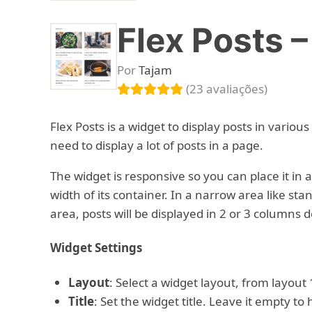
Flex Posts 
Por
Tajam
(23 avaliações)
Flex Posts is a widget to display posts in various
need to display a lot of posts in a page.
The widget is responsive so you can place it in
width of its container. In a narrow area like stan
area, posts will be displayed in 2 or 3 columns 
Widget Settings
Layout
: Select a widget layout, from layout 1
Title
: Set the widget title. Leave it empty to h