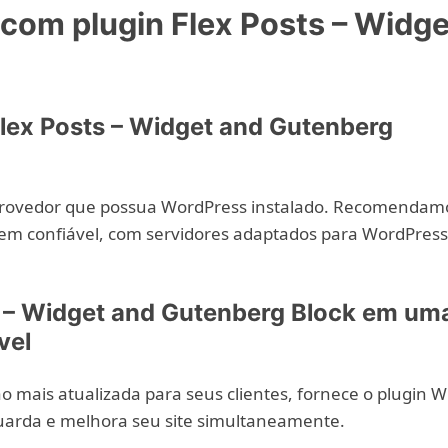
om plugin Flex Posts – Widge
lex Posts – Widget and Gutenberg
provedor que possua WordPress instalado. Recomendam
em confiável, com servidores adaptados para WordPress
s – Widget and Gutenberg Block em um
vel
 mais atualizada para seus clientes, fornece o plugin 
uarda e melhora seu site simultaneamente.