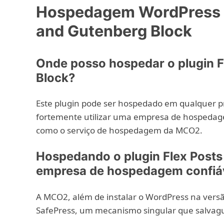
Hospedagem WordPress c
and Gutenberg Block
Onde posso hospedar o plugin F
Block?
Este plugin pode ser hospedado em qualquer 
fortemente utilizar uma empresa de hospedag
como o serviço de hospedagem da MCO2.
Hospedando o plugin Flex Post
empresa de hospedagem confiá
A MCO2, além de instalar o WordPress na versão
SafePress, um mecanismo singular que salvag