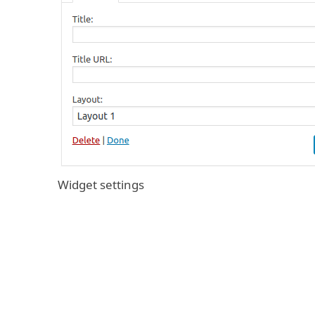
Widget settings