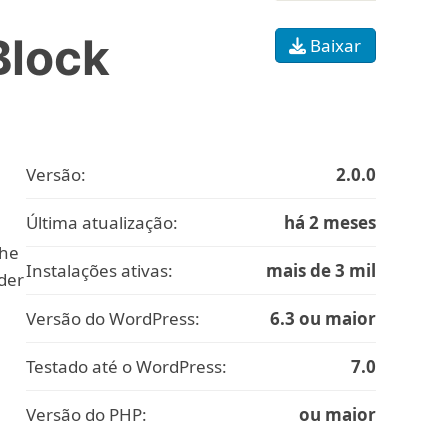
Block
Baixar
Versão:
2.0.0
Última atualização:
há 2 meses
the
Instalações ativas:
mais de 3 mil
ider
Versão do WordPress:
6.3 ou maior
Testado até o WordPress:
7.0
Versão do PHP:
ou maior