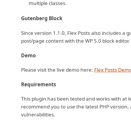
multiple classes.
Gutenberg Block
Since version 1.1.0, Flex Posts also includes a 
post/page content with the WP 5.0 block editor.
Demo
Please visit the live demo here:
Flex Posts Dem
Requirements
This plugin has been tested and works with at l
recommend you to use the latest PHP version, a
vulnerabilities.