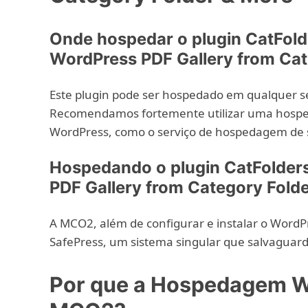
Onde hospedar o plugin CatFold
WordPress PDF Gallery from Cat
Este plugin pode ser hospedado em qualquer s
Recomendamos fortemente utilizar uma hosped
WordPress, como o serviço de hospedagem de 
Hospedando o plugin CatFolders
PDF Gallery from Category Fold
A MCO2, além de configurar e instalar o WordPr
SafePress, um sistema singular que salvaguard
Por que a Hospedagem W