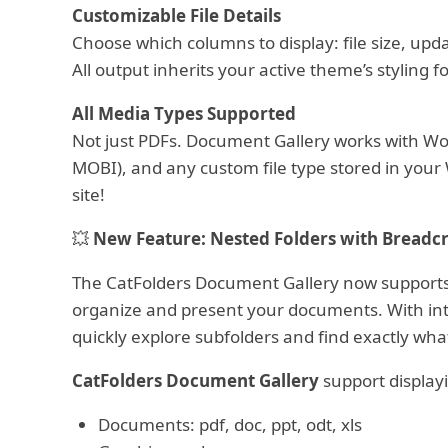
Customizable File Details
Choose which columns to display: file size, upd
All output inherits your active theme’s styling f
All Media Types Supported
Not just PDFs. Document Gallery works with Wor
MOBI), and any custom file type stored in your
site!
💥
New Feature: Nested Folders with Breadc
The CatFolders Document Gallery now support
organize and present your documents. With intu
quickly explore subfolders and find exactly wha
CatFolders Document Gallery
support displayi
Documents: pdf, doc, ppt, odt, xls