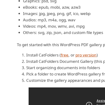
Graphics: psd, svg
eBooks: epub, mobi, azw, azw3
Images: jpg, jpeg, png, gif, ico, webp
Audios: mp3, m4a, ogg, wav
Videos: mp4, mov, wmv, avi, mpg
Others: svg, zip, json, and custom file types
To get started with this WordPress PDF gallery p
Install CatFolders (
free
, or
pro version
)
Install CatFolders Document Gallery (this 
Start organizing documents into folders
Pick a folder to create WordPress gallery f
Customize the gallery appearances and pu