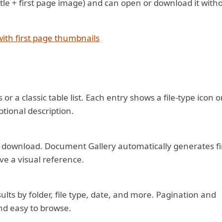
+ title + first page image) and can open or download it with
ith first page thumbnails
or a classic table list. Each entry shows a file-type icon o
ptional description.
er a download. Document Gallery automatically generates fi
ve a visual reference.
sults by folder, file type, date, and more. Pagination and
nd easy to browse.