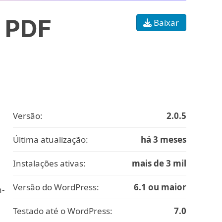
& PDF
Baixar
Versão:
2.0.5
Última atualização:
há 3 meses
Instalações ativas:
mais de 3 mil
Versão do WordPress:
6.1 ou maior
n-
Testado até o WordPress:
7.0