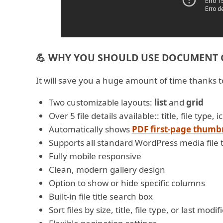
💪 WHY YOU SHOULD USE DOCUMENT G
It will save you a huge amount of time thanks to
Two customizable layouts:
list
and
grid
Over 5 file details available:: title, file type
Automatically shows
PDF first-page thumb
Supports all standard WordPress media file 
Fully mobile responsive
Clean, modern gallery design
Option to show or hide specific columns
Built-in file title search box
Sort files by size, title, file type, or last modi