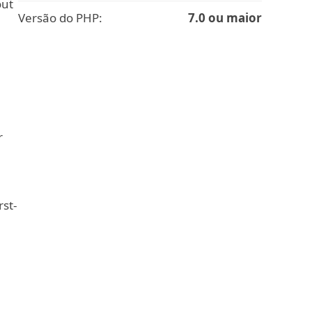
out
Versão do PHP:
7.0 ou maior
r
rst-