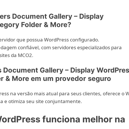
ers Document Gallery – Display
egory Folder & More?
ervidor que possua WordPress configurado.
agem confiável, com servidores especializados para
sites da MCO2.
 Document Gallery – Display WordPre
er & More em um provedor seguro
ess na versão mais atual para seus clientes, oferece o 
a e otimiza seu site conjuntamente.
ordPress funciona melhor na