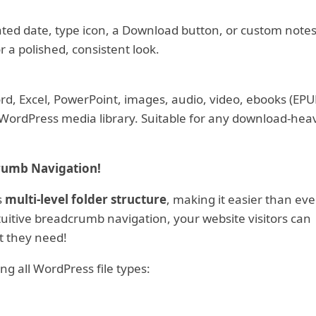
ated date, type icon, a Download button, or custom notes
or a polished, consistent look.
d, Excel, PowerPoint, images, audio, video, ebooks (EPU
 WordPress media library. Suitable for any download-hea
rumb Navigation!
s
multi-level folder structure
, making it easier than eve
itive breadcrumb navigation, your website visitors can
t they need!
ng all WordPress file types: