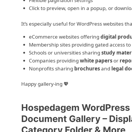
Flexible pagination settings
Click to preview, open in a popup, or downlo
It’s especially useful for WordPress websites t
eCommerce websites offering
digital prod
Membership sites providing gated access to
Schools or universities sharing
study mater
Companies providing
white papers
or
repo
Nonprofits sharing
brochures
and
legal do
Happy gallery-ing 💖
Hospedagem WordPress c
Document Gallery – Disp
Category Folder & More