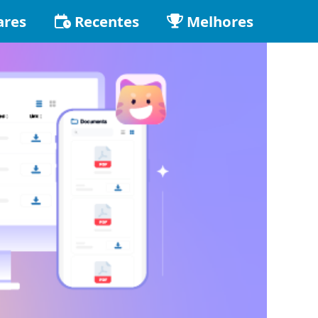
ares
Recentes
Melhores