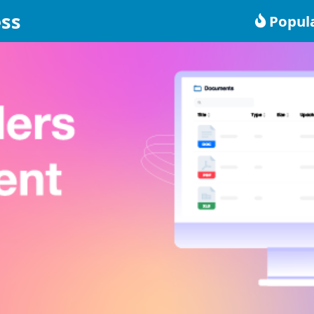
ss
Popul