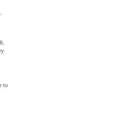
.
B,
vy
r to