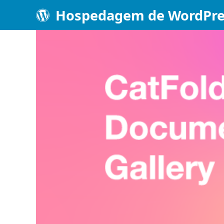
Hospedagem de WordPre