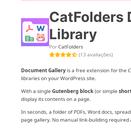
CatFolders 
Library
Por
CatFolders
(13 avaliações)
Document Gallery
is a free extension for the 
libraries on your WordPress site.
With a single
Gutenberg block
(or simple
shor
display its contents on a page.
In seconds, a folder of PDFs, Word docs, spre
page gallery. No manual link-building required a