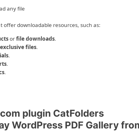
ad any file
hat offer downloadable resources, such as:
ucts
or
file downloads
.
exclusive files
.
ials
.
rts
.
cs
.
om plugin CatFolders
lay WordPress PDF Gallery fro