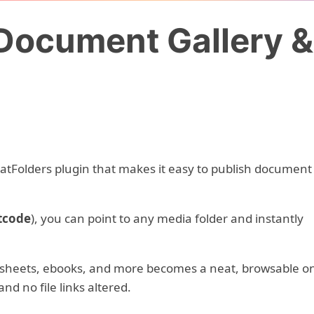
Document Gallery 
CatFolders plugin that makes it easy to publish document
tcode
), you can point to any media folder and instantly
adsheets, ebooks, and more becomes a neat, browsable o
nd no file links altered.