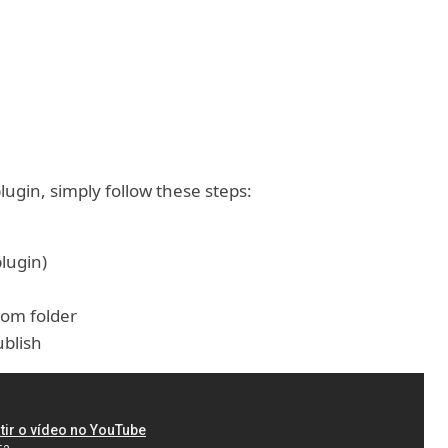
lugin, simply follow these steps:
plugin)
rom folder
blish