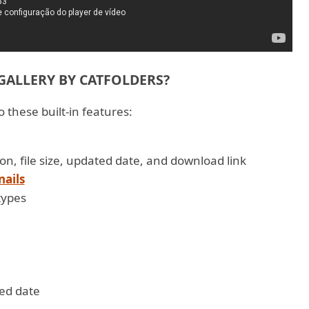
ALLERY BY CATFOLDERS?
 these built-in features:
, icon, file size, updated date, and download link
nails
types
fied date