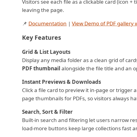
Visitors see each file as a clickable card (icon 
leaving the page.
📌
Documentation
|
View Demo of PDF gallery w
Key Features
Grid & List Layouts
Display any media folder as a clean grid of cards 
PDF thumbnail
alongside the file title and an o
Instant Previews & Downloads
Click a file card to preview it in-page or trigg
page thumbnails for PDFs, so visitors always ha
Search, Sort & Filter
Built-in search and filtering let users narrow re
load-more buttons keep large collections fast a