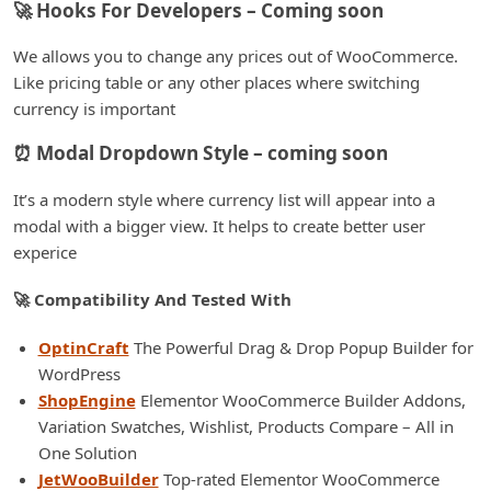
🚀 Hooks For Developers – Coming soon
We allows you to change any prices out of WooCommerce.
Like pricing table or any other places where switching
currency is important
⏰ Modal Dropdown Style – coming soon
It’s a modern style where currency list will appear into a
modal with a bigger view. It helps to create better user
experice
🚀 Compatibility And Tested With
OptinCraft
The Powerful Drag & Drop Popup Builder for
WordPress
ShopEngine
Elementor WooCommerce Builder Addons,
Variation Swatches, Wishlist, Products Compare – All in
One Solution
JetWooBuilder
Top-rated Elementor WooCommerce