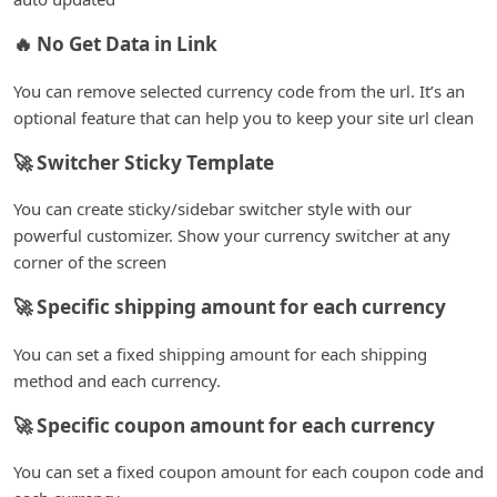
🔥 No Get Data in Link
You can remove selected currency code from the url. It’s an
optional feature that can help you to keep your site url clean
🚀 Switcher Sticky Template
You can create sticky/sidebar switcher style with our
powerful customizer. Show your currency switcher at any
corner of the screen
🚀 Specific shipping amount for each currency
You can set a fixed shipping amount for each shipping
method and each currency.
🚀 Specific coupon amount for each currency
You can set a fixed coupon amount for each coupon code and