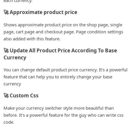
each currency.
🚀 Approximate product price
Shows approximate product price on the shop page, single
page, cart page and checkout page. Page condition settings
also added with this feature.
🚀 Update All Product Price According To Base
Currency
You can change default product price currency. It’s a powerful
feature that can help you to entirely change your base
currency
🚀 Custom Css
Make your currency switcher style more beautiful than
before. It’s a powerful feature for the guy who can write css
code.