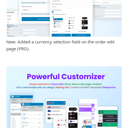
New: Added a currency selection field on the order edit
page (PRO).