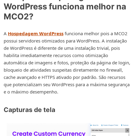
WordPress funciona melhor na
MCO2?
A
Hospedagem WordPress
funciona melhor pois a MCO2
possui servidores otimizados para WordPress. A instalação
de WordPress é diferente de uma instalação trivial, pois
habilita imediatamente recursos como otimização
automática de imagens e fotos, proteção da página de login,
bloqueio de atividades suspeitas diretamente no firewall,
cache avançado e HTTPS ativado por padrão. São recursos
que potencializam seu WordPress para a máxima segurança
e o máximo desempenho.
Capturas de tela