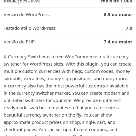
Instalações ativas:
mais de 1.000
Versão do WordPress:
6.5 ou maior
Testado até o WordPress:
7.0
Versão do PHP:
7.4 ou maior
X-Currency Switcher is a free WooCommerce multi currency
switcher for WordPress sites. With this plugin, you can create
multiple custom currencies with flags, custom codes, money
symbols, extra fees, money sign positions, and many more.
X-currency also has the most powerful customizer available
in the currency switcher market. You can create modern and
unlimited switchers for your site. We provide 6 different
readymade switcher templates so that you can create a
beautiful currency switcher on the fly. You can show
approximate product prices on shop, single, cart, and
checkout pages. You can set up different coupons, and