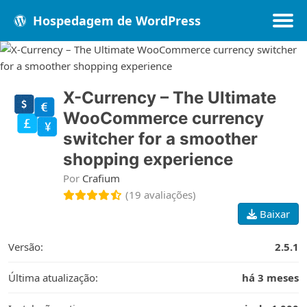
Hospedagem de WordPress
Populares
Melhores
Recentes
X-Currency – The Ultimate
WooCommerce currency
switcher for a smoother
shopping experience
Por
Crafium
(19 avaliações)
Baixar
Versão:
2.5.1
Última atualização:
há 3 meses