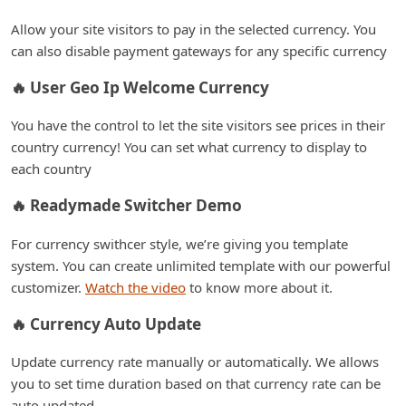
Allow your site visitors to pay in the selected currency. You
can also disable payment gateways for any specific currency
🔥 User Geo Ip Welcome Currency
You have the control to let the site visitors see prices in their
country currency! You can set what currency to display to
each country
🔥 Readymade Switcher Demo
For currency swithcer style, we’re giving you template
system. You can create unlimited template with our powerful
customizer.
Watch the video
to know more about it.
🔥 Currency Auto Update
Update currency rate manually or automatically. We allows
you to set time duration based on that currency rate can be
auto updated