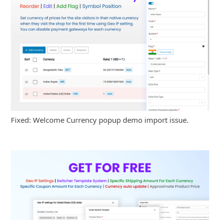
Fixed: Welcome Currency popup demo import issue.