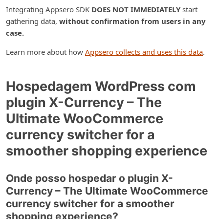
Integrating Appsero SDK
DOES NOT IMMEDIATELY
start
gathering data,
without confirmation from users in any
case.
Learn more about how
Appsero collects and uses this data
.
Hospedagem WordPress com
plugin X-Currency – The
Ultimate WooCommerce
currency switcher for a
smoother shopping experience
Onde posso hospedar o plugin X-
Currency – The Ultimate WooCommerce
currency switcher for a smoother
shopping experience?