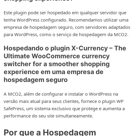
Este plugin pode ser hospedado em qualquer servidor que
tenha WordPress configurado. Recomendamos utilizar uma
empresa de hospedagem seguro, com servidores adaptados
para WordPress, como o serviço de hospedagem da MCO2.
Hospedando o plugin X-Currency – The
Ultimate WooCommerce currency
switcher for a smoother shopping
experience em uma empresa de
hospedagem seguro
A MCO2, além de configurar e instalar o WordPress na
versão mais atual para seus clientes, fornece o plugin WP
SafePress, um sistema exclusivo que protege e aumenta a
performance do seu site simultaneamente.
Por que a Hospedagem