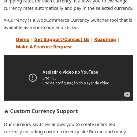
shipping rates for each currency. It allows you to exchange
currency rates automatically and pay in the selected currency.
X-Currency is a WooCommerce Currency Switcher tool that is
available as a shortcode and sticky.
Demo
|
Get Support/Contact Us
|
Roadmap
|
Make A Feature Request
🔥 Custom Currency Support
Our currency switcher allows you to create unlimited
currency including custom currency like Bitcoin and many