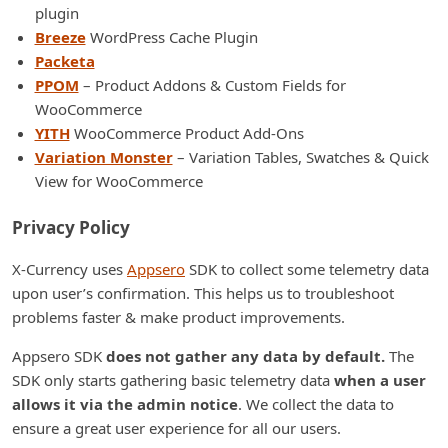
plugin
Breeze
WordPress Cache Plugin
Packeta
PPOM
– Product Addons & Custom Fields for
WooCommerce
YITH
WooCommerce Product Add-Ons
Variation Monster
– Variation Tables, Swatches & Quick
View for WooCommerce
Privacy Policy
X-Currency uses
Appsero
SDK to collect some telemetry data
upon user’s confirmation. This helps us to troubleshoot
problems faster & make product improvements.
Appsero SDK
does not gather any data by default.
The
SDK only starts gathering basic telemetry data
when a user
allows it via the admin notice
. We collect the data to
ensure a great user experience for all our users.