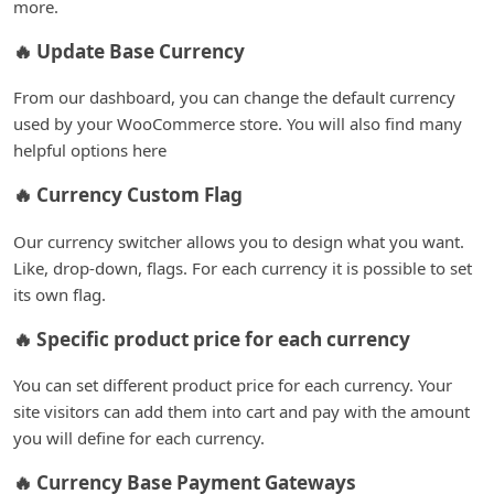
more.
🔥 Update Base Currency
From our dashboard, you can change the default currency
used by your WooCommerce store. You will also find many
helpful options here
🔥 Currency Custom Flag
Our currency switcher allows you to design what you want.
Like, drop-down, flags. For each currency it is possible to set
its own flag.
🔥 Specific product price for each currency
You can set different product price for each currency. Your
site visitors can add them into cart and pay with the amount
you will define for each currency.
🔥 Currency Base Payment Gateways