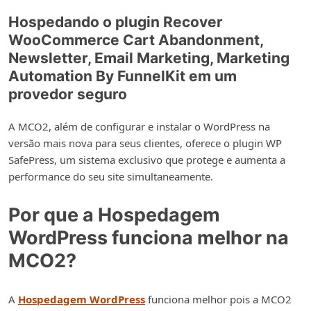
Hospedando o plugin Recover
WooCommerce Cart Abandonment,
Newsletter, Email Marketing, Marketing
Automation By FunnelKit em um
provedor seguro
A MCO2, além de configurar e instalar o WordPress na
versão mais nova para seus clientes, oferece o plugin WP
SafePress, um sistema exclusivo que protege e aumenta a
performance do seu site simultaneamente.
Por que a Hospedagem
WordPress funciona melhor na
MCO2?
A
Hospedagem WordPress
funciona melhor pois a MCO2