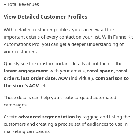
– Total Revenues
View Detailed Customer Profiles
With detailed customer profiles, you can view all the
important details of every contact on your list. With FunnelKit
Automations Pro, you can get a deeper understanding of
your customers.
Quickly see the most important details about them – the
latest engagement
with your emails,
total spend, total
orders, last order date, AOV
(individual),
comparison to
the store’s AOV
, etc.
These details can help you create targeted automated
campaigns.
Create
advanced segmentation
by tagging and listing the
customers and creating a precise set of audiences to use in
marketing campaigns.