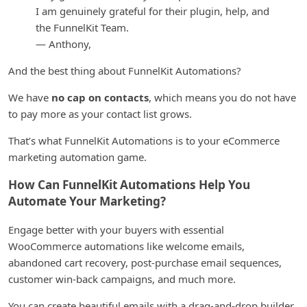
I am genuinely grateful for their plugin, help, and
the FunnelKit Team.
— Anthony,
And the best thing about FunnelKit Automations?
We have
no cap on contacts
, which means you do not have
to pay more as your contact list grows.
That’s what FunnelKit Automations is to your eCommerce
marketing automation game.
How Can FunnelKit Automations Help You
Automate Your Marketing?
Engage better with your buyers with essential
WooCommerce automations like welcome emails,
abandoned cart recovery, post-purchase email sequences,
customer win-back campaigns, and much more.
You can create beautiful emails with a drag-and-drop builder