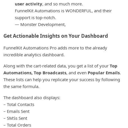
user activity
, and so much more.
FunnelKit Automations is WONDERFUL, and their
support is top-notch.
— Monster Development,
Get Actionable Insights on Your Dashboard
FunnelKit Automations Pro adds more to the already
incredible analytics dashboard.
Along with the cart-related data, you get a list of your
Top
Automations, Top Broadcasts
, and even
Popular Emails
.
These lists can help you replicate your success by following
the same formula.
The dashboard also displays:
– Total Contacts
– Emails Sent
– SMSs Sent
– Total Orders