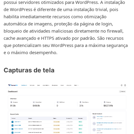
possui servidores otimizados para WordPress. A instalação
de WordPress é diferente de uma instalação trivial, pois
habilita imediatamente recursos como otimização
automática de imagens, proteção da página de login,
bloqueio de atividades maliciosas diretamente no firewall,
cache avançado e HTTPS ativado por padrão. São recursos
que potencializam seu WordPress para a máxima segurança
e o máximo desempenho.
Capturas de tela