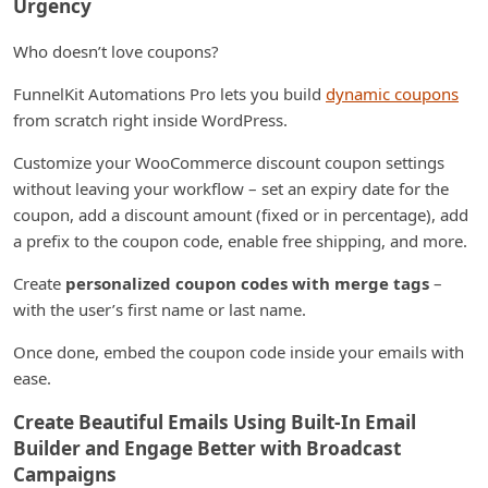
Urgency
Who doesn’t love coupons?
FunnelKit Automations Pro lets you build
dynamic coupons
from scratch right inside WordPress.
Customize your WooCommerce discount coupon settings
without leaving your workflow – set an expiry date for the
coupon, add a discount amount (fixed or in percentage), add
a prefix to the coupon code, enable free shipping, and more.
Create
personalized coupon codes with merge tags
–
with the user’s first name or last name.
Once done, embed the coupon code inside your emails with
ease.
Create Beautiful Emails Using Built-In Email
Builder and Engage Better with Broadcast
Campaigns