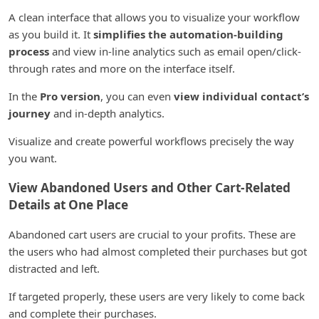
A clean interface that allows you to visualize your workflow
as you build it. It
simplifies the automation-building
process
and view in-line analytics such as email open/click-
through rates and more on the interface itself.
In the
Pro version
, you can even
view individual contact’s
journey
and in-depth analytics.
Visualize and create powerful workflows precisely the way
you want.
View Abandoned Users and Other Cart-Related
Details at One Place
Abandoned cart users are crucial to your profits. These are
the users who had almost completed their purchases but got
distracted and left.
If targeted properly, these users are very likely to come back
and complete their purchases.