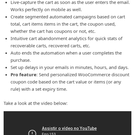
Live-capture the cart as soon as the user enters the email.
Works perfectly on mobile as well.
Create segmented automated campaigns based on cart
total, cart items items in the cart, the coupon used,
whether the cart has coupons or not, etc.
Intuitive cart abandonment analytics for quick stats of
recoverable carts, recovered carts, etc.
Auto ends the automation when a user completes the
purchase.
Set up delays in your emails in minutes, hours, and days.
Pro feature
: Send personalized WooCommerce discount
coupon code based on the cart value or items (or any
rule) with a set expiry time.
Take a look at the video below: