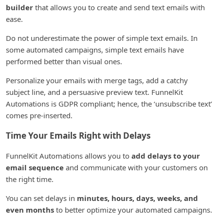
builder
that allows you to create and send text emails with
ease.
Do not underestimate the power of simple text emails. In
some automated campaigns, simple text emails have
performed better than visual ones.
Personalize your emails with merge tags, add a catchy
subject line, and a persuasive preview text. FunnelKit
Automations is GDPR compliant; hence, the ‘unsubscribe text’
comes pre-inserted.
Time Your Emails Right with Delays
FunnelKit Automations allows you to
add delays to your
email sequence
and communicate with your customers on
the right time.
You can set delays in
minutes, hours, days, weeks, and
even months
to better optimize your automated campaigns.