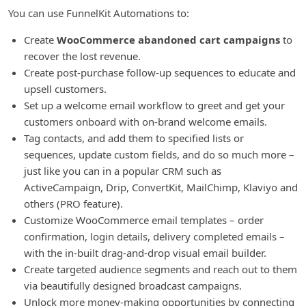
You can use FunnelKit Automations to:
Create
WooCommerce abandoned cart campaigns
to
recover the lost revenue.
Create post-purchase follow-up sequences to educate and
upsell customers.
Set up a welcome email workflow to greet and get your
customers onboard with on-brand welcome emails.
Tag contacts, and add them to specified lists or
sequences, update custom fields, and do so much more –
just like you can in a popular CRM such as
ActiveCampaign, Drip, ConvertKit, MailChimp, Klaviyo and
others (PRO feature).
Customize WooCommerce email templates – order
confirmation, login details, delivery completed emails –
with the in-built drag-and-drop visual email builder.
Create targeted audience segments and reach out to them
via beautifully designed broadcast campaigns.
Unlock more money-making opportunities by connecting