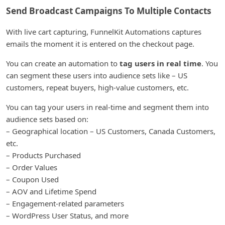
Send Broadcast Campaigns To Multiple Contacts
With live cart capturing, FunnelKit Automations captures
emails the moment it is entered on the checkout page.
You can create an automation to
tag users in real time
. You
can segment these users into audience sets like – US
customers, repeat buyers, high-value customers, etc.
You can tag your users in real-time and segment them into
audience sets based on:
– Geographical location – US Customers, Canada Customers,
etc.
– Products Purchased
– Order Values
– Coupon Used
– AOV and Lifetime Spend
– Engagement-related parameters
– WordPress User Status, and more