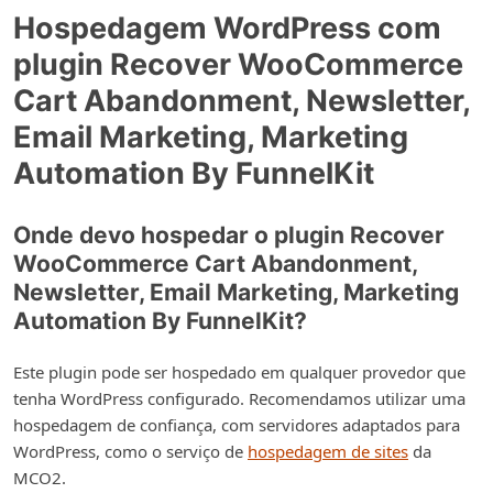
Hospedagem WordPress com
plugin Recover WooCommerce
Cart Abandonment, Newsletter,
Email Marketing, Marketing
Automation By FunnelKit
Onde devo hospedar o plugin Recover
WooCommerce Cart Abandonment,
Newsletter, Email Marketing, Marketing
Automation By FunnelKit?
Este plugin pode ser hospedado em qualquer provedor que
tenha WordPress configurado. Recomendamos utilizar uma
hospedagem de confiança, com servidores adaptados para
WordPress, como o serviço de
hospedagem de sites
da
MCO2.