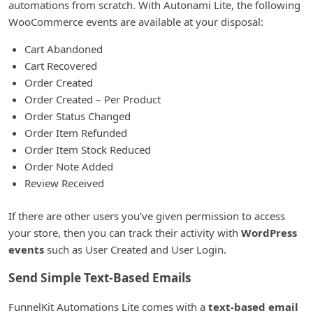
automations from scratch. With Autonami Lite, the following
WooCommerce events are available at your disposal:
Cart Abandoned
Cart Recovered
Order Created
Order Created – Per Product
Order Status Changed
Order Item Refunded
Order Item Stock Reduced
Order Note Added
Review Received
If there are other users you’ve given permission to access
your store, then you can track their activity with
WordPress
events
such as User Created and User Login.
Send Simple Text-Based Emails
FunnelKit Automations Lite comes with a
text-based email