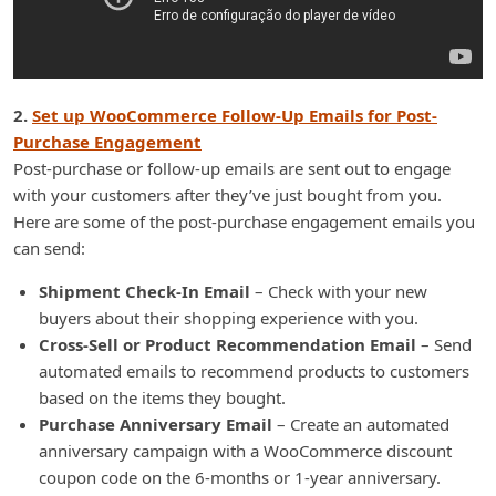
2.
Set up WooCommerce Follow-Up Emails for Post-
Purchase Engagement
Post-purchase or follow-up emails are sent out to engage
with your customers after they’ve just bought from you.
Here are some of the post-purchase engagement emails you
can send:
Shipment Check-In Email
– Check with your new
buyers about their shopping experience with you.
Cross-Sell or Product Recommendation Email
– Send
automated emails to recommend products to customers
based on the items they bought.
Purchase Anniversary Email
– Create an automated
anniversary campaign with a WooCommerce discount
coupon code on the 6-months or 1-year anniversary.