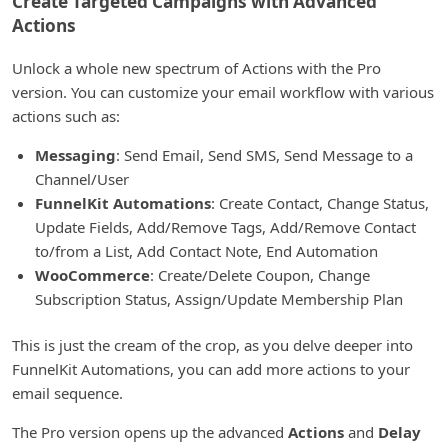
Create Targeted Campaigns with Advanced
Actions
Unlock a whole new spectrum of Actions with the Pro
version. You can customize your email workflow with various
actions such as:
Messaging
: Send Email, Send SMS, Send Message to a
Channel/User
FunnelKit Automations
: Create Contact, Change Status,
Update Fields, Add/Remove Tags, Add/Remove Contact
to/from a List, Add Contact Note, End Automation
WooCommerce
: Create/Delete Coupon, Change
Subscription Status, Assign/Update Membership Plan
This is just the cream of the crop, as you delve deeper into
FunnelKit Automations, you can add more actions to your
email sequence.
The Pro version opens up the advanced
Actions
and
Delay