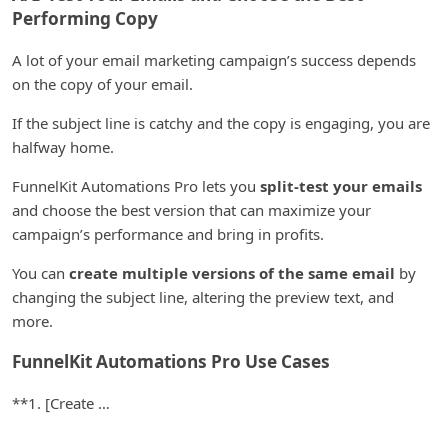
Performing Copy
A lot of your email marketing campaign’s success depends
on the copy of your email.
If the subject line is catchy and the copy is engaging, you are
halfway home.
FunnelKit Automations Pro lets you
split-test your emails
and choose the best version that can maximize your
campaign’s performance and bring in profits.
You can
create multiple versions of the same email
by
changing the subject line, altering the preview text, and
more.
FunnelKit Automations Pro Use Cases
**1. [Create …