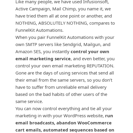
Like many people, we have used Infusionsoft,
Active Campaign, Mail Chimp, you name it, we
have tried them all at one point or another, and
NOTHING, ABSOLUTELY NOTHING, compares to
FunnelKit Automations.
When you pair FunnelKit Automations with your
own SMTP servers like Sendgrid, Mailgun, and
Amazon SES, you instantly
control your own
email marketing service
, and even better, you
control your own email marketing REPUTATION.
Gone are the days of using services that send all
their email from the same servers, so you don’t
have to suffer from unreliable email delivery
based on the bad habits of other users of the
same service.
You can now control everything and tie all your
marketing in with your WordPress website,
run
email broadcasts, abandon WooCommerce
cart emails, automated sequences based on