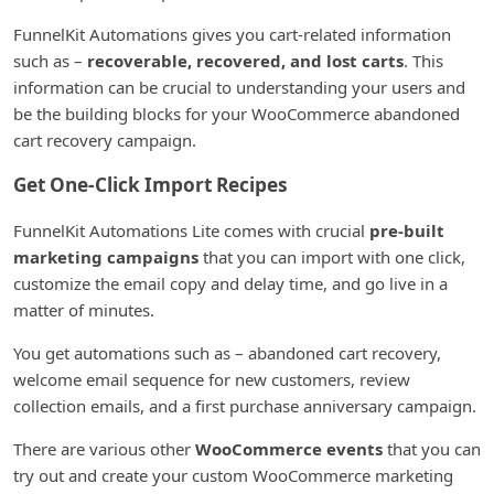
FunnelKit Automations gives you cart-related information
such as –
recoverable, recovered, and lost carts
. This
information can be crucial to understanding your users and
be the building blocks for your WooCommerce abandoned
cart recovery campaign.
Get One-Click Import Recipes
FunnelKit Automations Lite comes with crucial
pre-built
marketing campaigns
that you can import with one click,
customize the email copy and delay time, and go live in a
matter of minutes.
You get automations such as – abandoned cart recovery,
welcome email sequence for new customers, review
collection emails, and a first purchase anniversary campaign.
There are various other
WooCommerce events
that you can
try out and create your custom WooCommerce marketing