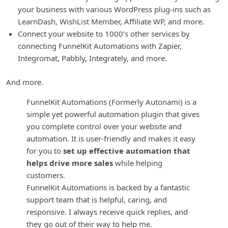
your business with various WordPress plug-ins such as
LearnDash, WishList Member, Affiliate WP, and more.
Connect your website to 1000’s other services by
connecting FunnelKit Automations with Zapier,
Integromat, Pabbly, Integrately, and more.
And more.
FunnelKit Automations (Formerly Autonami) is a
simple yet powerful automation plugin that gives
you complete control over your website and
automation. It is user-friendly and makes it easy
for you to
set up effective automation that
helps drive more sales
while helping
customers.
FunnelKit Automations is backed by a fantastic
support team that is helpful, caring, and
responsive. I always receive quick replies, and
they go out of their way to help me.