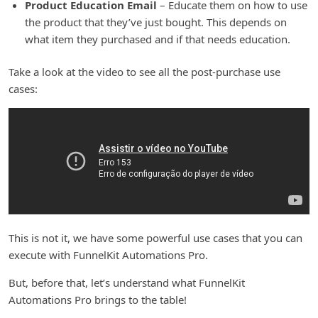
Product Education Email
– Educate them on how to use
the product that they’ve just bought. This depends on
what item they purchased and if that needs education.
Take a look at the video to see all the post-purchase use
cases:
This is not it, we have some powerful use cases that you can
execute with FunnelKit Automations Pro.
But, before that, let’s understand what FunnelKit
Automations Pro brings to the table!