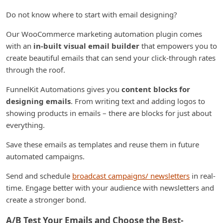
Do not know where to start with email designing?
Our WooCommerce marketing automation plugin comes
with an
in-built visual email builder
that empowers you to
create beautiful emails that can send your click-through rates
through the roof.
FunnelKit Automations gives you
content blocks for
designing emails
. From writing text and adding logos to
showing products in emails – there are blocks for just about
everything.
Save these emails as templates and reuse them in future
automated campaigns.
Send and schedule
broadcast campaigns/ newsletters
in real-
time. Engage better with your audience with newsletters and
create a stronger bond.
A/B Test Your Emails and Choose the Best-