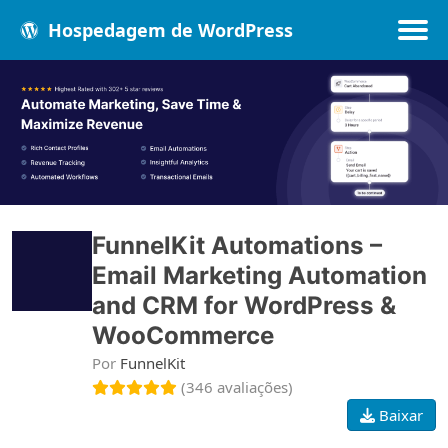
Hospedagem de WordPress
Populares
Melhores
Recentes
FunnelKit Automations –
Email Marketing Automation
and CRM for WordPress &
WooCommerce
Por
FunnelKit
(346 avaliações)
Baixar