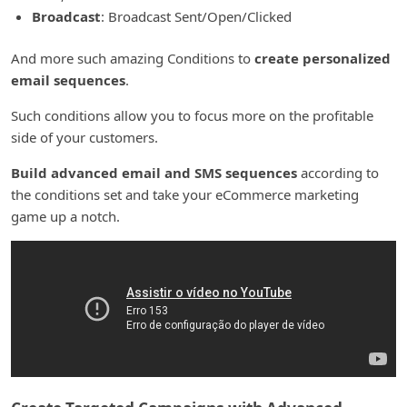
Broadcast
: Broadcast Sent/Open/Clicked
And more such amazing Conditions to
create personalized
email sequences
.
Such conditions allow you to focus more on the profitable
side of your customers.
Build advanced email and SMS sequences
according to
the conditions set and take your eCommerce marketing
game up a notch.