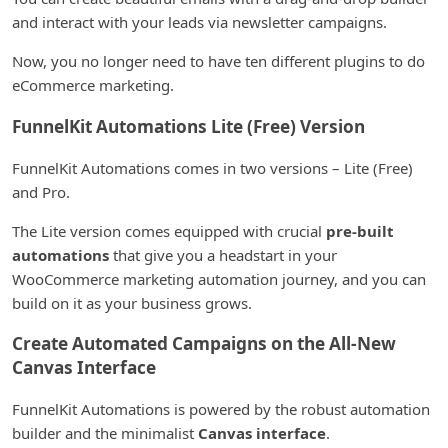
and interact with your leads via newsletter campaigns.
Now, you no longer need to have ten different plugins to do
eCommerce marketing.
FunnelKit Automations Lite (Free) Version
FunnelKit Automations comes in two versions – Lite (Free)
and Pro.
The Lite version comes equipped with crucial
pre-built
automations
that give you a headstart in your
WooCommerce marketing automation journey, and you can
build on it as your business grows.
Create Automated Campaigns on the All-New
Canvas Interface
FunnelKit Automations is powered by the robust automation
builder and the minimalist
Canvas interface
.