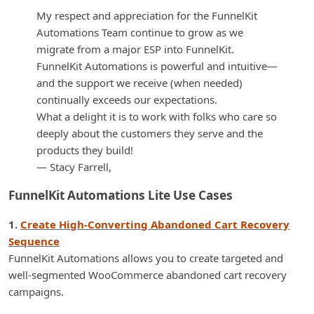
My respect and appreciation for the FunnelKit
Automations Team continue to grow as we
migrate from a major ESP into FunnelKit.
FunnelKit Automations is powerful and intuitive—
and the support we receive (when needed)
continually exceeds our expectations.
What a delight it is to work with folks who care so
deeply about the customers they serve and the
products they build!
— Stacy Farrell,
FunnelKit Automations Lite Use Cases
1.
Create High-Converting Abandoned Cart Recovery
Sequence
FunnelKit Automations allows you to create targeted and
well-segmented WooCommerce abandoned cart recovery
campaigns.