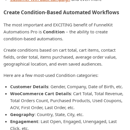
Create Condition-Based Automated Workflows
The most important and EXCITING benefit of FunnelKit
Automations Pro is
Condition
– the ability to create
condition-based automations.
Create conditions based on cart total, cart items, contact
fields, order total, items purchased, average order value,
geographical location, and even saved audiences.
Here are a few most-used Condition categories:
Customer Details
: Gender, Company, Date of Birth, etc.
WooCommerce Cart Details
: Cart Total, Total Revenue,
Total Orders Count, Purchased Products, Used Coupons,
AOV, First Order, Last Order, etc.
Geography
: Country, State, City, etc.
Engagement
: Last Open, Engaged, Unengaged, Last
Click, etc.