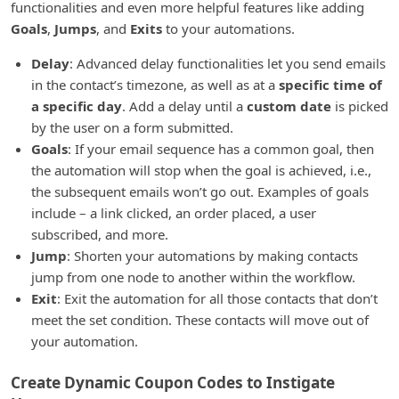
functionalities and even more helpful features like adding
Goals
,
Jumps
, and
Exits
to your automations.
Delay
: Advanced delay functionalities let you send emails
in the contact’s timezone, as well as at a
specific time of
a specific day
. Add a delay until a
custom date
is picked
by the user on a form submitted.
Goals
: If your email sequence has a common goal, then
the automation will stop when the goal is achieved, i.e.,
the subsequent emails won’t go out. Examples of goals
include – a link clicked, an order placed, a user
subscribed, and more.
Jump
: Shorten your automations by making contacts
jump from one node to another within the workflow.
Exit
: Exit the automation for all those contacts that don’t
meet the set condition. These contacts will move out of
your automation.
Create Dynamic Coupon Codes to Instigate