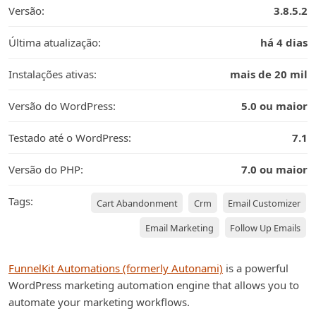
Versão:
3.8.5.2
Última atualização:
há 4 dias
Instalações ativas:
mais de 20 mil
Versão do WordPress:
5.0 ou maior
Testado até o WordPress:
7.1
Versão do PHP:
7.0 ou maior
Tags:
Cart Abandonment
Crm
Email Customizer
Email Marketing
Follow Up Emails
FunnelKit Automations (formerly Autonami)
is a powerful
WordPress marketing automation engine that allows you to
automate your marketing workflows.