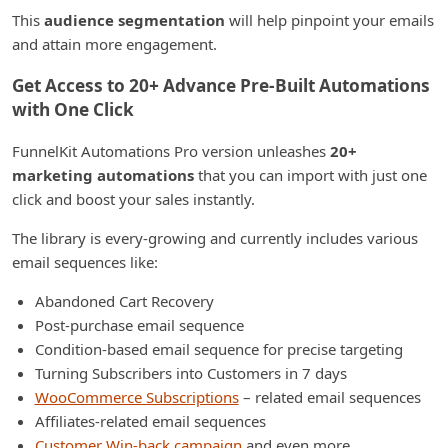
This
audience segmentation
will help pinpoint your emails
and attain more engagement.
Get Access to 20+ Advance Pre-Built Automations
with One Click
FunnelKit Automations Pro version unleashes
20+
marketing automations
that you can import with just one
click and boost your sales instantly.
The library is every-growing and currently includes various
email sequences like:
Abandoned Cart Recovery
Post-purchase email sequence
Condition-based email sequence for precise targeting
Turning Subscribers into Customers in 7 days
WooCommerce Subscriptions
– related email sequences
Affiliates-related email sequences
Customer Win-back campaign
and even more