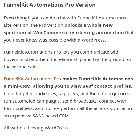
FunnelKit Automations Pro Version
Even though you can do a lot with FunnelKit Automations
Lite version, the Pro version
unlocks a whole new
spectrum of WooCommerce marketing automation
that
you never knew was possible within WordPress.
FunnelKit Automations Pro lets you communicate with
buyers to strengthen the relationship and lay the ground for
the second sale.
FunnelKit Automations Pro
makes FunnelKit Automations
a mini-CRM, allowing you to view 360° contact profiles
,
build targeted audiences, tag users, add them to sequences,
run automated campaigns, send broadcasts, connect with
form builders, and more – perform all the actions you can in
an expensive SAAS-based CRM.
All without leaving WordPress.