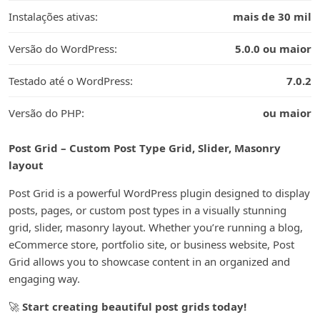
Instalações ativas:
mais de 30 mil
Versão do WordPress:
5.0.0 ou maior
Testado até o WordPress:
7.0.2
Versão do PHP:
ou maior
Post Grid – Custom Post Type Grid, Slider, Masonry
layout
Post Grid is a powerful WordPress plugin designed to display
posts, pages, or custom post types in a visually stunning
grid, slider, masonry layout. Whether you’re running a blog,
eCommerce store, portfolio site, or business website, Post
Grid allows you to showcase content in an organized and
engaging way.
🚀
Start creating beautiful post grids today!