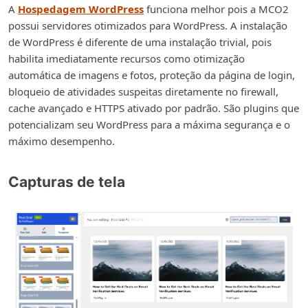
A
Hospedagem WordPress
funciona melhor pois a MCO2
possui servidores otimizados para WordPress. A instalação
de WordPress é diferente de uma instalação trivial, pois
habilita imediatamente recursos como otimização
automática de imagens e fotos, proteção da página de login,
bloqueio de atividades suspeitas diretamente no firewall,
cache avançado e HTTPS ativado por padrão. São plugins que
potencializam seu WordPress para a máxima segurança e o
máximo desempenho.
Capturas de tela