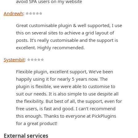
avoid SPA users on my website
Andrewh
: ⭐⭐⭐⭐⭐
Great customisable plugin & well supported, I use
this on several sites to achieve a grid layout of
posts. It’s really customisable and the support is
excellent. Highly recommended.
Systembit
: ⭐⭐⭐⭐⭐
Flexible plugin, excellent support, We’ve been
happily using it for nearly 5 years now. The
plugin is flexible, we were able to customise to
suit our needs. It is also simple to use despite all
the flexibility. But best of all, the support, even for
free users, is fast and good. I can’t recommend
this enough. Thanks to everyone at PickPlugins
for a great product!
External services