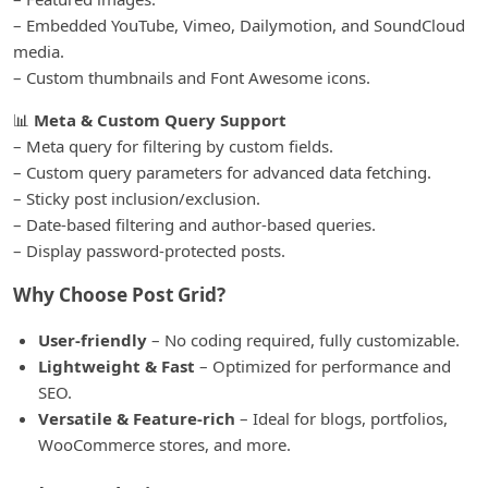
– Embedded YouTube, Vimeo, Dailymotion, and SoundCloud
media.
– Custom thumbnails and Font Awesome icons.
📊
Meta & Custom Query Support
– Meta query for filtering by custom fields.
– Custom query parameters for advanced data fetching.
– Sticky post inclusion/exclusion.
– Date-based filtering and author-based queries.
– Display password-protected posts.
Why Choose Post Grid?
User-friendly
– No coding required, fully customizable.
Lightweight & Fast
– Optimized for performance and
SEO.
Versatile & Feature-rich
– Ideal for blogs, portfolios,
WooCommerce stores, and more.