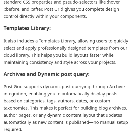
standard CSS properties and pseudo-selectors like :hover,
::before, and ::after, Post Grid gives you complete design
control directly within your components.
Templates Library:
It also includes a Templates Library, allowing users to quickly
select and apply professionally designed templates from our
cloud library. This helps you build layouts faster while
maintaining consistency and style across your projects.
Archives and Dynamic post query:
Post Grid supports dynamic post querying through Archive
integration, enabling you to automatically display posts
based on categories, tags, authors, dates, or custom
taxonomies. This makes it perfect for building blog archives,
author pages, or any dynamic content layout that updates
automatically as new content is published—no manual setup
required.