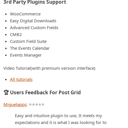
3rd Party Plugins Support
WooCommerce
Easy Digital Downloads
Advanced Custom Fields
CMB2
Custom Field Suite
The Events Calendar
Events Manager
Video Tutorial(with premium version interface)
All tutorials
🏆 Users Feedback For Post Grid
Miguelapps
: ⭐⭐⭐⭐⭐
Easy and intuitive plugin to use, It meets my
expectations and it is what I was looking for to