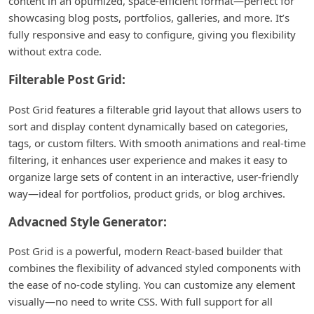
content in an optimized, space-efficient format—perfect for
showcasing blog posts, portfolios, galleries, and more. It’s
fully responsive and easy to configure, giving you flexibility
without extra code.
Filterable Post Grid:
Post Grid features a filterable grid layout that allows users to
sort and display content dynamically based on categories,
tags, or custom filters. With smooth animations and real-time
filtering, it enhances user experience and makes it easy to
organize large sets of content in an interactive, user-friendly
way—ideal for portfolios, product grids, or blog archives.
Advacned Style Generator:
Post Grid is a powerful, modern React-based builder that
combines the flexibility of advanced styled components with
the ease of no-code styling. You can customize any element
visually—no need to write CSS. With full support for all