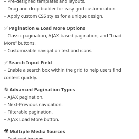
– Pre-designed templates and layouts.
– Drag-and-drop builder for easy grid customization.
– Apply custom CSS styles for a unique design.
✅
Pagination & Load More Options
– Classic pagination, AJAX-based pagination, and “Load
More” buttons.
– Customizable navigation text and icons.
✅
Search Input Field
– Enable a search box within the grid to help users find
content quickly.
🔄
Advanced Pagination Types
– AJAX pagination.
– Next-Previous navigation.
– Filterable pagination.
– AJAX Load More button.
🎥
Multiple Media Sources
– Featured images.