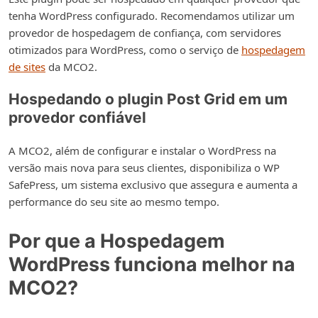
tenha WordPress configurado. Recomendamos utilizar um
provedor de hospedagem de confiança, com servidores
otimizados para WordPress, como o serviço de
hospedagem
de sites
da MCO2.
Hospedando o plugin Post Grid em um
provedor confiável
A MCO2, além de configurar e instalar o WordPress na
versão mais nova para seus clientes, disponibiliza o WP
SafePress, um sistema exclusivo que assegura e aumenta a
performance do seu site ao mesmo tempo.
Por que a Hospedagem
WordPress funciona melhor na
MCO2?