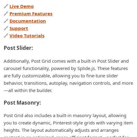
🔗
Live Demo
🔗
Premium Features
🔗
Documentation
🔗
Support
🔗
Video Tutorials
Post Slider:
Additionally, Post Grid comes with a built-in Post Slider and
carousel functionality, powered by Splide.js. These features
are fully customizable, allowing you to fine-tune slider
behavior, transitions, autoplay, navigation controls, and more
—all within the builder.
Post Masonry:
Post Grid also includes a built-in masonry layout, allowing
you to create dynamic, Pinterest-style grids with varying item
heights. The layout automatically adjusts and arranges