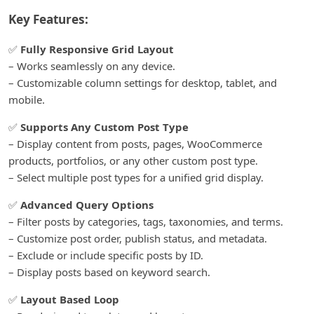
Key Features:
✅
Fully Responsive Grid Layout
– Works seamlessly on any device.
– Customizable column settings for desktop, tablet, and
mobile.
✅
Supports Any Custom Post Type
– Display content from posts, pages, WooCommerce
products, portfolios, or any other custom post type.
– Select multiple post types for a unified grid display.
✅
Advanced Query Options
– Filter posts by categories, tags, taxonomies, and terms.
– Customize post order, publish status, and metadata.
– Exclude or include specific posts by ID.
– Display posts based on keyword search.
✅
Layout Based Loop