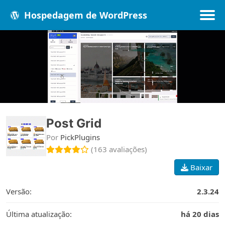
Hospedagem de WordPress
Populares
Melhores
Recentes
Post Grid
Por
PickPlugins
(163 avaliações)
Baixar
Versão:
2.3.24
Última atualização:
há 20 dias