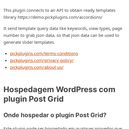
This plugin connects to an API to obtain ready templates
library https://demo.pickplugins.com/accordions/
It send template query data like keywords, view types, page
number to grab json data, so that json data can be used to
generate slider templates.
pickplugins.com/terms-conditions
pickplugins.com/privacy-policy/
pickplugins.com/about-us/
Hospedagem WordPress com
plugin Post Grid
Onde hospedar o plugin Post Grid?
Este plugin pode ser hospedado em qualquer provedor que