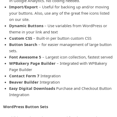
in Google Analytics. No coding needed.
Import/Export
– Useful for backing up and/or moving
your buttons. Also, use any of the great free icons listed
on our site.
Dynamic Buttons
– Use variables from WordPress or
theme in your link and text
Custom CSS
– Built-in per button custom CSS
Button Search
– for easier management of large button
sets.
Font Awesome 5
– Largest icon collection, fastest served
WPBakery Page Builder
– Integrated with WPBakery
Page Builder
Contact Form 7
Integration
Beaver Builder
Integration
Easy Digital Downloads
Purchase and Checkout Button
Integration
WordPress Button Sets