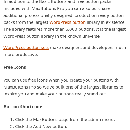
In addition to the Basic Buttons and free button packs
included with MaxButtons Pro you can also purchase
additional professionally designed, production ready button
packs from the largest
WordPress button
library in existence.
The library features more than 6,000 buttons. It is the largest
WordPress button library in the known universe.
WordPress button sets
make designers and developers much
more productive.
Free Icons
You can use free icons when you create your buttons with
MaxButtons Pro so we’ve built one of the largest libraries to
inspire you and make your buttons really stand out.
Button Shortcode
Click the MaxButtons page from the admin menu.
Click the Add New button.