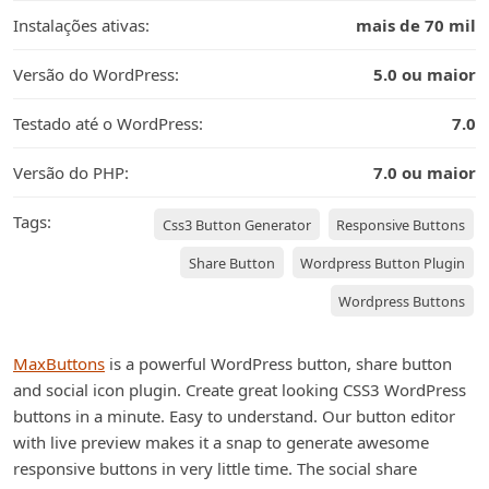
Instalações ativas:
mais de 70 mil
Versão do WordPress:
5.0 ou maior
Testado até o WordPress:
7.0
Versão do PHP:
7.0 ou maior
Tags:
Css3 Button Generator
Responsive Buttons
Share Button
Wordpress Button Plugin
Wordpress Buttons
MaxButtons
is a powerful WordPress button, share button
and social icon plugin. Create great looking CSS3 WordPress
buttons in a minute. Easy to understand. Our button editor
with live preview makes it a snap to generate awesome
responsive buttons in very little time. The social share