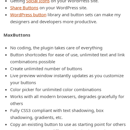
Getting
Social Icons
on your WordPress site.
Share Buttons
on your WordPress site.
WordPress button
library and button sets can make my
designers and developers more productive.
MaxButtons
No coding, the plugin takes care of everything
Button shortcodes for ease of use, unlimited text and link
combinations possible
Create unlimited number of buttons
Live preview window instantly updates as you customize
your buttons
Color picker for unlimited color combinations
Works with all modern browsers, degrades gracefully for
others
Fully CSS3 compliant with text shadowing, box
shadowing, gradients, etc.
Copy an existing button to use as starting point for others