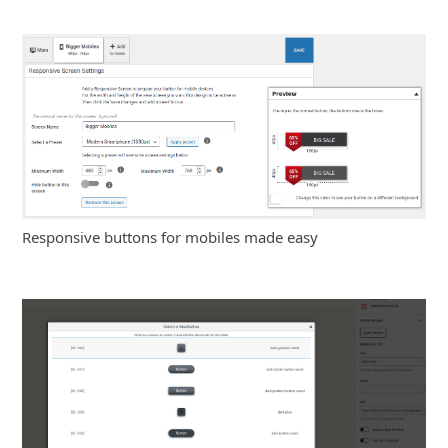
Responsive buttons for mobiles made easy