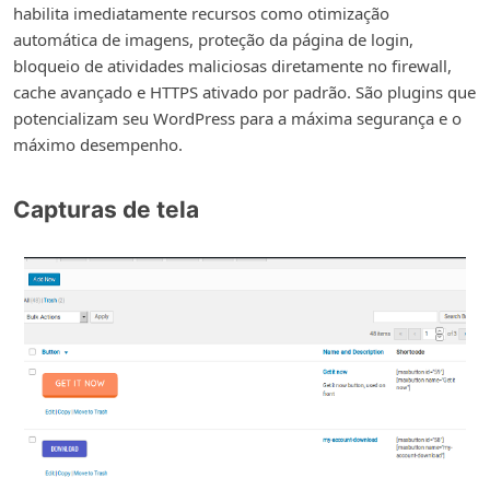
habilita imediatamente recursos como otimização
automática de imagens, proteção da página de login,
bloqueio de atividades maliciosas diretamente no firewall,
cache avançado e HTTPS ativado por padrão. São plugins que
potencializam seu WordPress para a máxima segurança e o
máximo desempenho.
Capturas de tela