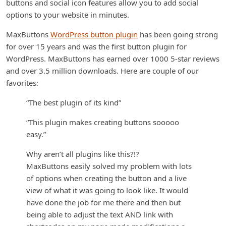
buttons and social icon features allow you to add social
options to your website in minutes.
MaxButtons
WordPress button plugin
has been going strong
for over 15 years and was the first button plugin for
WordPress. MaxButtons has earned over 1000 5-star reviews
and over 3.5 million downloads. Here are couple of our
favorites:
“The best plugin of its kind”
“This plugin makes creating buttons sooooo
easy.”
Why aren’t all plugins like this?!?
MaxButtons easily solved my problem with lots
of options when creating the button and a live
view of what it was going to look like. It would
have done the job for me there and then but
being able to adjust the text AND link with