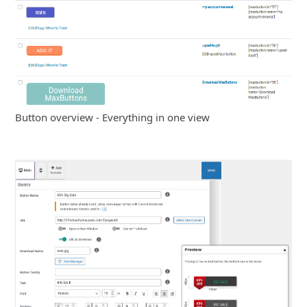
Button overview - Everything in one view