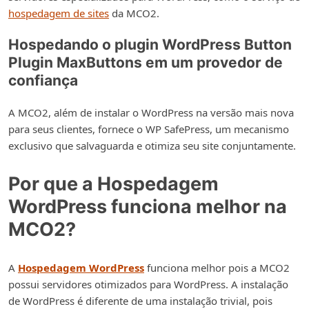
hospedagem de sites
da MCO2.
Hospedando o plugin WordPress Button
Plugin MaxButtons em um provedor de
confiança
A MCO2, além de instalar o WordPress na versão mais nova
para seus clientes, fornece o WP SafePress, um mecanismo
exclusivo que salvaguarda e otimiza seu site conjuntamente.
Por que a Hospedagem
WordPress funciona melhor na
MCO2?
A
Hospedagem WordPress
funciona melhor pois a MCO2
possui servidores otimizados para WordPress. A instalação
de WordPress é diferente de uma instalação trivial, pois