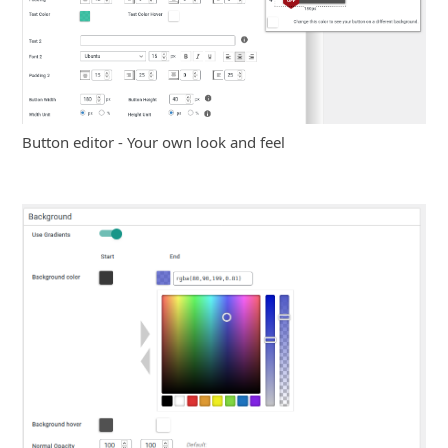
Button editor - Your own look and feel