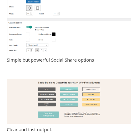
Simple but powerful Social Share options
Clear and fast output.