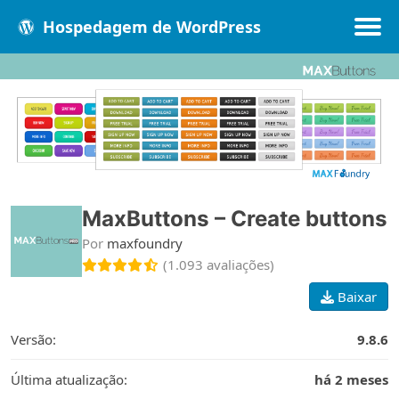
Hospedagem de WordPress
Populares
Melhores
Recentes
MaxButtons – Create buttons
Por
maxfoundry
(1.093 avaliações)
Baixar
Versão:
9.8.6
Última atualização:
há 2 meses