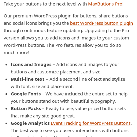
Take your buttons to the next level with
MaxButtons Pro
!
Our premium WordPress plugin for buttons, share buttons
and social icons brings you the
best WordPress button plugin
through continuous feature updating. Upgrading to the Pro
version allows you to add icons and images to your custom
WordPress buttons. The Pro features allow you to do so
much more!
Icons and Images
– Add icons and images to your
buttons and customize placement and size.
Multi-line text
– Add a second line of text and stylize
with font, size and placement.
Google Fonts
– We have included the entire set to help
your buttons stand out with beautiful typography.
Button Packs
– Ready to use, value priced button sets
that make any site good great.
Google Analytics
Event Tracking for WordPress Buttons
.
The best way to see you users’ interactions with buttons