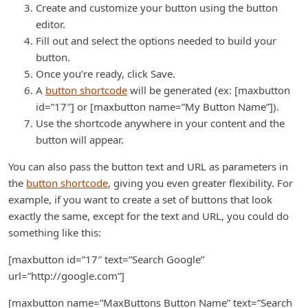
Create and customize your button using the button
editor.
Fill out and select the options needed to build your
button.
Once you’re ready, click Save.
A
button shortcode
will be generated (ex: [maxbutton
id=”17″] or [maxbutton name=”My Button Name”]).
Use the shortcode anywhere in your content and the
button will appear.
You can also pass the button text and URL as parameters in
the
button shortcode
, giving you even greater flexibility. For
example, if you want to create a set of buttons that look
exactly the same, except for the text and URL, you could do
something like this:
[maxbutton id=”17″ text=”Search Google”
url=”http://google.com”]
[maxbutton name=”MaxButtons Button Name” text=”Search