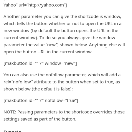
Yahoo” url=”http://yahoo.com”]
Another parameter you can give the shortcode is window,
which tells the button whether or not to open the URL in a
new window (by default the button opens the URL in the
current window). To do so you always give the window
parameter the value “new”, shown below. Anything else will
open the button URL in the current window.
[maxbutton id=”17″ window=”new”]
You can also use the nofollow parameter, which will add a
rel=”nofollow” attribute to the button when set to true, as
shown below (the default is false):
[maxbutton id=”17″ nofollow=”true”]
NOTE: Passing parameters to the shortcode overrides those
settings saved as part of the button.
Suporte