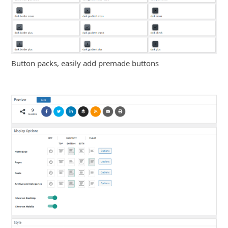
Button packs, easily add premade buttons