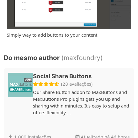
Simply way to add buttons to your content
Do mesmo author
(maxfoundry)
Social Share Buttons
(28 avaliações)
Our Share Button addon to MaxButtons and
MaxButtons Pro plugins gets you up and
sharing within minutes. It's easy to setup and
offers flexibility …
1.000 instalações
Atualizado há 46 horas