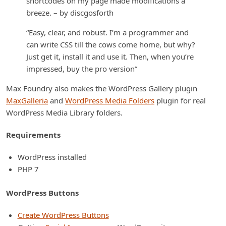
shortcodes on my page made modifications a
breeze. – by discgosforth
“Easy, clear, and robust. I’m a programmer and
can write CSS till the cows come home, but why?
Just get it, install it and use it. Then, when you’re
impressed, buy the pro version”
Max Foundry also makes the WordPress Gallery plugin
MaxGalleria
and
WordPress Media Folders
plugin for real
WordPress Media Library folders.
Requirements
WordPress installed
PHP 7
WordPress Buttons
Create WordPress Buttons