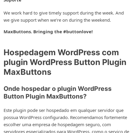
We work hard to give timely support during the week. And
we give support when we’re on during the weekend.
MaxButtons. Bringing the #buttonlove!
Hospedagem WordPress com
plugin WordPress Button Plugin
MaxButtons
Onde hospedar o plugin WordPress
Button Plugin MaxButtons?
Este plugin pode ser hospedado em qualquer servidor que
possua WordPress configurado. Recomendamos fortemente
escolher uma empresa de hospedagem seguro, com
servidores especializados para WordPress, como o serviço de