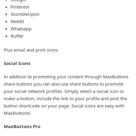
Pinterest
StumbleUpon
Reddit
Whatsapp
Buffer
Plus email and print icons.
Social Icons
In addition to promoting your content through MaxButtons
share buttons you can also use share buttons to promote
your social network profiles. Simply select a social icon or
make a button, include the link to your profile and post the
button shortcode on your page. Social icons are easy with
MaxButtons!
MaxButtons Pro