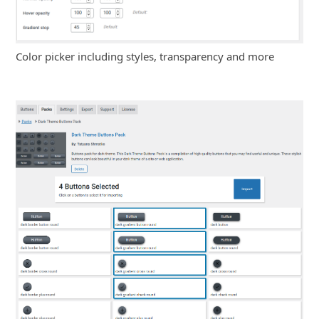
Color picker including styles, transparency and more