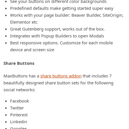
See your buttons on different color backgrounds
Predefined defaults make getting started super easy
Works with your page builder: Beaver Builder, SiteOrigin,
Elementor etc
Great Gutenberg support, works out of the box.
Integrates with Popup Builders to open Modals
Best responsive options. Customize for each mobile
device and screen size
Share Buttons
MaxButtons has a
share buttons addon
that includes 7
beautifully designed share button sets for the following
social networks:
Facebook
Twitter
Pinterest
Linkedin
Google+