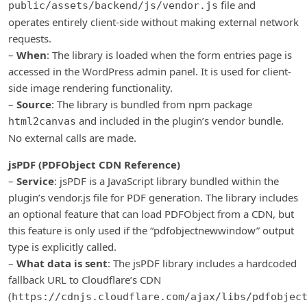
file and
public/assets/backend/js/vendor.js
operates entirely client-side without making external network
requests.
–
When
: The library is loaded when the form entries page is
accessed in the WordPress admin panel. It is used for client-
side image rendering functionality.
–
Source
: The library is bundled from npm package
and included in the plugin’s vendor bundle.
html2canvas
No external calls are made.
jsPDF (PDFObject CDN Reference)
–
Service
: jsPDF is a JavaScript library bundled within the
plugin’s vendor.js file for PDF generation. The library includes
an optional feature that can load PDFObject from a CDN, but
this feature is only used if the “pdfobjectnewwindow” output
type is explicitly called.
–
What data is sent
: The jsPDF library includes a hardcoded
fallback URL to Cloudflare’s CDN
(
https://cdnjs.cloudflare.com/ajax/libs/pdfobjec