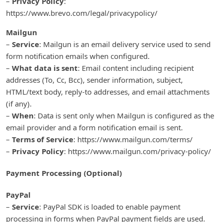
–
Privacy Policy
:
https://www.brevo.com/legal/privacypolicy/
Mailgun
–
Service
: Mailgun is an email delivery service used to send
form notification emails when configured.
–
What data is sent
: Email content including recipient
addresses (To, Cc, Bcc), sender information, subject,
HTML/text body, reply-to addresses, and email attachments
(if any).
–
When
: Data is sent only when Mailgun is configured as the
email provider and a form notification email is sent.
–
Terms of Service
: https://www.mailgun.com/terms/
–
Privacy Policy
: https://www.mailgun.com/privacy-policy/
Payment Processing (Optional)
PayPal
–
Service
: PayPal SDK is loaded to enable payment
processing in forms when PayPal payment fields are used.