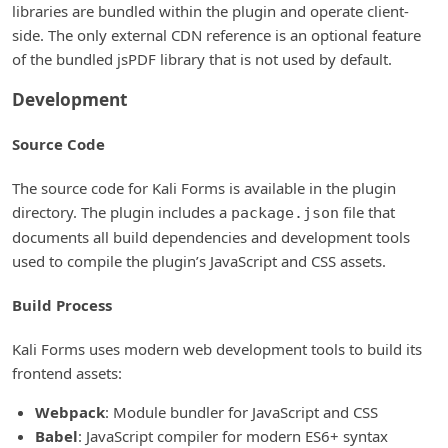
libraries are bundled within the plugin and operate client-
side. The only external CDN reference is an optional feature
of the bundled jsPDF library that is not used by default.
Development
Source Code
The source code for Kali Forms is available in the plugin
directory. The plugin includes a
file that
package.json
documents all build dependencies and development tools
used to compile the plugin’s JavaScript and CSS assets.
Build Process
Kali Forms uses modern web development tools to build its
frontend assets:
Webpack
: Module bundler for JavaScript and CSS
Babel
: JavaScript compiler for modern ES6+ syntax