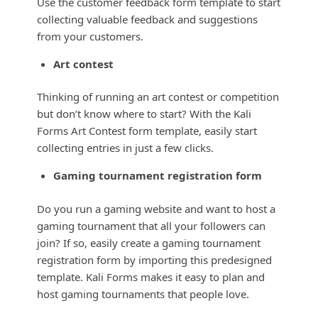
Use the customer feedback form template to start
collecting valuable feedback and suggestions
from your customers.
Art contest
Thinking of running an art contest or competition
but don’t know where to start? With the Kali
Forms Art Contest form template, easily start
collecting entries in just a few clicks.
Gaming tournament registration form
Do you run a gaming website and want to host a
gaming tournament that all your followers can
join? If so, easily create a gaming tournament
registration form by importing this predesigned
template. Kali Forms makes it easy to plan and
host gaming tournaments that people love.