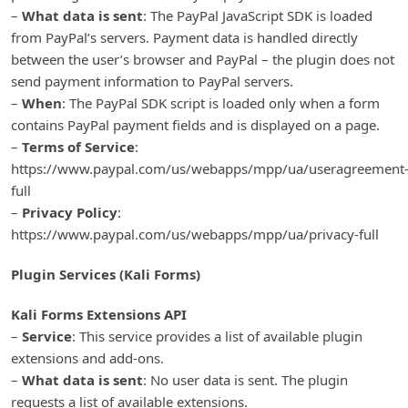
–
What data is sent
: The PayPal JavaScript SDK is loaded
from PayPal’s servers. Payment data is handled directly
between the user’s browser and PayPal – the plugin does not
send payment information to PayPal servers.
–
When
: The PayPal SDK script is loaded only when a form
contains PayPal payment fields and is displayed on a page.
–
Terms of Service
:
https://www.paypal.com/us/webapps/mpp/ua/useragreement
full
–
Privacy Policy
:
https://www.paypal.com/us/webapps/mpp/ua/privacy-full
Plugin Services (Kali Forms)
Kali Forms Extensions API
–
Service
: This service provides a list of available plugin
extensions and add-ons.
–
What data is sent
: No user data is sent. The plugin
requests a list of available extensions.