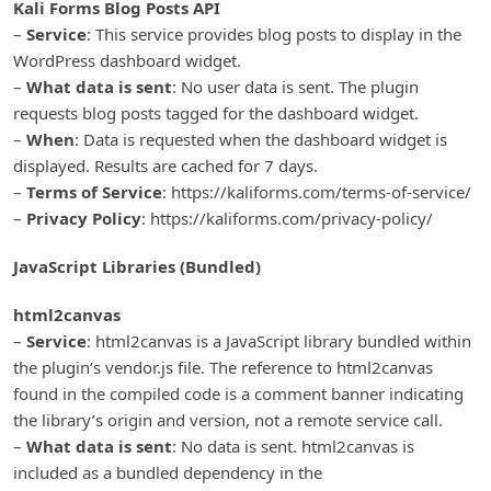
Kali Forms Blog Posts API
–
Service
: This service provides blog posts to display in the
WordPress dashboard widget.
–
What data is sent
: No user data is sent. The plugin
requests blog posts tagged for the dashboard widget.
–
When
: Data is requested when the dashboard widget is
displayed. Results are cached for 7 days.
–
Terms of Service
: https://kaliforms.com/terms-of-service/
–
Privacy Policy
: https://kaliforms.com/privacy-policy/
JavaScript Libraries (Bundled)
html2canvas
–
Service
: html2canvas is a JavaScript library bundled within
the plugin’s vendor.js file. The reference to html2canvas
found in the compiled code is a comment banner indicating
the library’s origin and version, not a remote service call.
–
What data is sent
: No data is sent. html2canvas is
included as a bundled dependency in the