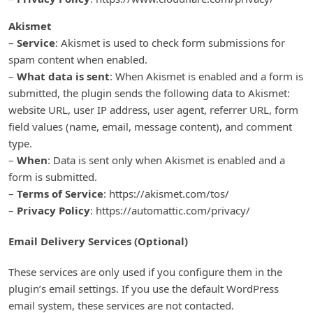
Akismet
–
Service
: Akismet is used to check form submissions for
spam content when enabled.
–
What data is sent
: When Akismet is enabled and a form is
submitted, the plugin sends the following data to Akismet:
website URL, user IP address, user agent, referrer URL, form
field values (name, email, message content), and comment
type.
–
When
: Data is sent only when Akismet is enabled and a
form is submitted.
–
Terms of Service
: https://akismet.com/tos/
–
Privacy Policy
: https://automattic.com/privacy/
Email Delivery Services (Optional)
These services are only used if you configure them in the
plugin’s email settings. If you use the default WordPress
email system, these services are not contacted.