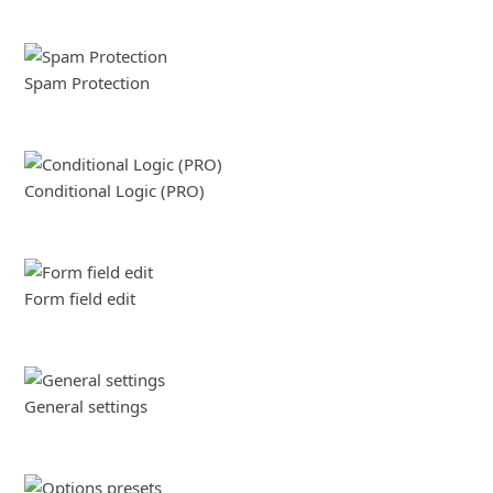
Spam Protection
Conditional Logic (PRO)
Form field edit
General settings