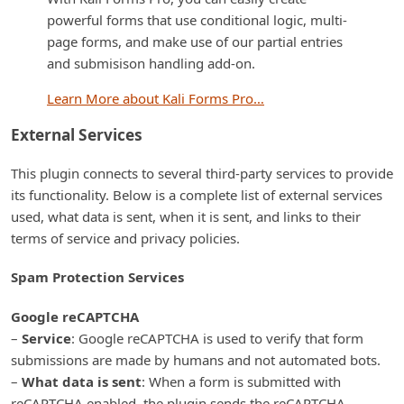
powerful forms that use conditional logic, multi-
page forms, and make use of our partial entries
and submisison handling add-on.
Learn More about Kali Forms Pro…
External Services
This plugin connects to several third-party services to provide
its functionality. Below is a complete list of external services
used, what data is sent, when it is sent, and links to their
terms of service and privacy policies.
Spam Protection Services
Google reCAPTCHA
–
Service
: Google reCAPTCHA is used to verify that form
submissions are made by humans and not automated bots.
–
What data is sent
: When a form is submitted with
reCAPTCHA enabled, the plugin sends the reCAPTCHA