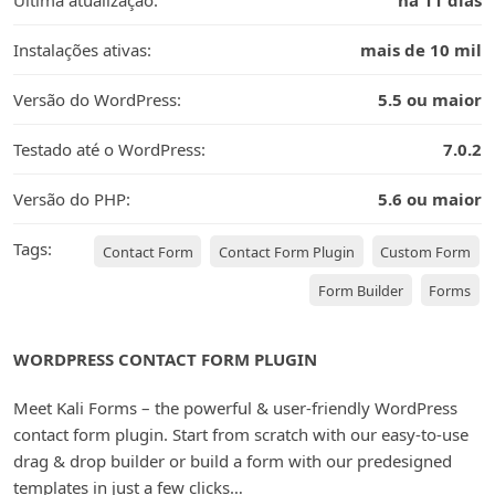
Última atualização:
há 11 dias
Instalações ativas:
mais de 10 mil
Versão do WordPress:
5.5 ou maior
Testado até o WordPress:
7.0.2
Versão do PHP:
5.6 ou maior
Tags:
Contact Form
Contact Form Plugin
Custom Form
Form Builder
Forms
WORDPRESS CONTACT FORM PLUGIN
Meet Kali Forms – the powerful & user-friendly WordPress
contact form plugin. Start from scratch with our easy-to-use
drag & drop builder or build a form with our predesigned
templates in just a few clicks…