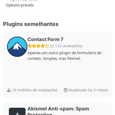
Options presets
Plugins semelhantes
Contact Form 7
(2.172 avaliações)
Apenas um outro plugin de formulário de
contato. Simples, mas flexível.
10 milhões de instalações
Atualizado há 3 meses
Akismet Anti-spam: Spam
Protection