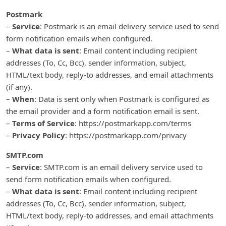
Postmark
–
Service
: Postmark is an email delivery service used to send
form notification emails when configured.
–
What data is sent
: Email content including recipient
addresses (To, Cc, Bcc), sender information, subject,
HTML/text body, reply-to addresses, and email attachments
(if any).
–
When
: Data is sent only when Postmark is configured as
the email provider and a form notification email is sent.
–
Terms of Service
: https://postmarkapp.com/terms
–
Privacy Policy
: https://postmarkapp.com/privacy
SMTP.com
–
Service
: SMTP.com is an email delivery service used to
send form notification emails when configured.
–
What data is sent
: Email content including recipient
addresses (To, Cc, Bcc), sender information, subject,
HTML/text body, reply-to addresses, and email attachments