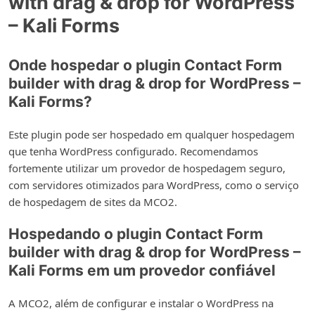
with drag & drop for WordPress
– Kali Forms
Onde hospedar o plugin Contact Form
builder with drag & drop for WordPress –
Kali Forms?
Este plugin pode ser hospedado em qualquer hospedagem
que tenha WordPress configurado. Recomendamos
fortemente utilizar um provedor de hospedagem seguro,
com servidores otimizados para WordPress, como o serviço
de hospedagem de sites da MCO2.
Hospedando o plugin Contact Form
builder with drag & drop for WordPress –
Kali Forms em um provedor confiável
A MCO2, além de configurar e instalar o WordPress na