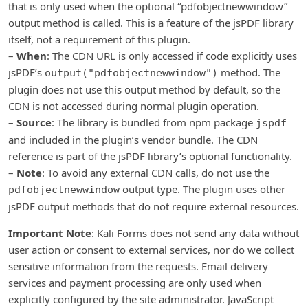
that is only used when the optional “pdfobjectnewwindow”
output method is called. This is a feature of the jsPDF library
itself, not a requirement of this plugin.
–
When
: The CDN URL is only accessed if code explicitly uses
jsPDF’s
method. The
output("pdfobjectnewwindow")
plugin does not use this output method by default, so the
CDN is not accessed during normal plugin operation.
–
Source
: The library is bundled from npm package
jspdf
and included in the plugin’s vendor bundle. The CDN
reference is part of the jsPDF library’s optional functionality.
–
Note
: To avoid any external CDN calls, do not use the
output type. The plugin uses other
pdfobjectnewwindow
jsPDF output methods that do not require external resources.
Important Note
: Kali Forms does not send any data without
user action or consent to external services, nor do we collect
sensitive information from the requests. Email delivery
services and payment processing are only used when
explicitly configured by the site administrator. JavaScript