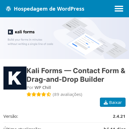
Hospedagem de WordPress
Populares
Melhores
Recentes
Kali Forms — Contact Form &
Drag-and-Drop Builder
Por
WP Chill
(89 avaliações)
Baixar
Versão:
2.4.21