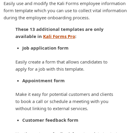
Easily use and modify the Kali Forms employee information
form template which you can use to collect vital information
during the employee onboarding process.
These 13 additional templates are only
available in
Kali Forms Pro
:
Job application form
Easily create a form that allows candidates to
apply for a job with this template.
Appointment form
Make it easy for potential customers and clients
to book a call or schedule a meeting with you
without linking to external services.
Customer feedback form