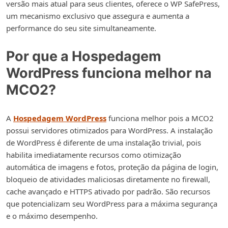
versão mais atual para seus clientes, oferece o WP SafePress,
um mecanismo exclusivo que assegura e aumenta a
performance do seu site simultaneamente.
Por que a Hospedagem
WordPress funciona melhor na
MCO2?
A
Hospedagem WordPress
funciona melhor pois a MCO2
possui servidores otimizados para WordPress. A instalação
de WordPress é diferente de uma instalação trivial, pois
habilita imediatamente recursos como otimização
automática de imagens e fotos, proteção da página de login,
bloqueio de atividades maliciosas diretamente no firewall,
cache avançado e HTTPS ativado por padrão. São recursos
que potencializam seu WordPress para a máxima segurança
e o máximo desempenho.