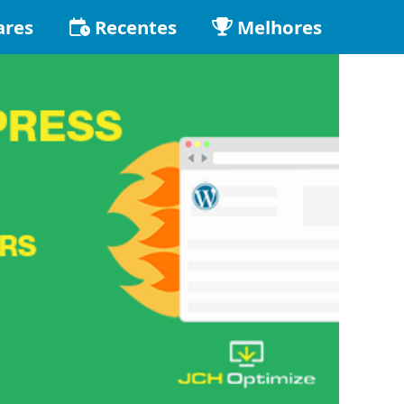
ares
Recentes
Melhores