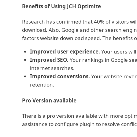
Benefits of Using JCH Optimize
Research has confirmed that 40% of visitors will
download. Also, Google and other search engine
factors website download speed. The benefits o
Improved user experience.
Your users will
Improved SEO.
Your rankings in Google sear
internet searches.
Improved conversions.
Your website revenu
retention.
Pro Version available
There is a pro version available with more opt
assistance to configure plugin to resolve conf