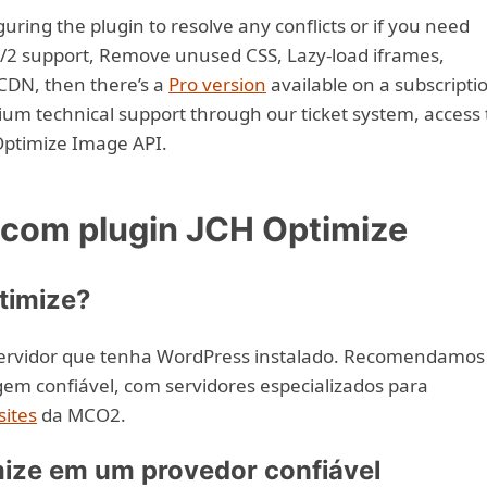
uring the plugin to resolve any conflicts or if you need
/2 support, Remove unused CSS, Lazy-load iframes,
CDN, then there’s a
Pro version
available on a subscripti
ium technical support through our ticket system, access 
Optimize Image API.
om plugin JCH Optimize
timize?
servidor que tenha WordPress instalado. Recomendamos
m confiável, com servidores especializados para
ites
da MCO2.
ize em um provedor confiável