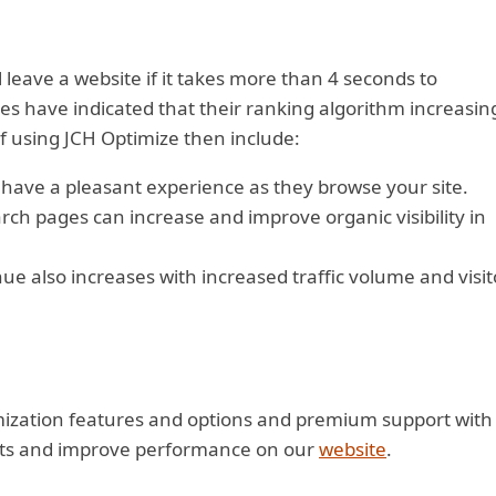
 leave a website if it takes more than 4 seconds to
s have indicated that their ranking algorithm increasin
f using JCH Optimize then include:
 have a pleasant experience as they browse your site.
ch pages can increase and improve organic visibility in
e also increases with increased traffic volume and visit
imization features and options and premium support with
licts and improve performance on our
website
.