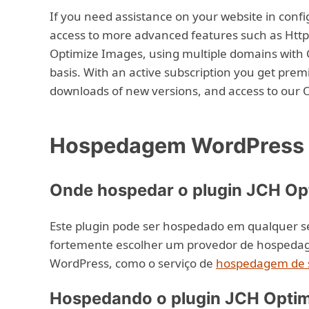
If you need assistance on your website in config
access to more advanced features such as Http
Optimize Images, using multiple domains with 
basis. With an active subscription you get prem
downloads of new versions, and access to our 
Hospedagem WordPress c
Onde hospedar o plugin JCH Op
Este plugin pode ser hospedado em qualquer 
fortemente escolher um provedor de hospedage
WordPress, como o serviço de
hospedagem de s
Hospedando o plugin JCH Optim