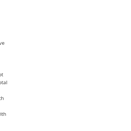
ve
ot
otal
th
ith