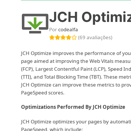
JCH Optimi
Por
codealfa
(69 avaliações)
JCH Optimize improves the performance of your
page aimed at improving the Web Vitals measur
(FCP), Largest Contentful Paint (LCP), Speed Ind
(TTI), and Total Blocking Time (TBT). These metr
JCH Optimize can improve these metrics to prov
PageSpeed scores.
Optimizations Performed By JCH Optimize
JCH Optimize optimizes your pages by automat
PageSpeed, which include: