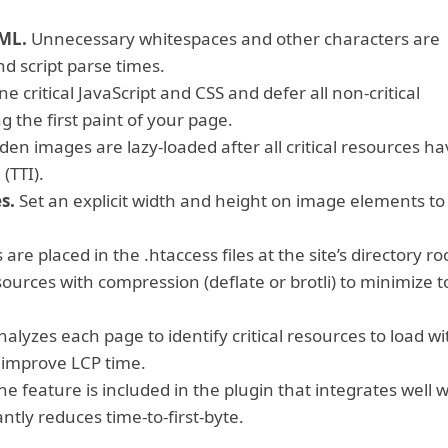
TML.
Unnecessary whitespaces and other characters are
d script parse times.
ne critical JavaScript and CSS and defer all non-critical
 the first paint of your page.
en images are lazy-loaded after all critical resources ha
(TTI).
s.
Set an explicit width and height on image elements to
are placed in the .htaccess files at the site’s directory ro
sources with compression (deflate or brotli) to minimize t
alyzes each page to identify critical resources to load wi
o improve LCP time.
e feature is included in the plugin that integrates well w
ntly reduces time-to-first-byte.