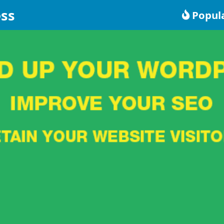
ss
Popul