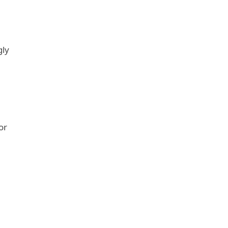
gly
or