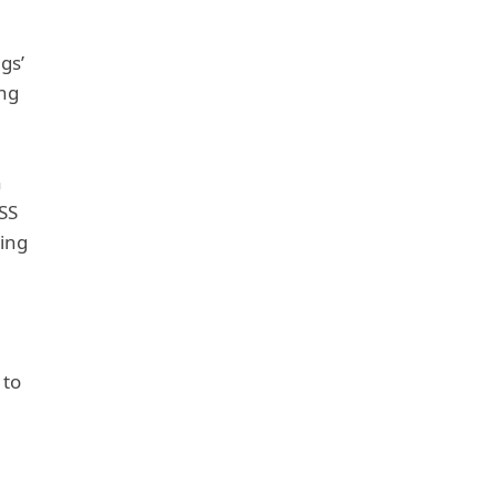
gs’
ing
n
SS
hing
 to