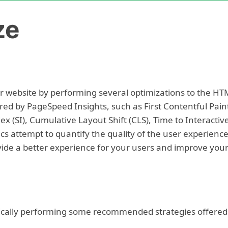
ze
 website by performing several optimizations to the HT
ed by PageSpeed Insights, such as First Contentful Pain
ex (SI), Cumulative Layout Shift (CLS), Time to Interactiv
ics attempt to quantify the quality of the user experience
ide a better experience for your users and improve you
ically performing some recommended strategies offered