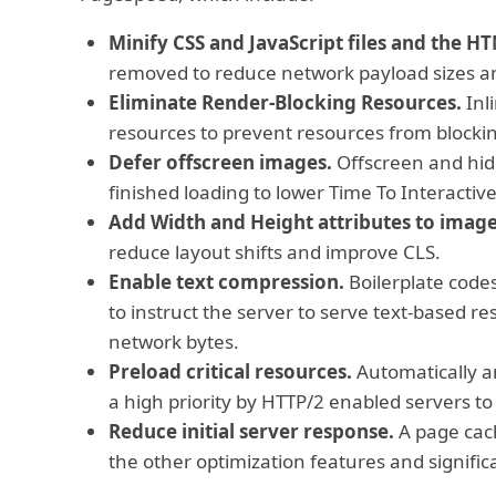
Minify CSS and JavaScript files and the H
removed to reduce network payload sizes an
Eliminate Render-Blocking Resources.
Inli
resources to prevent resources from blocking
Defer offscreen images.
Offscreen and hidd
finished loading to lower Time To Interactive 
Add Width and Height attributes to image
reduce layout shifts and improve CLS.
Enable text compression.
Boilerplate codes 
to instruct the server to serve text-based re
network bytes.
Preload critical resources.
Automatically an
a high priority by HTTP/2 enabled servers t
Reduce initial server response.
A page cach
the other optimization features and significa