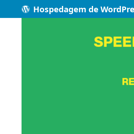
Hospedagem de WordPre