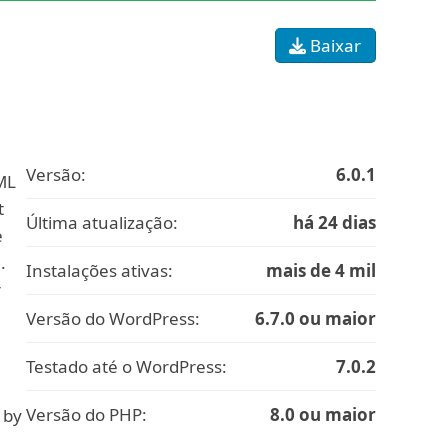
Baixar
Versão:
6.0.1
ML
t
Última atualização:
há 24 dias
e
.
Instalações ativas:
mais de 4 mil
r
Versão do WordPress:
6.7.0 ou maior
Testado até o WordPress:
7.0.2
Versão do PHP:
8.0 ou maior
 by