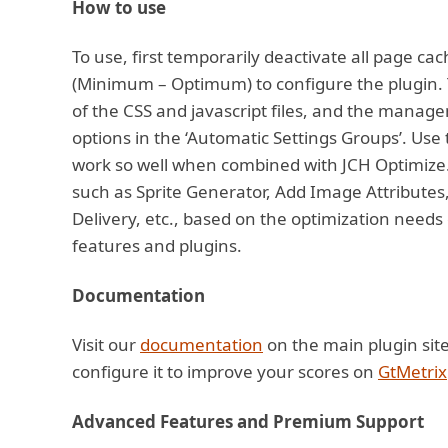
How to use
To use, first temporarily deactivate all page ca
(Minimum – Optimum) to configure the plugin. 
of the CSS and javascript files, and the manage
options in the ‘Automatic Settings Groups’. Use 
work so well when combined with JCH Optimize. 
such as Sprite Generator, Add Image Attribute
Delivery, etc., based on the optimization needs 
features and plugins.
Documentation
Visit our
documentation
on the main plugin sit
configure it to improve your scores on
GtMetrix
Advanced Features and Premium Support