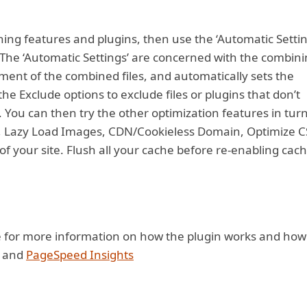
ching features and plugins, then use the ‘Automatic Settin
The ‘Automatic Settings’ are concerned with the combin
ment of the combined files, and automatically sets the
the Exclude options to exclude files or plugins that don’t
You can then try the other optimization features in tur
s, Lazy Load Images, CDN/Cookieless Domain, Optimize C
of your site. Flush all your cache before re-enabling cac
e for more information on how the plugin works and how
and
PageSpeed Insights