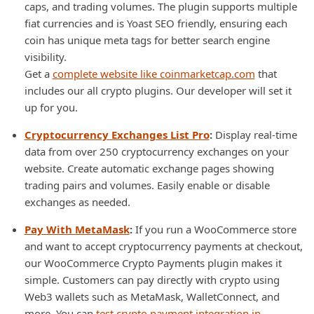
caps, and trading volumes. The plugin supports multiple
fiat currencies and is Yoast SEO friendly, ensuring each
coin has unique meta tags for better search engine
visibility.
Get a
complete website like coinmarketcap.com
that
includes our all crypto plugins. Our developer will set it
up for you.
Cryptocurrency Exchanges List Pro
:
Display real-time
data from over 250 cryptocurrency exchanges on your
website. Create automatic exchange pages showing
trading pairs and volumes. Easily enable or disable
exchanges as needed.
Pay With MetaMask
:
If you run a WooCommerce store
and want to accept cryptocurrency payments at checkout,
our WooCommerce Crypto Payments plugin makes it
simple. Customers can pay directly with crypto using
Web3 wallets such as MetaMask, WalletConnect, and
more. You can
test crypto payment integration in