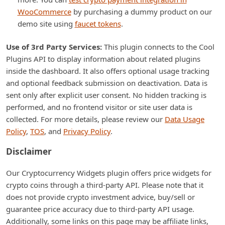
WooCommerce
by purchasing a dummy product on our
demo site using
faucet tokens
.
Use of 3rd Party Services:
This plugin connects to the Cool
Plugins API to display information about related plugins
inside the dashboard. It also offers optional usage tracking
and optional feedback submission on deactivation. Data is
sent only after explicit user consent. No hidden tracking is
performed, and no frontend visitor or site user data is
collected. For more details, please review our
Data Usage
Policy
,
TOS
, and
Privacy Policy
.
Disclaimer
Our Cryptocurrency Widgets plugin offers price widgets for
crypto coins through a third-party API. Please note that it
does not provide crypto investment advice, buy/sell or
guarantee price accuracy due to third-party API usage.
Additionally, some links on this page may be affiliate links,