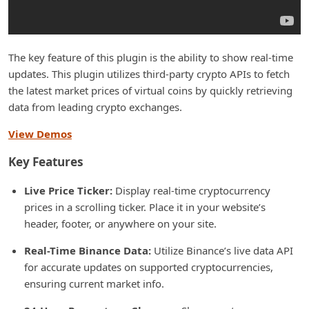
The key feature of this plugin is the ability to show real-time
updates. This plugin utilizes third-party crypto APIs to fetch
the latest market prices of virtual coins by quickly retrieving
data from leading crypto exchanges.
View Demos
Key Features
Live Price Ticker:
Display real-time cryptocurrency
prices in a scrolling ticker. Place it in your website’s
header, footer, or anywhere on your site.
Real-Time Binance Data:
Utilize Binance’s live data API
for accurate updates on supported cryptocurrencies,
ensuring current market info.