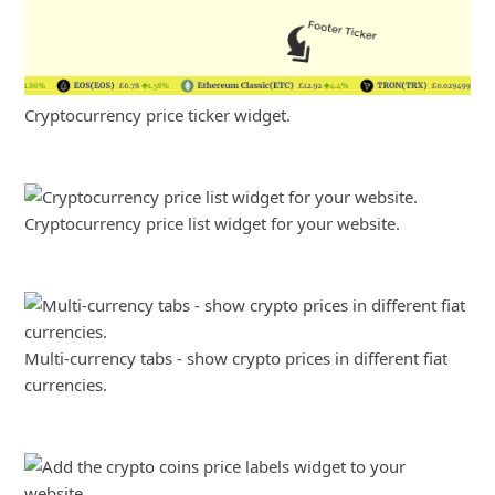
Cryptocurrency price ticker widget.
Cryptocurrency price list widget for your website.
Multi-currency tabs - show crypto prices in different fiat
currencies.