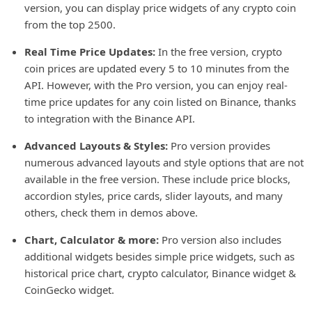
version, you can display price widgets of any crypto coin
from the top 2500.
Real Time Price Updates:
In the free version, crypto
coin prices are updated every 5 to 10 minutes from the
API. However, with the Pro version, you can enjoy real-
time price updates for any coin listed on Binance, thanks
to integration with the Binance API.
Advanced Layouts & Styles:
Pro version provides
numerous advanced layouts and style options that are not
available in the free version. These include price blocks,
accordion styles, price cards, slider layouts, and many
others, check them in demos above.
Chart, Calculator & more:
Pro version also includes
additional widgets besides simple price widgets, such as
historical price chart, crypto calculator, Binance widget &
CoinGecko widget.