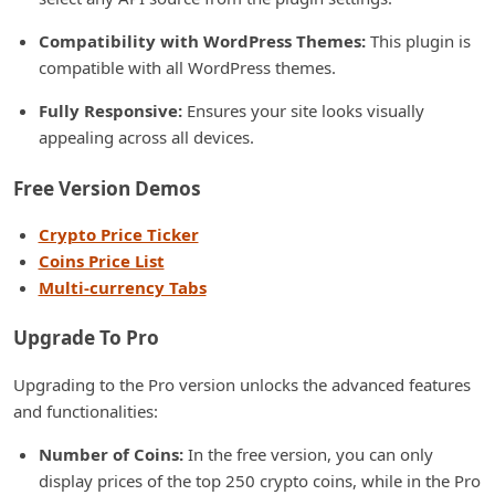
Compatibility with WordPress Themes:
This plugin is
compatible with all WordPress themes.
Fully Responsive:
Ensures your site looks visually
appealing across all devices.
Free Version Demos
Crypto Price Ticker
Coins Price List
Multi-currency Tabs
Upgrade To Pro
Upgrading to the Pro version unlocks the advanced features
and functionalities:
Number of Coins:
In the free version, you can only
display prices of the top 250 crypto coins, while in the Pro