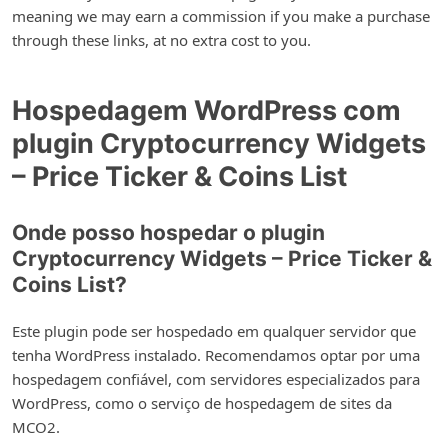
meaning we may earn a commission if you make a purchase
through these links, at no extra cost to you.
Hospedagem WordPress com
plugin Cryptocurrency Widgets
– Price Ticker & Coins List
Onde posso hospedar o plugin
Cryptocurrency Widgets – Price Ticker &
Coins List?
Este plugin pode ser hospedado em qualquer servidor que
tenha WordPress instalado. Recomendamos optar por uma
hospedagem confiável, com servidores especializados para
WordPress, como o serviço de hospedagem de sites da
MCO2.