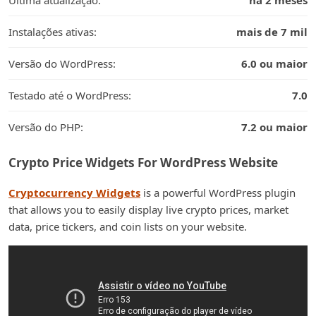
Última atualização:
há 2 meses
Instalações ativas:
mais de 7 mil
Versão do WordPress:
6.0 ou maior
Testado até o WordPress:
7.0
Versão do PHP:
7.2 ou maior
Crypto Price Widgets For WordPress Website
Cryptocurrency Widgets
is a powerful WordPress plugin
that allows you to easily display live crypto prices, market
data, price tickers, and coin lists on your website.