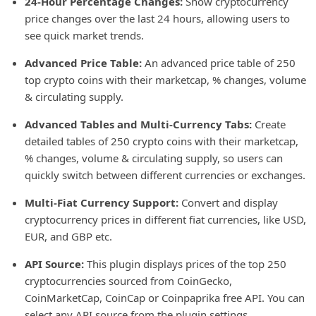
24-Hour Percentage Changes:
Show cryptocurrency
price changes over the last 24 hours, allowing users to
see quick market trends.
Advanced Price Table:
An advanced price table of 250
top crypto coins with their marketcap, % changes, volume
& circulating supply.
Advanced Tables and Multi-Currency Tabs:
Create
detailed tables of 250 crypto coins with their marketcap,
% changes, volume & circulating supply, so users can
quickly switch between different currencies or exchanges.
Multi-Fiat Currency Support:
Convert and display
cryptocurrency prices in different fiat currencies, like USD,
EUR, and GBP etc.
API Source:
This plugin displays prices of the top 250
cryptocurrencies sourced from CoinGecko,
CoinMarketCap, CoinCap or Coinpaprika free API. You can
select any API source from the plugin settings.