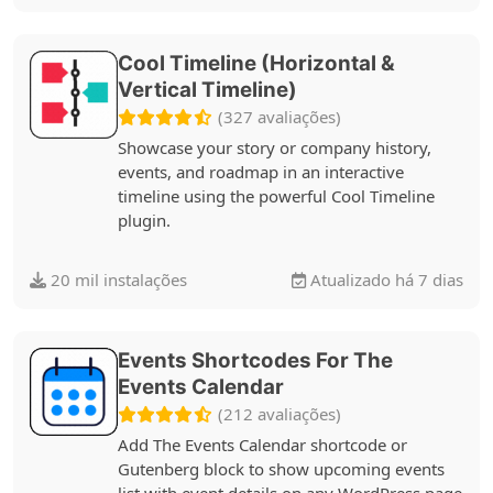
Cool Timeline (Horizontal &
Vertical Timeline)
(327 avaliações)
Showcase your story or company history,
events, and roadmap in an interactive
timeline using the powerful Cool Timeline
plugin.
20 mil instalações
Atualizado há 7 dias
Events Shortcodes For The
Events Calendar
(212 avaliações)
Add The Events Calendar shortcode or
Gutenberg block to show upcoming events
list with event details on any WordPress page