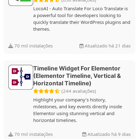
LocoAI - Auto Translate For Loco Translate is
a powerful tool for developers looking to
quickly translate their WordPress plugins and
themes.
70 mil instalações
Atualizado há 21 dias
Timeline Widget For Elementor
(Elementor Timeline, Vertical &
Horizontal Timeline)
(244 avaliações)
Highlight your company’s history,
milestones, and key events directly inside
Elementor using stunning vertical and
horizontal timelines.
70 mil instalações
Atualizado há 9 dias