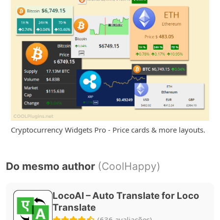
Cryptocurrency Widgets Pro - Price cards & more layouts.
Do mesmo author
(CoolHappy)
LocoAI – Auto Translate for Loco
Translate
(636 avaliações)