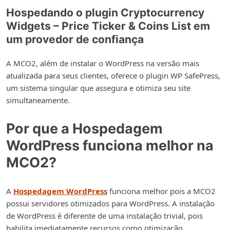
Hospedando o plugin Cryptocurrency
Widgets – Price Ticker & Coins List em
um provedor de confiança
A MCO2, além de instalar o WordPress na versão mais
atualizada para seus clientes, oferece o plugin WP SafePress,
um sistema singular que assegura e otimiza seu site
simultaneamente.
Por que a Hospedagem
WordPress funciona melhor na
MCO2?
A
Hospedagem WordPress
funciona melhor pois a MCO2
possui servidores otimizados para WordPress. A instalação
de WordPress é diferente de uma instalação trivial, pois
habilita imediatamente recursos como otimização