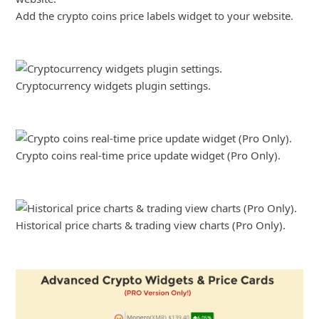
Add the crypto coins price labels widget to your website.
Cryptocurrency widgets plugin settings.
Crypto coins real-time price update widget (Pro Only).
Historical price charts & trading view charts (Pro Only).