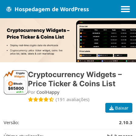
Hospedagem de WordPress
Populares
Melhores
Recentes
Cryptocurrency Widgets –
Price Ticker & Coins List
Por
CoolHappy
(191 avaliações)
Baixar
Versão:
2.10.3