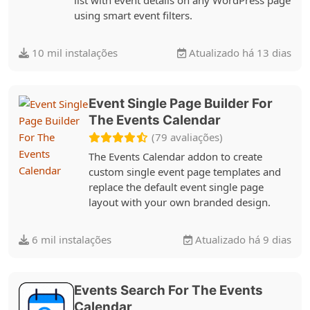
using smart event filters.
10 mil instalações
Atualizado há 13 dias
Event Single Page Builder For
The Events Calendar
(79 avaliações)
The Events Calendar addon to create
custom single event page templates and
replace the default event single page
layout with your own branded design.
6 mil instalações
Atualizado há 9 dias
Events Search For The Events
Calendar