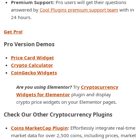
Premium Support:
Pro users will get their questions
answered by
Cool Plugins premium support team
with in
24 hours.
Get Pro!
Pro Version Demos
Price Card Widget
Crypto Calculator
CoinGecko Widgets
Are you using Elementor?
Try
Cryptocurrency
Widgets for Elementor
plugin and display
crypto price widgets on your Elementor pages.
Check Our Other Cryptocurrency Plugins
Coins MarketCap Plugin
:
Effortlessly integrate real-time
market data for over 2,500 coins, including prices, market