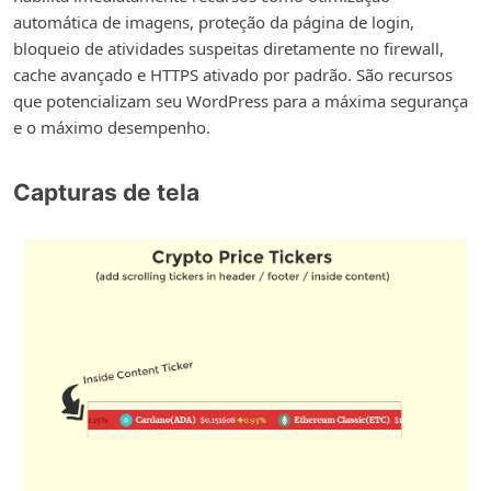
automática de imagens, proteção da página de login,
bloqueio de atividades suspeitas diretamente no firewall,
cache avançado e HTTPS ativado por padrão. São recursos
que potencializam seu WordPress para a máxima segurança
e o máximo desempenho.
Capturas de tela