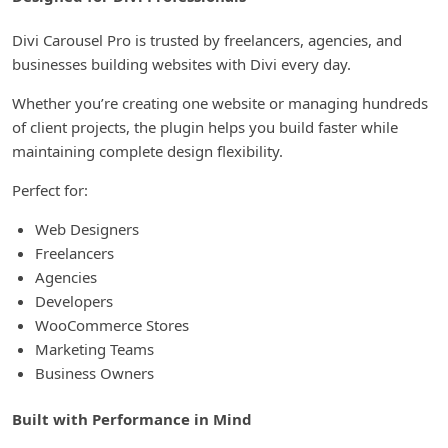
Divi Carousel Pro is trusted by freelancers, agencies, and
businesses building websites with Divi every day.
Whether you’re creating one website or managing hundreds
of client projects, the plugin helps you build faster while
maintaining complete design flexibility.
Perfect for:
Web Designers
Freelancers
Agencies
Developers
WooCommerce Stores
Marketing Teams
Business Owners
Built with Performance in Mind