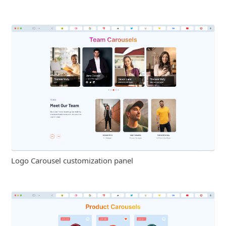
Logo Carousel customization panel