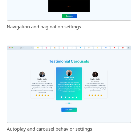
Navigation and pagination settings
Autoplay and carousel behavior settings