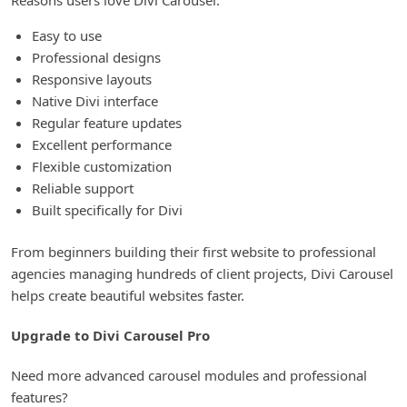
Easy to use
Professional designs
Responsive layouts
Native Divi interface
Regular feature updates
Excellent performance
Flexible customization
Reliable support
Built specifically for Divi
From beginners building their first website to professional
agencies managing hundreds of client projects, Divi Carousel
helps create beautiful websites faster.
Upgrade to Divi Carousel Pro
Need more advanced carousel modules and professional
features?