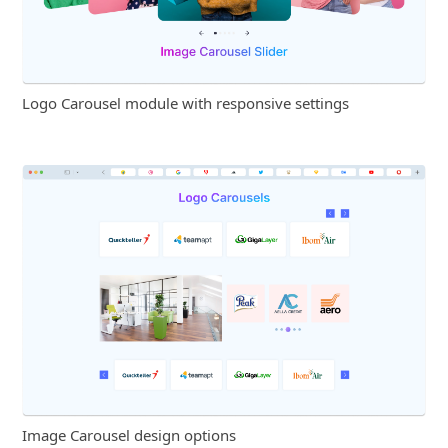
Logo Carousel module with responsive settings
Image Carousel design options