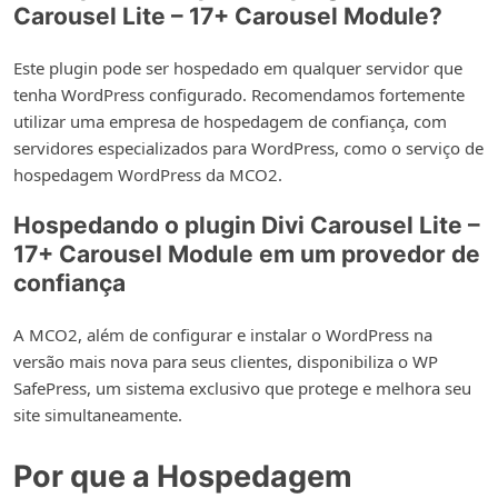
Carousel Lite – 17+ Carousel Module?
Este plugin pode ser hospedado em qualquer servidor que
tenha WordPress configurado. Recomendamos fortemente
utilizar uma empresa de hospedagem de confiança, com
servidores especializados para WordPress, como o serviço de
hospedagem WordPress da MCO2.
Hospedando o plugin Divi Carousel Lite –
17+ Carousel Module em um provedor de
confiança
A MCO2, além de configurar e instalar o WordPress na
versão mais nova para seus clientes, disponibiliza o WP
SafePress, um sistema exclusivo que protege e melhora seu
site simultaneamente.
Por que a Hospedagem