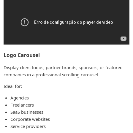
Logo Carousel
Display client logos, partner brands, sponsors, or featured
companies in a professional scrolling carousel.
Ideal for:
Agencies
Freelancers
SaaS businesses
Corporate websites
Service providers