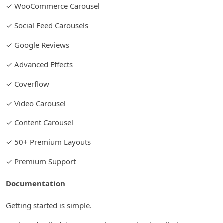
✓ WooCommerce Carousel
✓ Social Feed Carousels
✓ Google Reviews
✓ Advanced Effects
✓ Coverflow
✓ Video Carousel
✓ Content Carousel
✓ 50+ Premium Layouts
✓ Premium Support
Documentation
Getting started is simple.