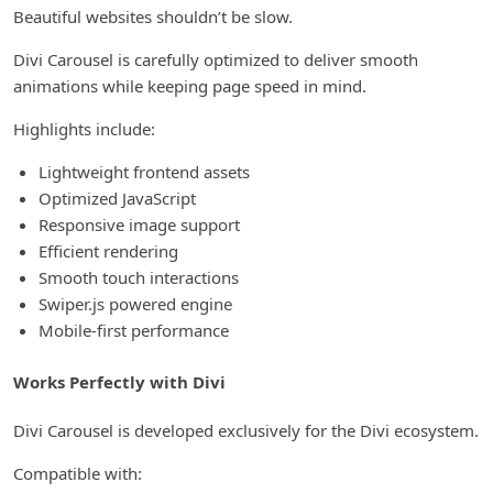
Beautiful websites shouldn’t be slow.
Divi Carousel is carefully optimized to deliver smooth
animations while keeping page speed in mind.
Highlights include:
Lightweight frontend assets
Optimized JavaScript
Responsive image support
Efficient rendering
Smooth touch interactions
Swiper.js powered engine
Mobile-first performance
Works Perfectly with Divi
Divi Carousel is developed exclusively for the Divi ecosystem.
Compatible with: