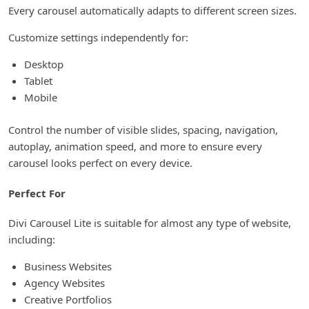
Every carousel automatically adapts to different screen sizes.
Customize settings independently for:
Desktop
Tablet
Mobile
Control the number of visible slides, spacing, navigation,
autoplay, animation speed, and more to ensure every
carousel looks perfect on every device.
Perfect For
Divi Carousel Lite is suitable for almost any type of website,
including:
Business Websites
Agency Websites
Creative Portfolios