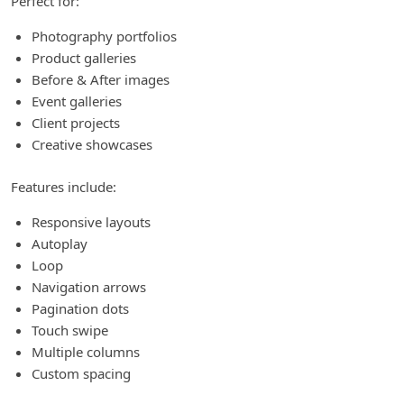
Perfect for:
Photography portfolios
Product galleries
Before & After images
Event galleries
Client projects
Creative showcases
Features include:
Responsive layouts
Autoplay
Loop
Navigation arrows
Pagination dots
Touch swipe
Multiple columns
Custom spacing