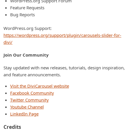
WordPress.org Support Forum
Feature Requests
Bug Reports
WordPress.org Support:
https://wordpress.org/support/plugin/carousels-slider-for-
divi/
Join Our Community
Stay updated with new releases, tutorials, design inspiration,
and feature announcements.
Visit the DiviCarousel website
Facebook Community
Twitter Community
Youtube Channel
LinkedIn Page
Credits