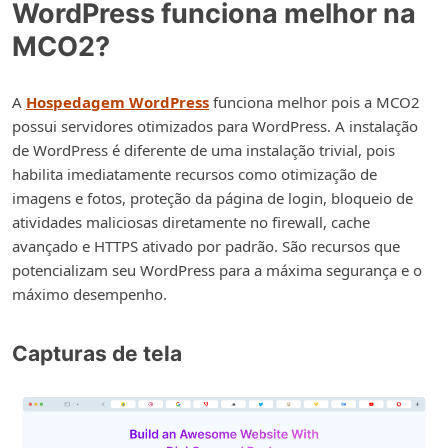
WordPress funciona melhor na
MCO2?
A
Hospedagem WordPress
funciona melhor pois a MCO2
possui servidores otimizados para WordPress. A instalação
de WordPress é diferente de uma instalação trivial, pois
habilita imediatamente recursos como otimização de
imagens e fotos, proteção da página de login, bloqueio de
atividades maliciosas diretamente no firewall, cache
avançado e HTTPS ativado por padrão. São recursos que
potencializam seu WordPress para a máxima segurança e o
máximo desempenho.
Capturas de tela