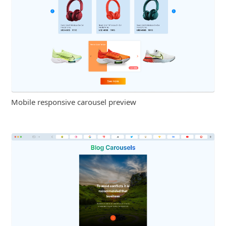
Mobile responsive carousel preview