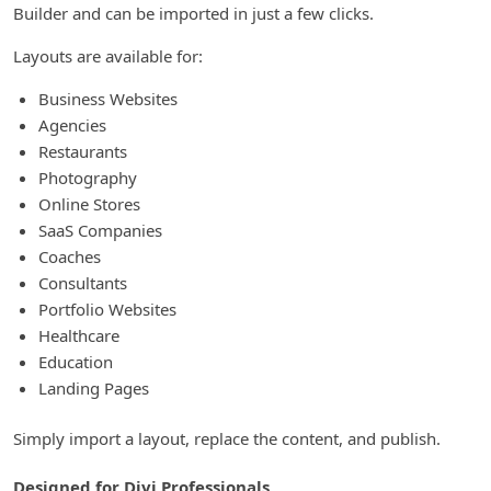
Builder and can be imported in just a few clicks.
Layouts are available for:
Business Websites
Agencies
Restaurants
Photography
Online Stores
SaaS Companies
Coaches
Consultants
Portfolio Websites
Healthcare
Education
Landing Pages
Simply import a layout, replace the content, and publish.
Designed for Divi Professionals