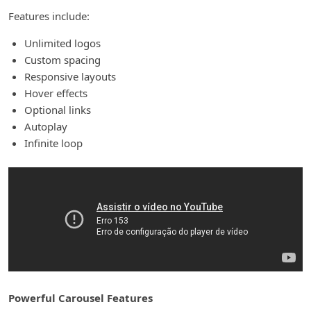
Features include:
Unlimited logos
Custom spacing
Responsive layouts
Hover effects
Optional links
Autoplay
Infinite loop
Powerful Carousel Features