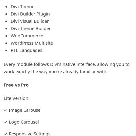
Divi Theme
Divi Builder Plugin
Divi Visual Builder
Divi Theme Builder
WooCommerce
WordPress Multisite
RTL Languages
Every module follows Divi’s native interface, allowing you to
work exactly the way you’re already familiar with.
Free vs Pro
Lite Version
✓ Image Carousel
✓ Logo Carousel
✓ Responsive Settings