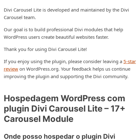
Divi Carousel Lite is developed and maintained by the Divi
Carousel team.
Our goal is to build professional Divi modules that help
WordPress users create beautiful websites faster.
Thank you for using Divi Carousel Lite!
If you enjoy using the plugin, please consider leaving a
5-star
review
on WordPress.org. Your feedback helps us continue
improving the plugin and supporting the Divi community.
Hospedagem WordPress com
plugin Divi Carousel Lite – 17+
Carousel Module
Onde posso hospedar o plugin Divi