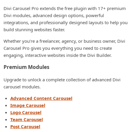
Divi Carousel Pro extends the free plugin with 17+ premium
Divi modules, advanced design options, powerful
integrations, and professionally designed layouts to help you
build stunning websites faster.
Whether you’re a freelancer, agency, or business owner, Divi
Carousel Pro gives you everything you need to create
engaging, interactive websites inside the Divi Builder.
Premium Modules
Upgrade to unlock a complete collection of advanced Divi
carousel modules.
Advanced Content Carousel
Image Carousel
Logo Carousel
Team Carousel
Post Carousel