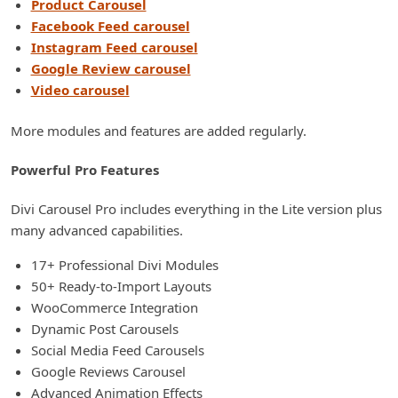
Product Carousel
Facebook Feed carousel
Instagram Feed carousel
Google Review carousel
Video carousel
More modules and features are added regularly.
Powerful Pro Features
Divi Carousel Pro includes everything in the Lite version plus
many advanced capabilities.
17+ Professional Divi Modules
50+ Ready-to-Import Layouts
WooCommerce Integration
Dynamic Post Carousels
Social Media Feed Carousels
Google Reviews Carousel
Advanced Animation Effects