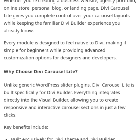
Whether you’re creating a business website, agency portfolio,
online store, personal blog, or landing page, Divi Carousel
Lite gives you complete control over your carousel layouts
while keeping the familiar Divi Builder experience you
already know.
Every module is designed to feel native to Divi, making it
simple for beginners while providing advanced
customization options for designers and developers.
Why Choose Divi Carousel Lite?
Unlike generic WordPress slider plugins, Divi Carousel Lite is
built specifically for Divi Builder. Everything integrates
directly into the Visual Builder, allowing you to create
responsive and interactive carousel sections in just a few
clicks.
Key benefits include:
Built exclusively for Divi Theme and Divi Builder