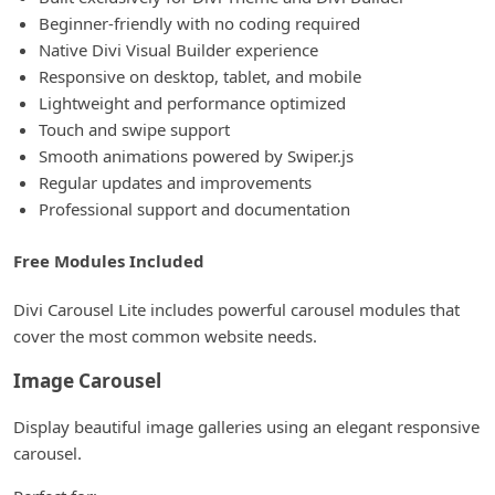
Beginner-friendly with no coding required
Native Divi Visual Builder experience
Responsive on desktop, tablet, and mobile
Lightweight and performance optimized
Touch and swipe support
Smooth animations powered by Swiper.js
Regular updates and improvements
Professional support and documentation
Free Modules Included
Divi Carousel Lite includes powerful carousel modules that
cover the most common website needs.
Image Carousel
Display beautiful image galleries using an elegant responsive
carousel.