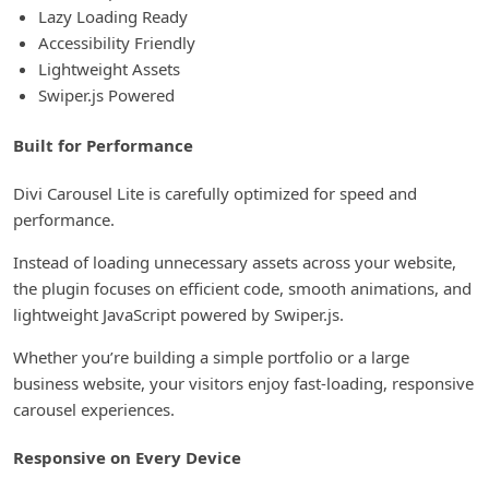
Lazy Loading Ready
Accessibility Friendly
Lightweight Assets
Swiper.js Powered
Built for Performance
Divi Carousel Lite is carefully optimized for speed and
performance.
Instead of loading unnecessary assets across your website,
the plugin focuses on efficient code, smooth animations, and
lightweight JavaScript powered by Swiper.js.
Whether you’re building a simple portfolio or a large
business website, your visitors enjoy fast-loading, responsive
carousel experiences.
Responsive on Every Device