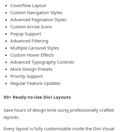
Coverflow Layout
Custom Navigation Styles
Advanced Pagination Styles
Custom Arrow Icons
Popup Support
Advanced Filtering
Multiple Carousel Styles
Custom Hover Effects
Advanced Typography Controls
More Design Presets
Priority Support
Regular Feature Updates
50+ Ready-to-Use Divi Layouts
Save hours of design time using professionally crafted
layouts.
Every layout is fully customizable inside the Divi Visual