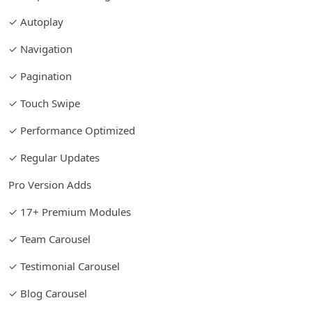
✓ Autoplay
✓ Navigation
✓ Pagination
✓ Touch Swipe
✓ Performance Optimized
✓ Regular Updates
Pro Version Adds
✓ 17+ Premium Modules
✓ Team Carousel
✓ Testimonial Carousel
✓ Blog Carousel