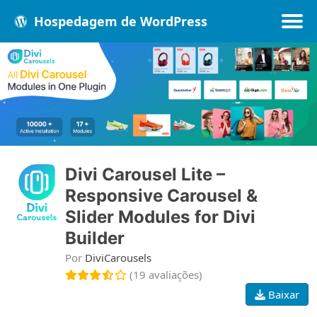
Hospedagem de WordPress
Populares
Melhores
Recentes
Divi Carousel Lite –
Responsive Carousel &
Slider Modules for Divi
Builder
Por
DiviCarousels
(19 avaliações)
Baixar