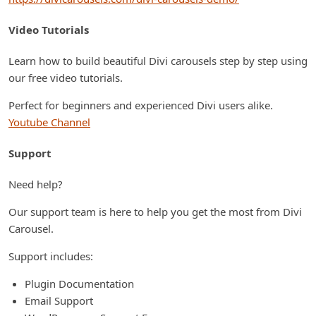
Video Tutorials
Learn how to build beautiful Divi carousels step by step using
our free video tutorials.
Perfect for beginners and experienced Divi users alike.
Youtube Channel
Support
Need help?
Our support team is here to help you get the most from Divi
Carousel.
Support includes:
Plugin Documentation
Email Support