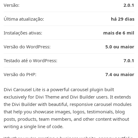
Versão:
2.0.1
Última atualização:
há 29 dias
Instalações ativas:
mais de 6 mil
Versão do WordPress:
5.0 ou maior
Testado até o WordPress:
7.0.1
Versão do PHP:
7.4 ou maior
Divi Carousel Lite is a powerful carousel plugin built
exclusively for Divi Theme and Divi Builder users. It extends
the Divi Builder with beautiful, responsive carousel modules
that help you showcase images, logos, testimonials, blog
posts, products, team members, and other content without
writing a single line of code.