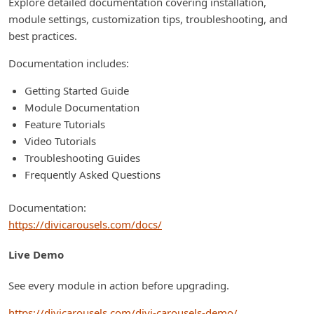
Explore detailed documentation covering installation,
module settings, customization tips, troubleshooting, and
best practices.
Documentation includes:
Getting Started Guide
Module Documentation
Feature Tutorials
Video Tutorials
Troubleshooting Guides
Frequently Asked Questions
Documentation:
https://divicarousels.com/docs/
Live Demo
See every module in action before upgrading.
https://divicarousels.com/divi-carousels-demo/