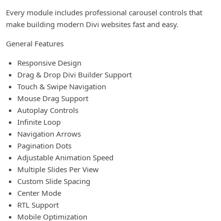
Every module includes professional carousel controls that
make building modern Divi websites fast and easy.
General Features
Responsive Design
Drag & Drop Divi Builder Support
Touch & Swipe Navigation
Mouse Drag Support
Autoplay Controls
Infinite Loop
Navigation Arrows
Pagination Dots
Adjustable Animation Speed
Multiple Slides Per View
Custom Slide Spacing
Center Mode
RTL Support
Mobile Optimization