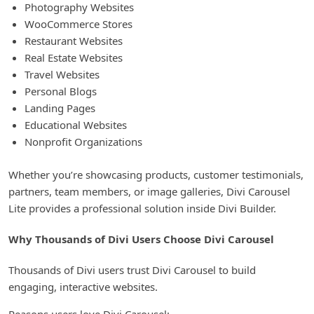
Photography Websites
WooCommerce Stores
Restaurant Websites
Real Estate Websites
Travel Websites
Personal Blogs
Landing Pages
Educational Websites
Nonprofit Organizations
Whether you’re showcasing products, customer testimonials,
partners, team members, or image galleries, Divi Carousel
Lite provides a professional solution inside Divi Builder.
Why Thousands of Divi Users Choose Divi Carousel
Thousands of Divi users trust Divi Carousel to build
engaging, interactive websites.
Reasons users love Divi Carousel: