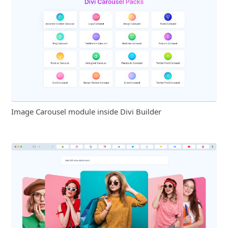
Image Carousel module inside Divi Builder