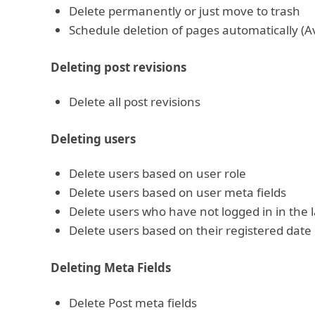
Delete permanently or just move to trash
Schedule deletion of pages automatically (Av
Deleting post revisions
Delete all post revisions
Deleting users
Delete users based on user role
Delete users based on user meta fields
Delete users who have not logged in in the l
Delete users based on their registered date
Deleting Meta Fields
Delete Post meta fields