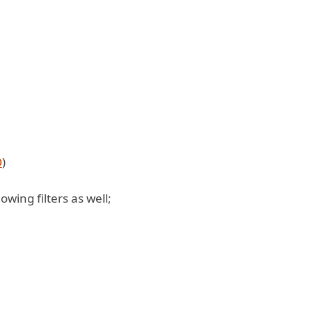
O
)
owing filters as well;