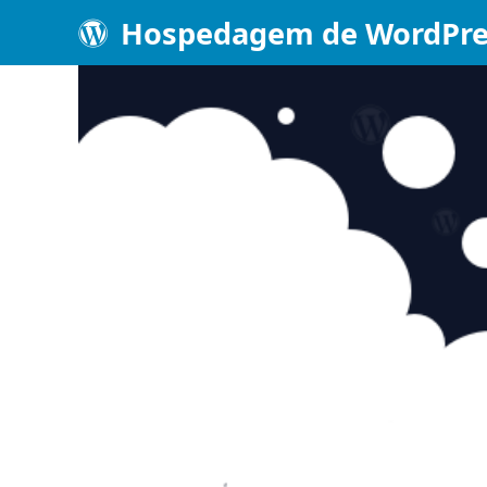
Hospedagem de WordPre