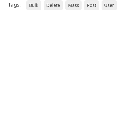
Tags:
Bulk
Delete
Mass
Post
User