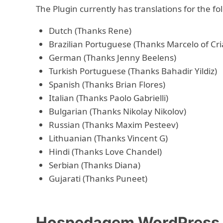
The Plugin currently has translations for the f
Dutch (Thanks Rene)
Brazilian Portuguese (Thanks Marcelo of Cri
German (Thanks Jenny Beelens)
Turkish Portuguese (Thanks Bahadir Yildiz)
Spanish (Thanks Brian Flores)
Italian (Thanks Paolo Gabrielli)
Bulgarian (Thanks Nikolay Nikolov)
Russian (Thanks Maxim Pesteev)
Lithuanian (Thanks Vincent G)
Hindi (Thanks Love Chandel)
Serbian (Thanks Diana)
Gujarati (Thanks Puneet)
Hospedagem WordPress c