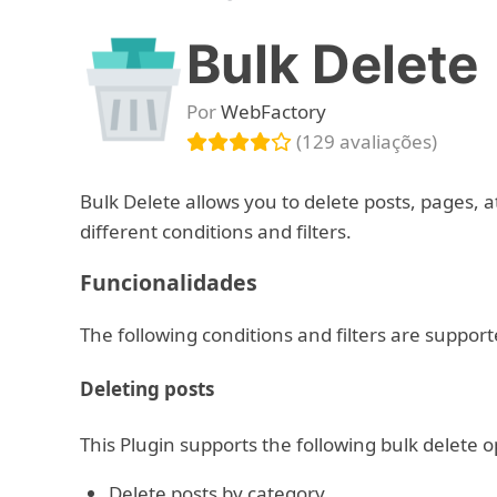
Bulk Delete
Por
WebFactory
(129 avaliações)
Bulk Delete allows you to delete posts, pages, 
different conditions and filters.
Funcionalidades
The following conditions and filters are support
Deleting posts
This Plugin supports the following bulk delete o
Delete posts by category