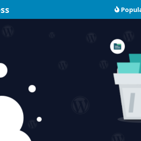
ss
Popul