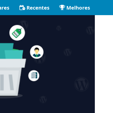
ares
Recentes
Melhores