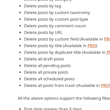
Delete posts by tag
Delete posts by custom taxonomy
Delete posts by custom post type
Delete posts by comment count
Delete posts by URL
Delete posts by custom field (Available in
PR
Delete posts by title (Available in
PRO
)
Delete posts by duplicate title (Available in
P
Delete all draft posts
Delete all pending posts
Delete all private posts
Delete all scheduled posts
Delete all posts from trash (Available in
PRO
All the above options support the following filte
Post date greater than X days