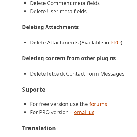
Delete Comment meta fields
Delete User meta fields
Deleting Attachments
Delete Attachments (Available in
PRO
)
Deleting content from other plugins
Delete Jetpack Contact Form Messages
Suporte
For free version use the
forums
For PRO version –
email us
Translation