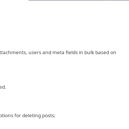
attachments, users and meta fields in bulk based on
ed.
ptions for deleting posts;