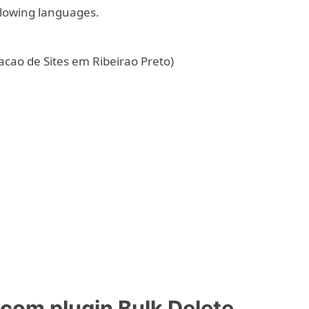
ollowing languages.
acao de Sites em Ribeirao Preto)
om plugin Bulk Delete