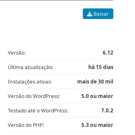
Baixar
Versão:
6.12
Última atualização:
há 15 dias
Instalações ativas:
mais de 30 mil
Versão do WordPress:
5.0 ou maior
Testado até o WordPress:
7.0.2
Versão do PHP:
5.3 ou maior