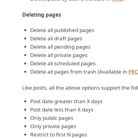
Deleting pages
Delete all published pages
Delete all draft pages
Delete all pending pages
Delete all private pages
Delete all scheduled pages
Delete all pages from trash (Available in
PR
Like posts, all the above options support the foll
Post date greater than X days
Post date less than X days
Only public pages
Only private pages
Restrict to first N pages