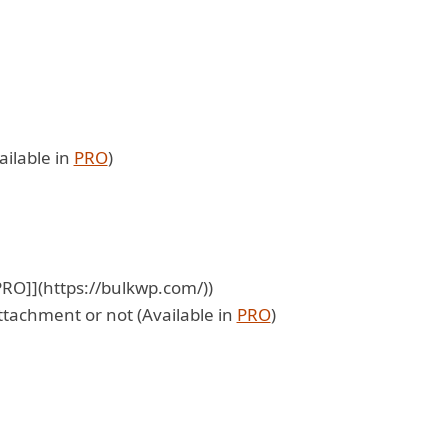
ailable in
PRO
)
[PRO]](https://bulkwp.com/))
ttachment or not (Available in
PRO
)