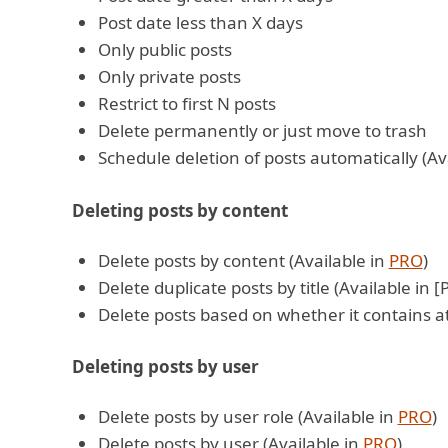
Post date less than X days
Only public posts
Only private posts
Restrict to first N posts
Delete permanently or just move to trash
Schedule deletion of posts automatically (Av
Deleting posts by content
Delete posts by content (Available in
PRO
)
Delete duplicate posts by title (Available in 
Delete posts based on whether it contains a
Deleting posts by user
Delete posts by user role (Available in
PRO
)
Delete posts by user (Available in
PRO
)