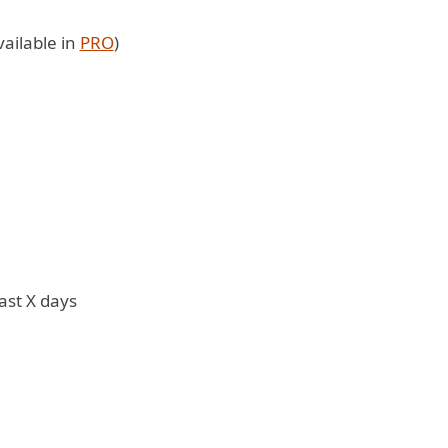
ailable in
PRO
)
ast X days