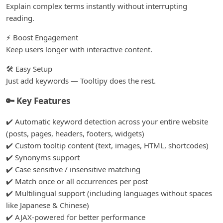
Explain complex terms instantly without interrupting
reading.
⚡ Boost Engagement
Keep users longer with interactive content.
🛠️ Easy Setup
Just add keywords — Tooltipy does the rest.
🔑 Key Features
✔️ Automatic keyword detection across your entire website
(posts, pages, headers, footers, widgets)
✔️ Custom tooltip content (text, images, HTML, shortcodes)
✔️ Synonyms support
✔️ Case sensitive / insensitive matching
✔️ Match once or all occurrences per post
✔️ Multilingual support (including languages without spaces
like Japanese & Chinese)
✔️ AJAX-powered for better performance