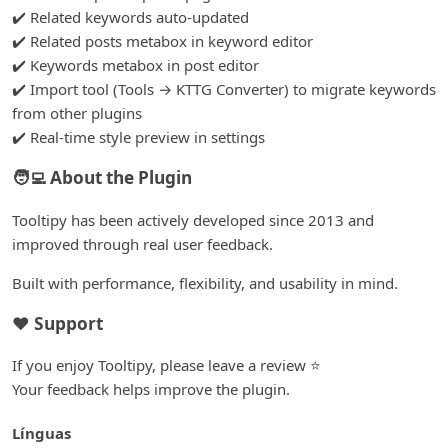
✔️ Related keywords auto-updated
✔️ Related posts metabox in keyword editor
✔️ Keywords metabox in post editor
✔️ Import tool (Tools
→
KTTG Converter) to migrate keywords
from other plugins
✔️ Real-time style preview in settings
🧑‍💻 About the Plugin
Tooltipy has been actively developed since 2013 and
improved through real user feedback.
Built with performance, flexibility, and usability in mind.
❤️ Support
If you enjoy Tooltipy, please leave a review ⭐
Your feedback helps improve the plugin.
Línguas