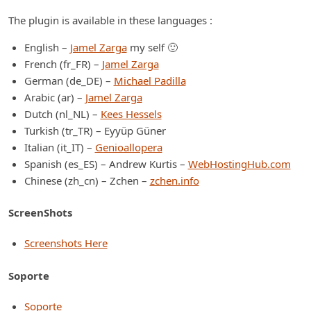
The plugin is available in these languages :
English –
Jamel Zarga
my self 🙂
French (fr_FR) –
Jamel Zarga
German (de_DE) –
Michael Padilla
Arabic (ar) –
Jamel Zarga
Dutch (nl_NL) –
Kees Hessels
Turkish (tr_TR) – Eyyüp Güner
Italian (it_IT) –
Genioallopera
Spanish (es_ES) – Andrew Kurtis –
WebHostingHub.com
Chinese (zh_cn) – Zchen –
zchen.info
ScreenShots
Screenshots Here
Soporte
Soporte