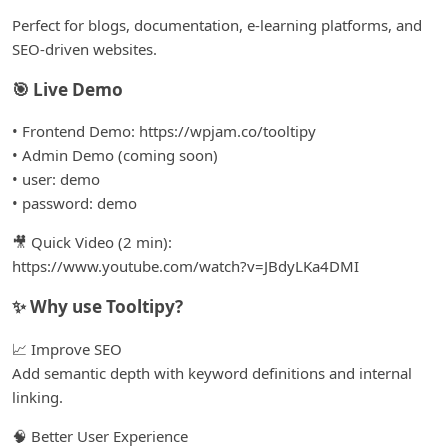
Perfect for blogs, documentation, e-learning platforms, and
SEO-driven websites.
🎯 Live Demo
• Frontend Demo: https://wpjam.co/tooltipy
• Admin Demo (coming soon)
• user: demo
• password: demo
🎥 Quick Video (2 min):
https://www.youtube.com/watch?v=JBdyLKa4DMI
✨ Why use Tooltipy?
📈 Improve SEO
Add semantic depth with keyword definitions and internal
linking.
🧠 Better User Experience