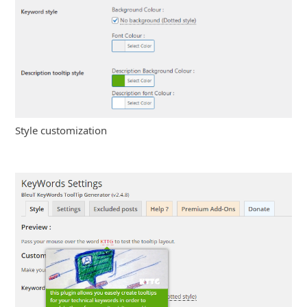
Style customization