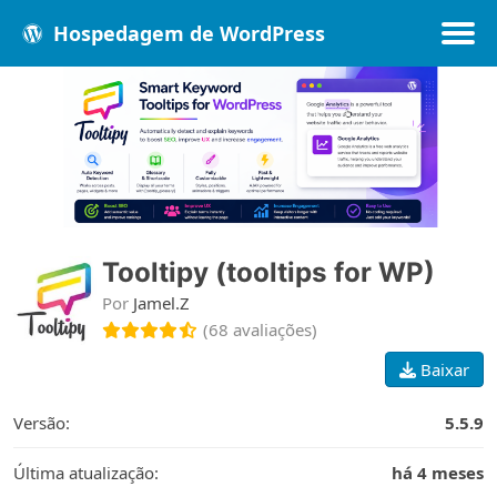
Hospedagem de WordPress
Populares
Melhores
Recentes
Tooltipy (tooltips for WP)
Por
Jamel.Z
(68 avaliações)
Baixar
Versão:
5.5.9
Última atualização:
há 4 meses