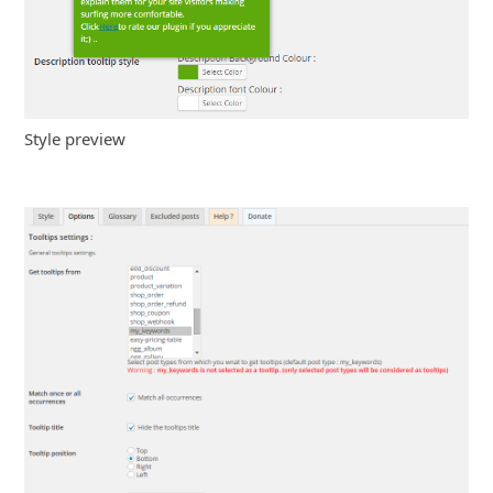
Style preview