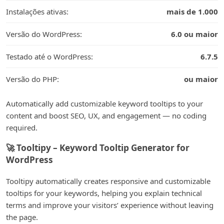
Instalações ativas:
mais de 1.000
Versão do WordPress:
6.0 ou maior
Testado até o WordPress:
6.7.5
Versão do PHP:
ou maior
Automatically add customizable keyword tooltips to your
content and boost SEO, UX, and engagement — no coding
required.
🚀 Tooltipy – Keyword Tooltip Generator for
WordPress
Tooltipy automatically creates responsive and customizable
tooltips for your keywords, helping you explain technical
terms and improve your visitors’ experience without leaving
the page.