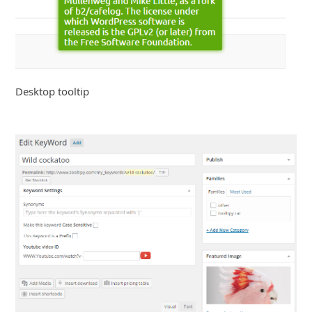
Desktop tooltip