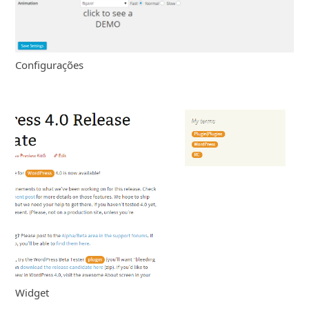
Configurações
Widget