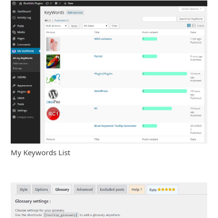
My Keywords List