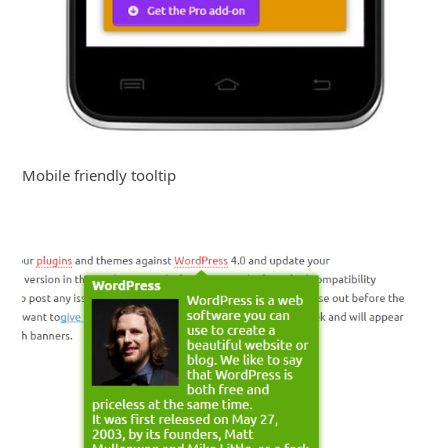
Mobile friendly tooltip