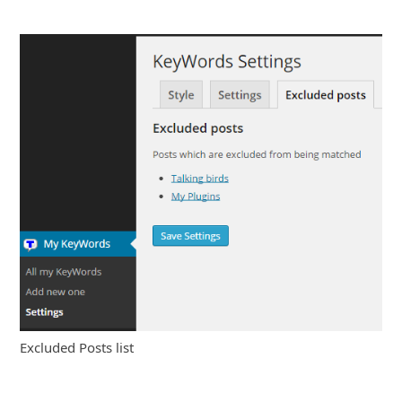
Excluded Posts list