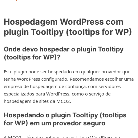
Hospedagem WordPress com
plugin Tooltipy (tooltips for WP)
Onde devo hospedar o plugin Tooltipy
(tooltips for WP)?
Este plugin pode ser hospedado em qualquer provedor que
tenha WordPress configurado. Recomendamos escolher uma
empresa de hospedagem de confiança, com servidores
especializados para WordPress, como o serviço de
hospedagem de sites da MCO2.
Hospedando o plugin Tooltipy (tooltips
for WP) em um provedor seguro
A MCO2, além de configurar e instalar o WordPress na